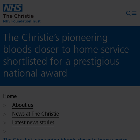
Skip to main content
Searc
Op
The Christie’s pioneering
bloods closer to home service
shortlisted for a prestigious
national award
Home
About us
News at The Christie
Latest news stories