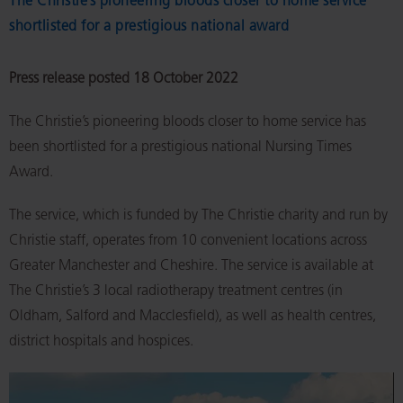
The Christie’s pioneering bloods closer to home service
shortlisted for a prestigious national award
Press release posted 18 October 2022
The Christie’s pioneering bloods closer to home service has
been shortlisted for a prestigious national Nursing Times
Award.
The service, which is funded by The Christie charity and run by
Christie staff, operates from 10 convenient locations across
Greater Manchester and Cheshire. The service is available at
The Christie’s 3 local radiotherapy treatment centres (in
Oldham, Salford and Macclesfield), as well as health centres,
district hospitals and hospices.