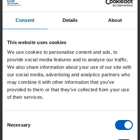
the patient is responding to treatment.
Consent
Details
About
“All in all, taking a blood sample takes less than a couple of
minutes, but some patients had to do a two-hour roundtrip to
get to our Withington site. When you have to get frequent
This website uses cookies
samples taken, that can be draining,” commented Rachel
We use cookies to personalise content and ads, to
Rathbone, a senior nurse in the bloods closer to home team.
provide social media features and to analyse our traffic.
“We’ve now drastically cut down travel time for many of our
We also share information about your use of our site with
our social media, advertising and analytics partners who
patients, which I know means a lot to them.
may combine it with other information that you’ve
provided to them or that they’ve collected from your use
“At the beginning, the bloods closer to home service was only
of their services.
available for people who were having treatment at the Oak
Road Treatment Centre at The Christie in Withington, but it’s
been so successful that we’ve now made it available for lots of
Consent
Necessary
other Christie patients,” continued Rachel. “As a result, the
Selection
number of samples we’ve taken has doubled in just 3 months.