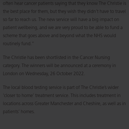
often hear cancer patients saying that they know The Christie is
the best place for them, but they wish they didn’t have to travel
so far to reach us. The new service will have a big impact on
patient wellbeing, and we are very proud to be able to fund a
scheme that goes above and beyond what the NHS would
routinely fund.”
The Christie has been shortlisted in the Cancer Nursing
category. The winners will be announced at a ceremony in
London on Wednesday, 26 October 2022.
The local blood testing service is part of The Christie’s wider
‘closer to home’ treatment service. This includes treatment in
locations across Greater Manchester and Cheshire, as well as in
patients’ homes.