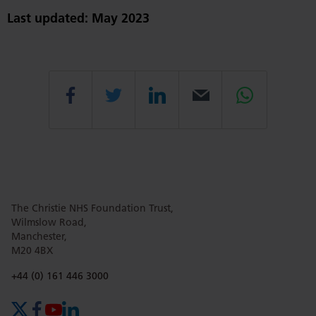
Last updated: May 2023
Share
Share
Share
Email
Share
this
this
this
this
this
The Christie NHS Foundation Trust,
page
page
page
page
page
Wilmslow Road,
Manchester,
M20 4BX
on
Twitter
on
on
Phone number:
+44 (0) 161 446 3000