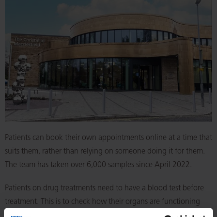
Patients can book their own appointments online at a time that
suits them, rather than relying on someone doing it for them.
The team has taken over 6,000 samples since April 2022.
Patients on drug treatments need to have a blood test before
treatment. This is to check how their organs are functioning
and protein levels, which can also act as markers to see how