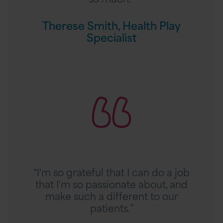
m
i
Therese Smith, Health Play
t
Specialist
h
,
H
R
e
e
a
a
l
d
t
A
h
s
P
h
l
l
a
"I'm so grateful that I can do a job
e
y
that I'm so passionate about, and
i
S
make such a different to our
g
p
patients.”
h
e
M