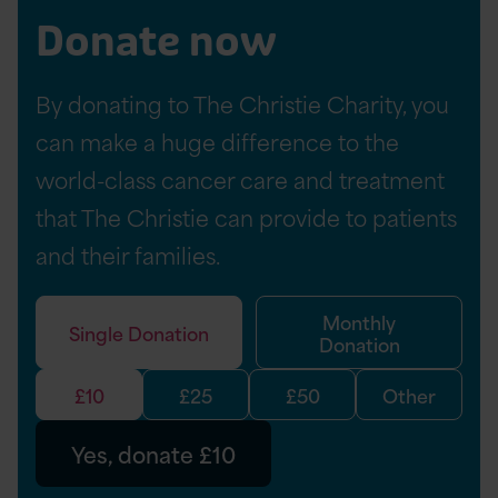
i
Donate now
c
l
By donating to The Christie Charity, you
e
can make a huge difference to the
world-class cancer care and treatment
that The Christie can provide to patients
and their families.
Monthly
Single Donation
Donation
£10
£25
£50
Other
Yes, donate £10