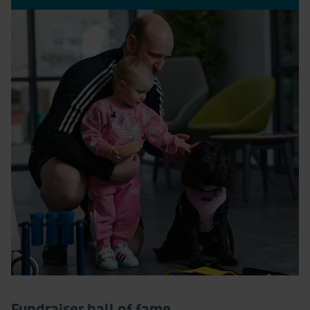
Fundraiser hall of fame