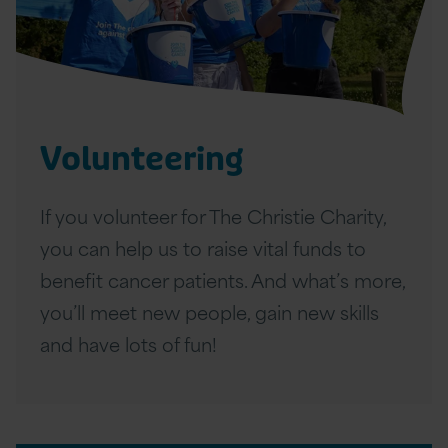
l
u
n
t
Volunteering
e
e
If you volunteer for The Christie Charity,
r
you can help us to raise vital funds to
i
benefit cancer patients. And what’s more,
n
you’ll meet new people, gain new skills
g
and have lots of fun!
A
r
t