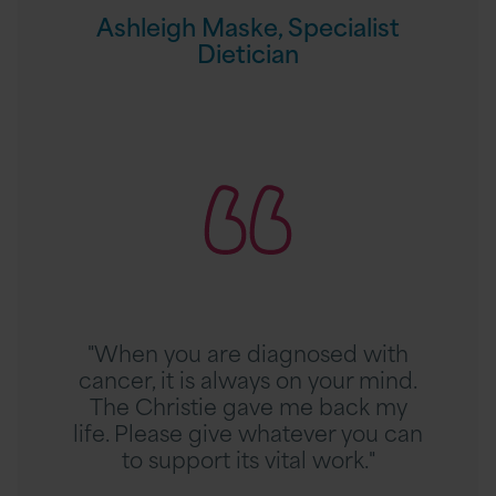
c
a
Ashleigh Maske, Specialist
i
s
Dietician
a
k
l
e
i
,
s
R
S
t
e
p
A
a
e
r
d
c
t
A
i
i
n
a
c
n
l
l
e
i
"When you are diagnosed with
e
t
s
cancer, it is always on your mind.
t
t
The Christie gave me back my
e
D
life. Please give whatever you can
I
i
to support its vital work."
l
e
l