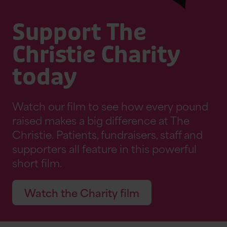
Support The
Christie Charity
today
Watch our film to see how every pound
raised makes a big difference at The
Christie. Patients, fundraisers, staff and
supporters all feature in this powerful
short film.
Watch the Charity film