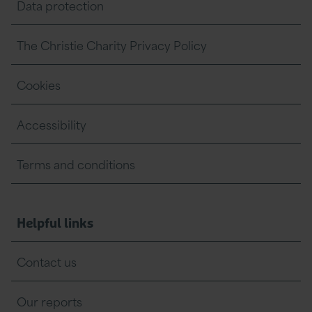
Data protection
The Christie Charity Privacy Policy
Cookies
Accessibility
Terms and conditions
Helpful links
Contact us
Our reports