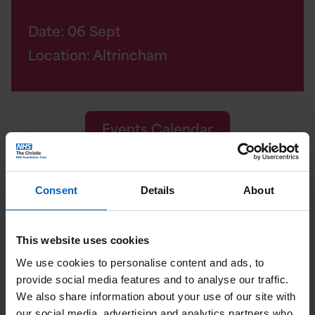
Date:
06
Sept
Location: Altrincham
Events Calendar
Consent
Details
About
How you can support
us
This website uses cookies
We use cookies to personalise content and ads, to
Raising money at a Christie Charity event
provide social media features and to analyse our traffic.
isn't the only way you can support us. You
We also share information about your use of our site with
our social media, advertising and analytics partners who