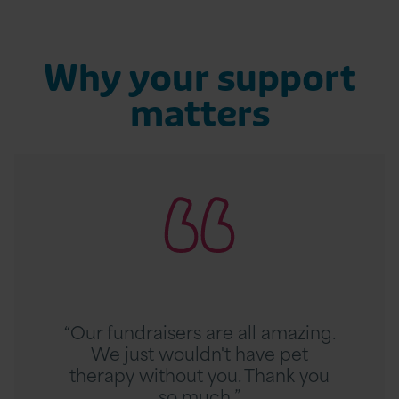
Why your support
matters
R
e
a
d
T
h
e
r
“Our fundraisers are all amazing.
e
We just wouldn't have pet
s
therapy without you. Thank you
e
so much.”
S