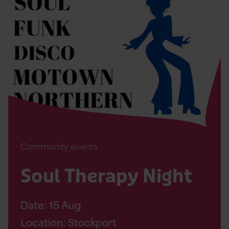
Soul
Therapy
Night
Page
Community events
Soul Therapy Night
Date:
15
Aug
Location: Stockport