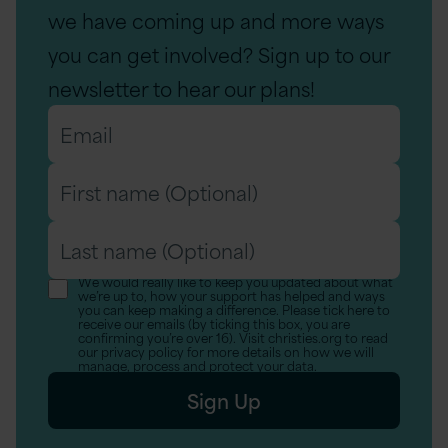
we have coming up and more ways
you can get involved? Sign up to our
newsletter to hear our plans!
Email
*
First
name
Last
(Optional)
name
We would really like to keep you updated about what
we’re up to, how your support has helped and ways
(Optional)
you can keep making a difference. Please tick here to
receive our emails (by ticking this box, you are
confirming you’re over 16). Visit christies.org to read
our privacy policy for more details on how we will
manage, process and protect your data.
Sign Up