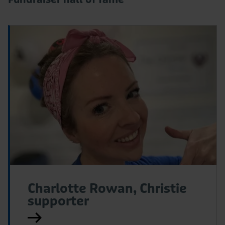
Read
R
More
M
Charlotte Rowan, Christie
supporter