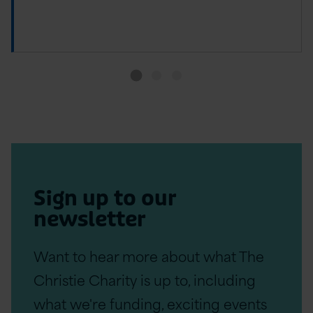
Sign up to our
newsletter
Want to hear more about what The
Christie Charity is up to, including
what we're funding, exciting events