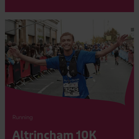
Read
Altrincham
10K
Page
Running
Altrincham 10K