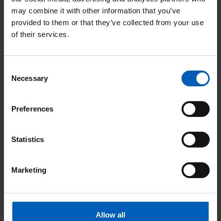
can take on your own fundraising challenge
may combine it with other information that you’ve
or give your time to make a real difference.
provided to them or that they’ve collected from your use
of their services.
R
e
Consent
Necessary
Selection
a
d
Preferences
F
u
Statistics
n
d
Marketing
r
a
Fundraising
Allow all
i