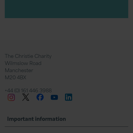
The Christie Charity
Wilmslow Road
Manchester
M20 4BX
+44 (0) 161 446 3988
Twitter
Facebook
LinkedIn
Instagram
YouTube
Important information