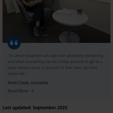
“A cancer diagnosis can take over absolutely everything,
and what counselling can do is help patients to get to a
place where cancer is one part of their lives, not their
whole life."
Anne Crook, counsellor
Read More
Last updated: September 2025