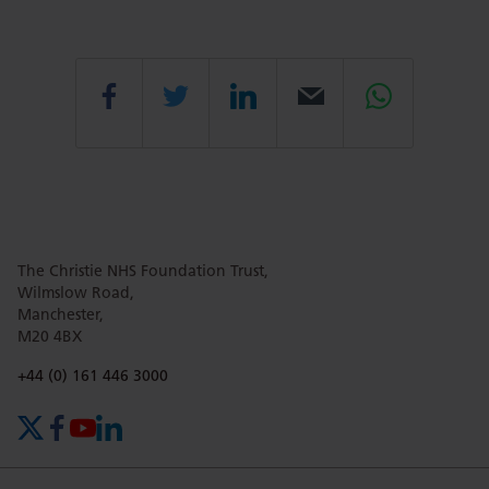
Share
Share
Share
Email
Share
this
this
this
this
this
The Christie NHS Foundation Trust,
page
page
page
page
page
Wilmslow Road,
Manchester,
M20 4BX
on
Twitter
on
on
Phone number:
+44 (0) 161 446 3000
X (formerly Twitter)
Facebook
YouTube
LinkedIn
Facebook
Linkedin
Whatsa