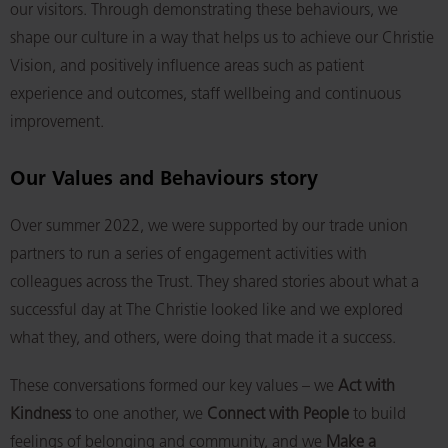
our visitors. Through demonstrating these behaviours, we
shape our culture in a way that helps us to achieve our Christie
Vision, and positively influence areas such as patient
experience and outcomes, staff wellbeing and continuous
improvement.
Our Values and Behaviours story
Over summer 2022, we were supported by our trade union
partners to run a series of engagement activities with
colleagues across the Trust. They shared stories about what a
successful day at The Christie looked like and we explored
what they, and others, were doing that made it a success.
These conversations formed our key values – we
Act with
Kindness
to one another, we
Connect with People
to build
feelings of belonging and community, and we
Make a