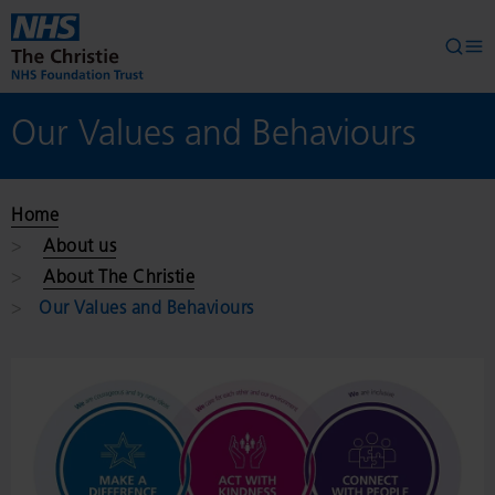
Skip to main content
Searc
Op
Our Values and Behaviours
Home
About us
About The Christie
Our Values and Behaviours