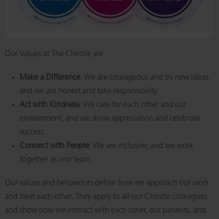
Our Values at The Christie are:
Make a Difference
: We are courageous and try new ideas,
and we are honest and take responsibility.
Act with Kindness
: We care for each other and our
environment, and we show appreciation and celebrate
success.
Connect with People
: We are inclusive, and we work
together as one team.
Our values and behaviours define how we approach our work
and treat each other. They apply to all our Christie colleagues
and show how we interact with each other, our patients, and