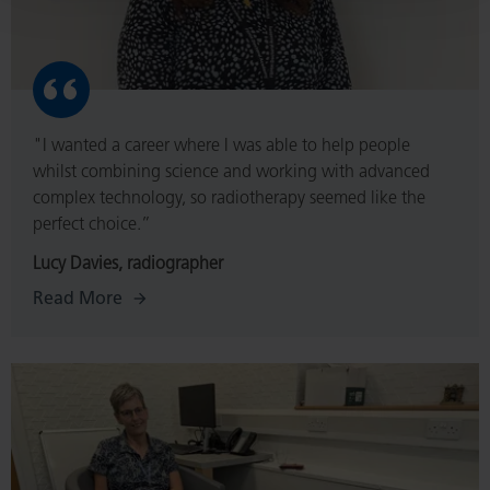
"I wanted a career where I was able to help people
whilst combining science and working with advanced
complex technology, so radiotherapy seemed like the
perfect choice.”
Lucy Davies, radiographer
Read More
Read
More