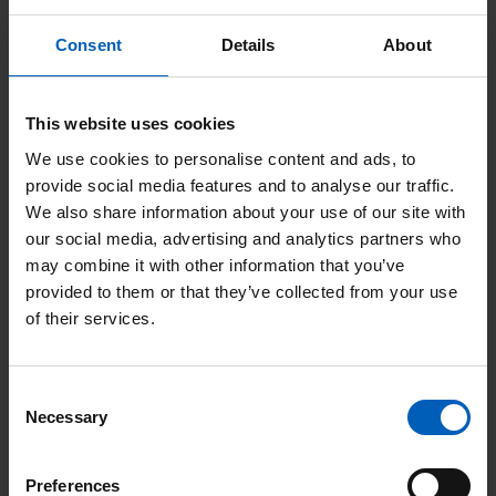
Consent
Details
About
Staff stories
This website uses cookies
View All
We use cookies to personalise content and ads, to
provide social media features and to analyse our traffic.
We also share information about your use of our site with
Read
our social media, advertising and analytics partners who
More
may combine it with other information that you’ve
provided to them or that they’ve collected from your use
of their services.
Consent
Necessary
Selection
Preferences