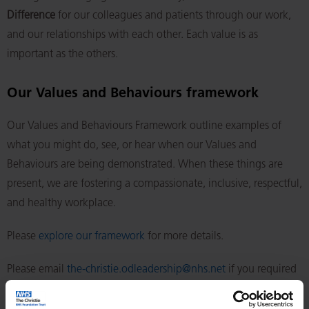
Difference
for our colleagues and patients through our work,
and our relationships with each other. Each value is as
important as the others.
Our Values and Behaviours framework
Our Values and Behaviours Framework outline examples of
what you might do, see, or hear when our Values and
Behaviours are being demonstrated. When these things are
present, we are fostering a compassionate, inclusive, respectful,
and healthy workplace.
Please
explore our framework
for more details.
Please email
the-christie.odleadership@nhs.net
if you required
the framework in a different format.