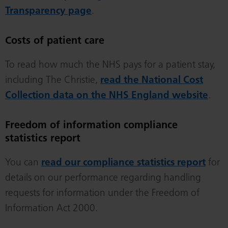
Transparency page
.
Costs of patient care
To read how much the NHS pays for a patient stay,
including The Christie,
read the National Cost
Collection data on the NHS England website
.
Freedom of information compliance
statistics report
You can
read our compliance statistics report
for
details on our performance regarding handling
requests for information under the Freedom of
Information Act 2000.