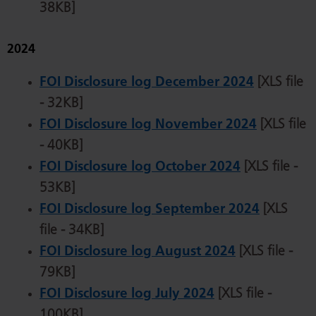
38KB]
2024
FOI Disclosure log December 2024
[XLS file
- 32KB]
FOI Disclosure log November 2024
[XLS file
- 40KB]
FOI Disclosure log October 2024
[XLS file -
53KB]
FOI Disclosure log September 2024
[XLS
file - 34KB]
FOI Disclosure log August 2024
[XLS file -
79KB]
FOI Disclosure log July 2024
[XLS file -
100KB]