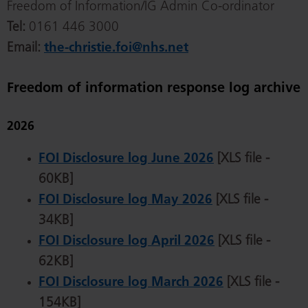
Freedom of Information/IG Admin Co-ordinator
Tel:
0161 446 3000
Email:
the-christie.foi@nhs.net
Freedom of information response log archive
2026
FOI Disclosure log June 2026
[XLS file -
60KB]
FOI Disclosure log May 2026
[XLS file -
34KB]
FOI Disclosure log April 2026
[XLS file -
62KB]
FOI Disclosure log March 2026
[XLS file -
154KB]