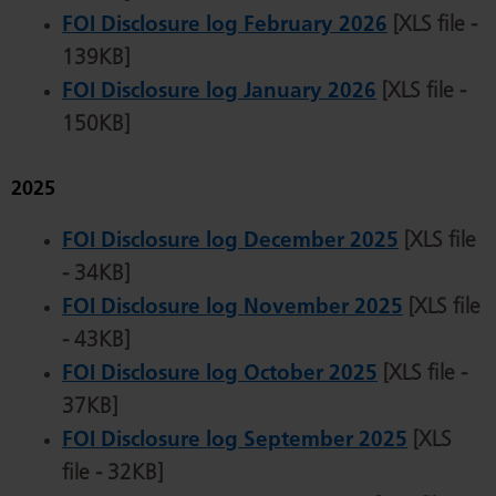
FOI Disclosure log February 2026
[XLS file -
139KB]
FOI Disclosure log January 2026
[XLS file -
150KB]
2025
FOI Disclosure log December 2025
[XLS file
- 34KB]
FOI Disclosure log November 2025
[XLS file
- 43KB]
FOI Disclosure log October 2025
[XLS file -
37KB]
FOI Disclosure log September 2025
[XLS
file - 32KB]