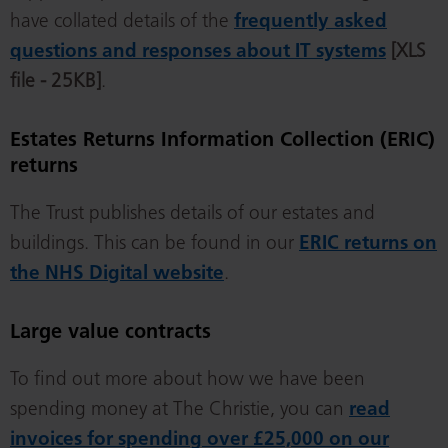
have collated details of the
frequently asked
questions and responses about IT systems
[XLS
file - 25KB]
.
Estates Returns Information Collection (ERIC)
returns
The Trust publishes details of our estates and
buildings. This can be found in our
ERIC returns on
the NHS Digital website
.
Large value contracts
To find out more about how we have been
spending money at The Christie, you can
read
invoices for spending over £25,000 on our