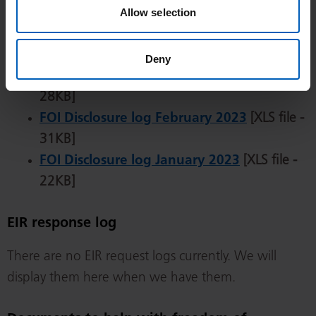
36KB]
Allow selection
FOI Disclosure log April 2023
[XLS file -
29KB]
Deny
FOI Disclosure log March 2023
[XLS file -
28KB]
FOI Disclosure log February 2023
[XLS file -
31KB]
FOI Disclosure log January 2023
[XLS file -
22KB]
EIR response log
There are no EIR request logs currently. We will
display them here when we have them.