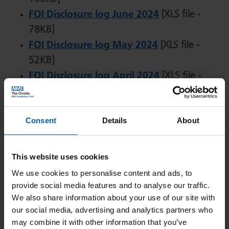
FOI Disclosure log June 2024
[XLS file -
78KB]
FOI Disclosure log May 2024
[XLS file -
52KB]
FOI Disclosure log April 2024
[XLS file -
83KB]
FOI Disclosure log March 2024
[XLS file -
Consent
Details
About
29KB]
FOI Disclosure log February 2024
[XLS file -
42KB]
This website uses cookies
FOI Disclosure log January 2024
[XLS file -
We use cookies to personalise content and ads, to
35KB]
provide social media features and to analyse our traffic.
We also share information about your use of our site with
our social media, advertising and analytics partners who
2023
may combine it with other information that you’ve