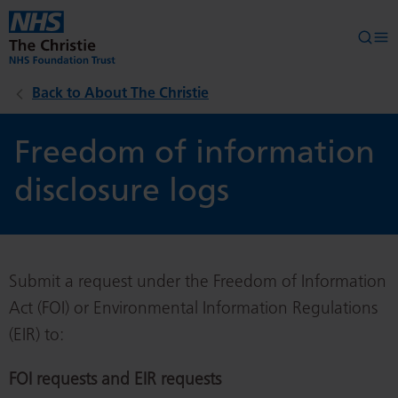
Skip to main content
Searc
Op
Back to About The Christie
Freedom of information
disclosure logs
Submit a request under the Freedom of Information
Act (FOI) or Environmental Information Regulations
(EIR) to:
FOI requests and EIR requests