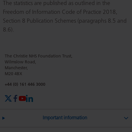
The statistics are published as outlined in the
Freedom of Information Code of Practice 2018,
Section 8 Publication Schemes (paragraphs 8.5 and
8.6).
The Christie NHS Foundation Trust,
Wilmslow Road,
Manchester,
M20 4BX
Phone number:
+44 (0) 161 446 3000
X (formerly Twitter)
Facebook
YouTube
LinkedIn
Important information