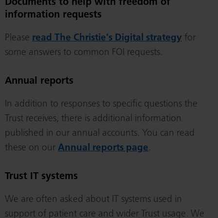
Documents to help with freedom of
information requests
Please
read The Christie's Digital strategy
for
some answers to common FOI requests.
Annual reports
In addition to responses to specific questions the
Trust receives, there is additional information
published in our annual accounts. You can read
these on our
Annual reports page
.
Trust IT systems
We are often asked about IT systems used in
support of patient care and wider Trust usage. We