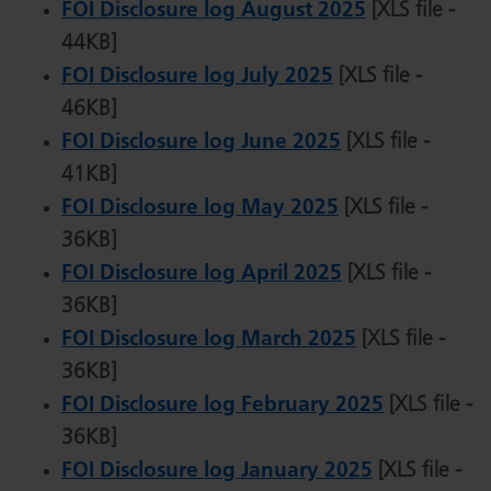
FOI Disclosure log August 2025
[XLS file -
44KB]
FOI Disclosure log July 2025
[XLS file -
46KB]
FOI Disclosure log June 2025
[XLS file -
41KB]
FOI Disclosure log May 2025
[XLS file -
36KB]
FOI Disclosure log April 2025
[XLS file -
36KB]
FOI Disclosure log March 2025
[XLS file -
36KB]
FOI Disclosure log February 2025
[XLS file -
36KB]
FOI Disclosure log January 2025
[XLS file -