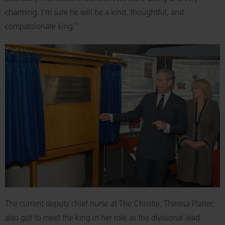
charming. I’m sure he will be a kind, thoughtful, and
compassionate king.”
The current deputy chief nurse at The Christie, Theresa Plaiter,
also got to meet the king in her role as the divisional lead