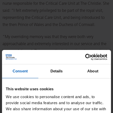
nurse responsible for the Critical Care Unit at The Christie. She
said: “I felt extremely privileged to be part of the royal visit,
representing the Critical Care Unit, and being introduced to
the then Prince of Wales and the Duchess of Cornwall.
“My overriding memory was that they were both very
approachable and extremely interested in our service and the
care we delivered. This was particularly pertinent, as a patient
we had cared for in Critical Care was also invited, with his wife,
to meet the royal couple. I will fondly remember the visit when
Consent
Details
About
watching King Charles’s coronation on the 6 May.”
Theresa is pictured chatting to the king alongside Indeewar
This website uses cookies
Kapila, now an honorary consultant anaesthetist in the
We use cookies to personalise content and ads, to
oncology critical care unit.
provide social media features and to analyse our traffic.
We also share information about your use of our site with
Nurses Paula Bell and Carol Newbery also met the future king.