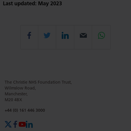
Last updated: May 2023
Share
Share
Share
Email
Share
this
this
this
this
this
The Christie NHS Foundation Trust,
page
page
page
page
page
Wilmslow Road,
Manchester,
M20 4BX
on
Twitter
on
on
Phone number:
+44 (0) 161 446 3000
X (formerly Twitter)
Facebook
YouTube
LinkedIn