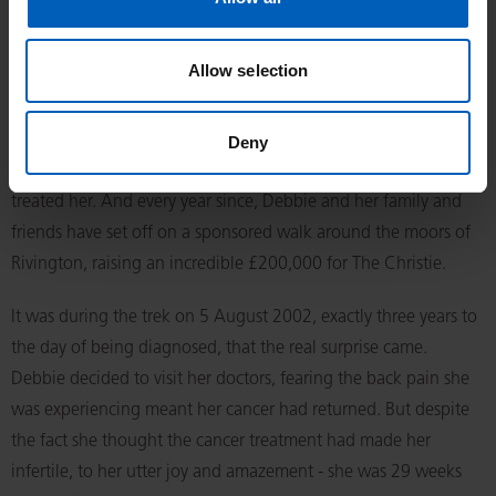
Dylan met the future king during his visit in 2007. She had
been diagnosed with Stage 4 Hodgkin lymphoma – a cancer
Allow selection
that starts in the white blood cells - in August 1999.
Fortunately, her treatment was successful, and Debbie
Deny
launched a fundraising drive to thank the specialists who
treated her. And every year since, Debbie and her family and
friends have set off on a sponsored walk around the moors of
Rivington, raising an incredible £200,000 for The Christie.
It was during the trek on 5 August 2002, exactly three years to
the day of being diagnosed, that the real surprise came.
Debbie decided to visit her doctors, fearing the back pain she
was experiencing meant her cancer had returned. But despite
the fact she thought the cancer treatment had made her
infertile, to her utter joy and amazement - she was 29 weeks