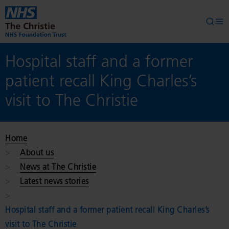
Skip to main content
Searc
Op
Hospital staff and a former
patient recall King Charles’s
visit to The Christie
Home
About us
News at The Christie
Latest news stories
Hospital staff and a former patient recall King Charles’s
visit to The Christie