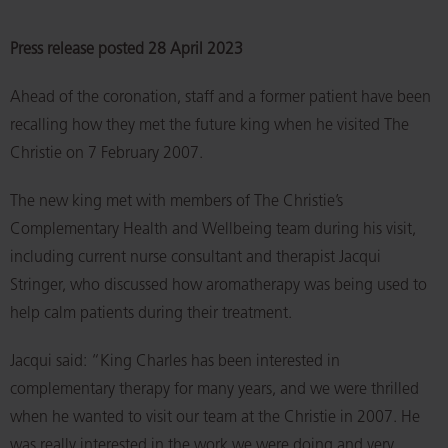
Press release posted 28 April 2023
Ahead of the coronation, staff and a former patient have been
recalling how they met the future king when he visited The
Christie on 7 February 2007.
The new king met with members of The Christie’s
Complementary Health and Wellbeing team during his visit,
including current nurse consultant and therapist Jacqui
Stringer, who discussed how aromatherapy was being used to
help calm patients during their treatment.
Jacqui said: “King Charles has been interested in
complementary therapy for many years, and we were thrilled
when he wanted to visit our team at the Christie in 2007. He
was really interested in the work we were doing and very