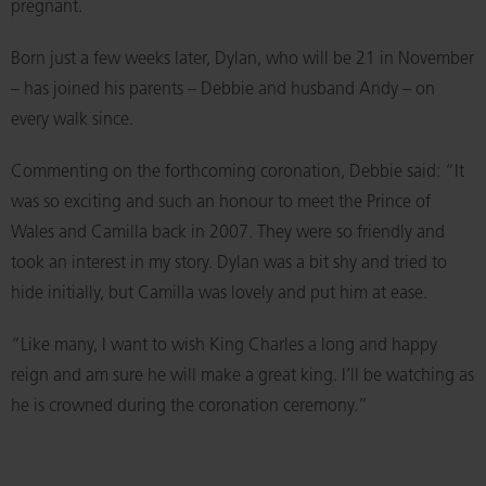
pregnant.
Born just a few weeks later, Dylan, who will be 21 in November
– has joined his parents – Debbie and husband Andy – on
every walk since.
Commenting on the forthcoming coronation, Debbie said: “It
was so exciting and such an honour to meet the Prince of
Wales and Camilla back in 2007. They were so friendly and
took an interest in my story. Dylan was a bit shy and tried to
hide initially, but Camilla was lovely and put him at ease.
“Like many, I want to wish King Charles a long and happy
reign and am sure he will make a great king. I’ll be watching as
he is crowned during the coronation ceremony.”