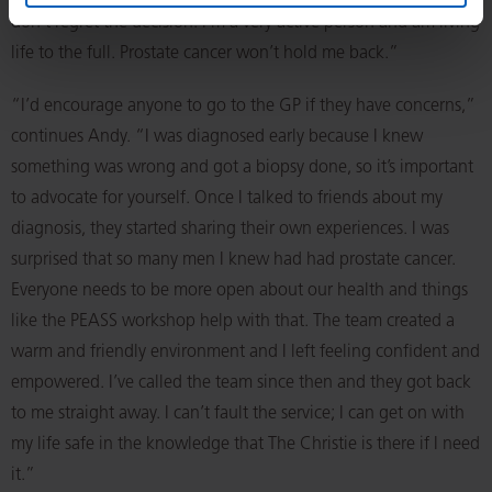
don’t regret the decision. I’m a very active person and am living
life to the full. Prostate cancer won’t hold me back.”
“I’d encourage anyone to go to the GP if they have concerns,”
continues Andy. “I was diagnosed early because I knew
something was wrong and got a biopsy done, so it’s important
to advocate for yourself. Once I talked to friends about my
diagnosis, they started sharing their own experiences. I was
surprised that so many men I knew had had prostate cancer.
Everyone needs to be more open about our health and things
like the PEASS workshop help with that. The team created a
warm and friendly environment and I left feeling confident and
empowered. I’ve called the team since then and they got back
to me straight away. I can’t fault the service; I can get on with
my life safe in the knowledge that The Christie is there if I need
it.”