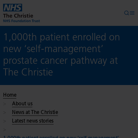
Skip to main content
Searc
Op
1,000th patient enrolled on
new ‘self-management’
prostate cancer pathway at
The Christie
Home
About us
News at The Christie
Latest news stories