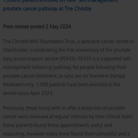
1,000th patient enrolled on new ‘self-management’
prostate cancer pathway at The Christie
Press release posted 2 May 2024
The Christie NHS Foundation Trust, a specialist cancer centre in
Manchester, is celebrating the first anniversary of the prostate
easy access support service (PEASS). PEASS is a supported self-
management follow-up pathway for people following their
prostate cancer treatment, or who are on hormone therapy
treatment only. 1,000 patients have been enrolled in the
service since April 2023.
Previously, those living with or after a diagnosis of prostate
cancer were reviewed at regular intervals by their clinical team.
Some patients found these appointments useful and
reassuring, however many more found them unhelpful and a