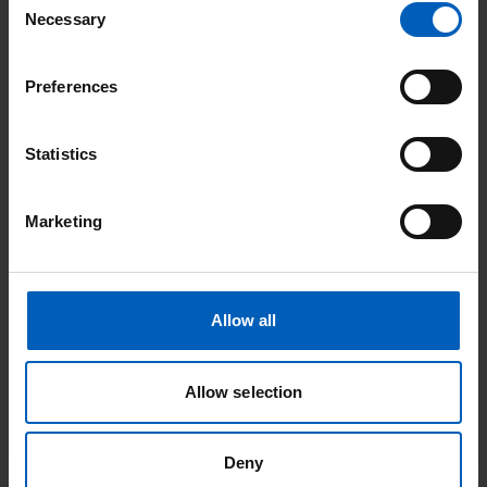
given 3 options – ‘watching and waiting’, brachytherapy (a
Necessary
Selection
type of radiotherapy), and having his prostate removed.
Preferences
Statistics
Marketing
Allow all
Allow selection
“I immediately ruled out not doing anything as I knew I
wanted to do something about it. I decided to have my
Deny
prostate removed, and although I’ve had some side effects, I