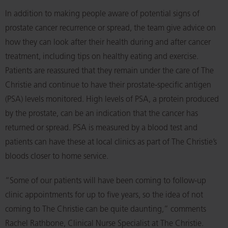
In addition to making people aware of potential signs of
prostate cancer recurrence or spread, the team give advice on
how they can look after their health during and after cancer
treatment, including tips on healthy eating and exercise.
Patients are reassured that they remain under the care of The
Christie and continue to have their prostate-specific antigen
(PSA) levels monitored. High levels of PSA, a protein produced
by the prostate, can be an indication that the cancer has
returned or spread. PSA is measured by a blood test and
patients can have these at local clinics as part of The Christie’s
bloods closer to home service.
“Some of our patients will have been coming to follow-up
clinic appointments for up to five years, so the idea of not
coming to The Christie can be quite daunting,” comments
Rachel Rathbone, Clinical Nurse Specialist at The Christie.