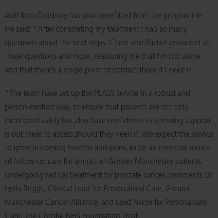
Adil from Didsbury has also benefitted from the programme.
He said: “After completing my treatment I had so many
questions about the next steps. Claire and Rachel answered all
those questions and more, reassuring me that I’m not alone
and that there’s a single point of contact there if I need it.”
“The team have set up the PEASS service in a robust and
person-centred way, to ensure that patients are not only
monitored safely but also have confidence in knowing support
is out there to access should they need it. We expect the service
to grow in coming months and years, to be an essential source
of follow-up care for almost all Greater Manchester patients
undergoing radical treatment for prostate cancer, comments Dr
Lydia Briggs, Clinical Lead for Personalised Care, Greater
Manchester Cancer Alliance, and Lead Nurse for Personalised
Care, The Christie NHS Foundation Trust.