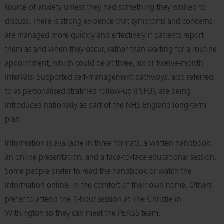
source of anxiety unless they had something they wished to
discuss. There is strong evidence that symptoms and concerns
are managed more quickly and effectively if patients report
them as and when they occur, rather than waiting for a routine
appointment, which could be at three, six or twelve-month
intervals. Supported self-management pathways, also referred
to as personalised stratified follow-up (PSFU), are being
introduced nationally as part of the NHS England long-term
plan.
Information is available in three formats, a written handbook,
an online presentation, and a face-to-face educational session.
Some people prefer to read the handbook or watch the
information online, in the comfort of their own home. Others
prefer to attend the 1-hour session at The Christie in
Withington so they can meet the PEASS team.