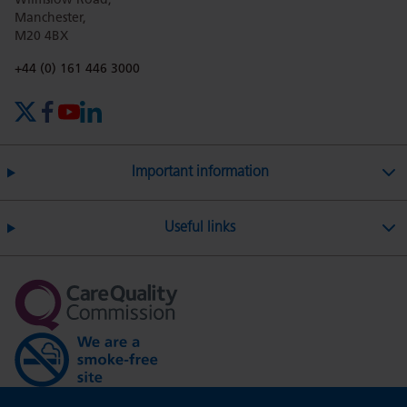
Wilmslow Road,
Manchester,
M20 4BX
on
Twitter
on
on
Phone number:
+44 (0) 161 446 3000
X (formerly Twitter)
Facebook
YouTube
LinkedIn
Facebook
Linkedin
Whatsa
Important information
Useful links