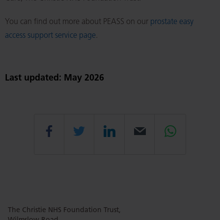
You can find out more about PEASS on our
prostate easy
access support service page
.
Last updated: May 2026
Share
Share
Share
Email
Share
this
this
this
this
this
The Christie NHS Foundation Trust,
page
page
page
page
page