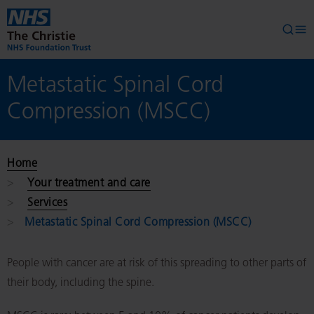
Skip to main content
Searc
Op
Metastatic Spinal Cord
Compression (MSCC)
Home
Your treatment and care
Services
Metastatic Spinal Cord Compression (MSCC)
People with cancer are at risk of this spreading to other parts of
their body, including the spine.