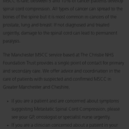
MSCC is rare; between 5 and 10% of cancer patients develop
spinal cord compression. All types of cancer can spread to the
bones of the spine but it is most common in cancers of the
prostate, lung and breast. If not diagnosed and treated
urgently, damage to the spinal cord can lead to permanent
paralysis.
The Manchester MSCC service based at The Christie NHS
Foundation Trust provides a single point of contact for primary
and secondary care. We offer advice and coordination in the
care of patients with suspected and confirmed MSCC in
Greater Manchester and Cheshire.
If you are a patient and are concerned about symptoms
suggesting Metastatic Spinal Cord Compression, please
see your GP, oncologist or specialist nurse urgently.
If you are a clinician concerned about a patient in your