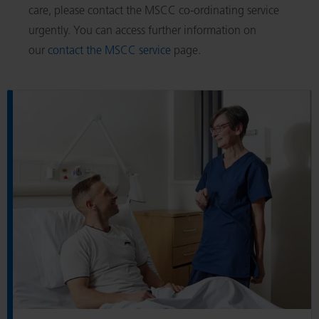
care, please contact the MSCC co-ordinating service
urgently. You can access further information on
our
contact the MSCC service
page.
R
e
a
d
A
b
o
u
t
u
s