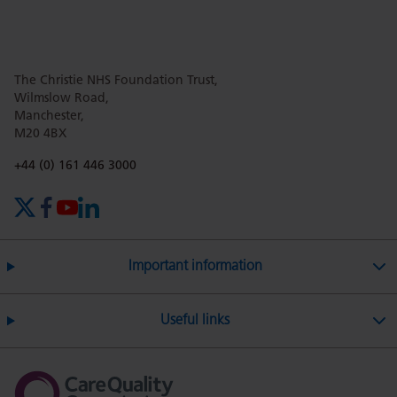
this
this
this
this
this
s
A
r
The Christie NHS Foundation Trust,
page
page
page
page
page
t
Wilmslow Road,
i
Manchester,
M20 4BX
c
on
Twitter
on
on
l
Phone number:
+44 (0) 161 446 3000
e
X (formerly Twitter)
Facebook
YouTube
LinkedIn
Facebook
Linkedin
Whatsa
Important information
Useful links