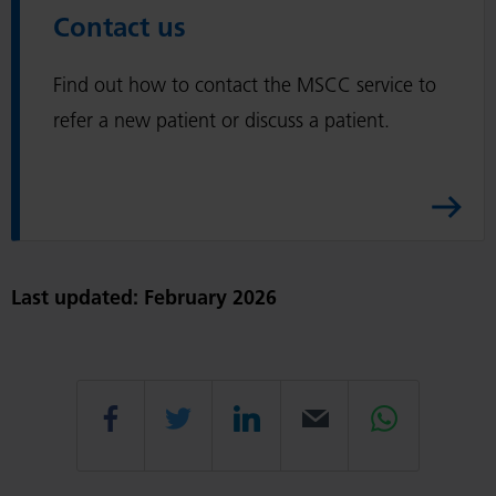
c
Contact us
s
a
A
r
Find out how to contact the MSCC service to
r
e
t
refer a new patient or discuss a patient.
p
i
r
c
o
l
f
e
e
s
Last updated: February 2026
s
i
o
Share
Share
Share
Email
Share
n
a
l