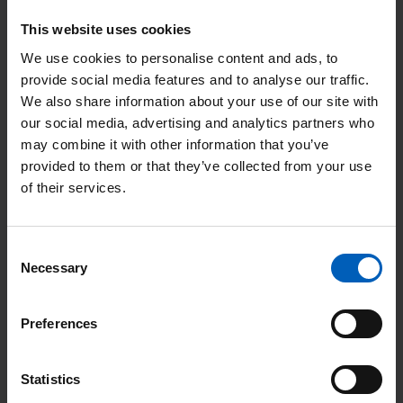
f
This website uses cookies
o
We use cookies to personalise content and ads, to
r
provide social media features and to analyse our traffic.
m
We also share information about your use of our site with
a
our social media, advertising and analytics partners who
t
may combine it with other information that you’ve
Information for patients
i
provided to them or that they’ve collected from your use
o
of their services.
Find out the signs and symptoms of MSCC as
n
f
well as how patients can access support and
Consent
o
advice.
Necessary
Selection
r
p
Preferences
a
t
Statistics
i
R