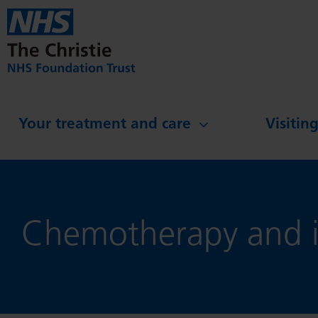
Skip to main content
Your treatment and care
Visitin
Chemotherapy and i