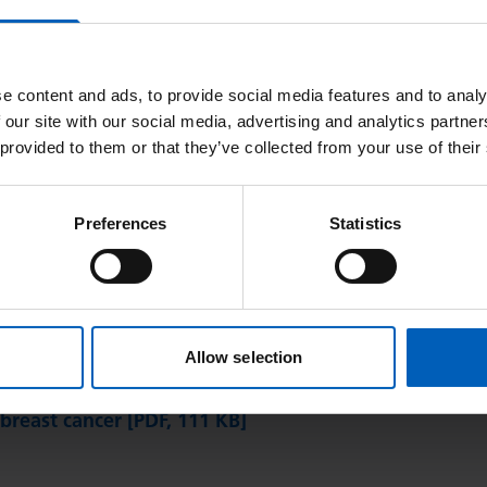
e content and ads, to provide social media features and to analy
 our site with our social media, advertising and analytics partn
 provided to them or that they’ve collected from your use of their
Or find it alphabetically:
Preferences
Statistics
G
H
I
J
K
L
M
N
O
P
Q
R
S
T
Allow selection
) in advanced breast cancer [PDF, 167 KB]
 breast cancer [PDF, 111 KB]