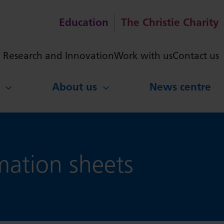
Education
The Christie Charity
ch
Research and Innovation
Work with us
Contact us
About us
News centre
ation sheets