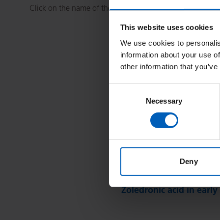
Click on the name of the treatment you wish to view.
This website uses cookies
We use cookies to personalis
information about your use of
other information that you’ve
Consent
Necessary
Selection
A
B
C
D
E
F
Z
Deny
Zoledronic Acid (Zometa
Zoledronic acid in early