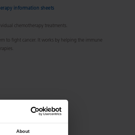
rapy information sheets
dividual chemotherapy treatments.
 to fight cancer. It works by helping the immune
erapies.
About