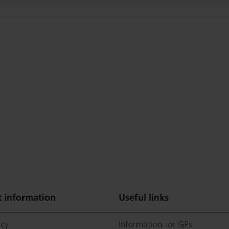
 information
Useful links
icy
Information for GPs