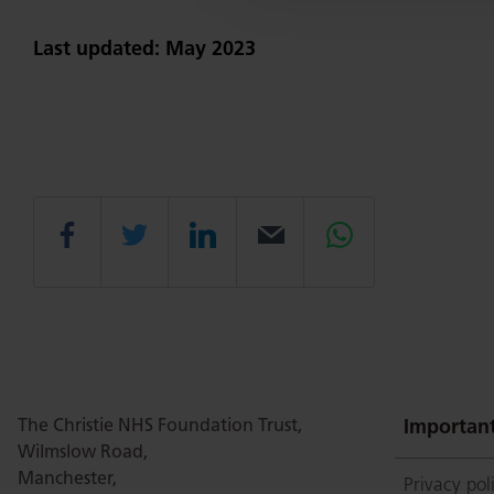
Last updated: May 2023
Share
Share
Share
Email
Share
this
this
this
this
this
page
page
page
page
page
The Christie NHS Foundation Trust,
Important
Wilmslow Road,
Manchester,
Privacy pol