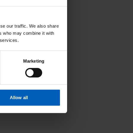
se our traffic. We also share
ers who may combine it with
Search
 services.
Marketing
U
V
W
X
Y
Z
Allow all