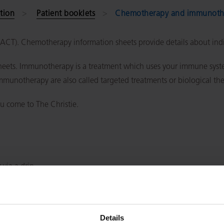
tion
Patient booklets
Chemotherapy and immunothe
(SACT). Chemotherapy information sheets provide details about in
ets. Immunotherapy is a treatment which uses your immune system
immunotherapy are also called targeted treatments or biological th
u come to The Christie.
 via a drip
ment and how long treatment lasts)
Details