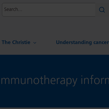
Search
Sear
g The Christie
Understanding cancer
mmunotherapy inform