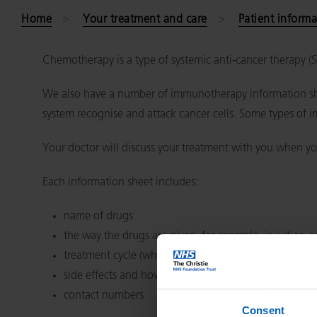
Home
Your treatment and care
Patient informa
Chemotherapy is a type of systemic anti-cancer therapy 
We also have a number of immunotherapy information she
system recognise and attack cancer cells. Some types of 
Your doctor will discuss your treatment with you when yo
Each information sheet includes:
name of drugs
the way the drugs are given, for example, injection or
treatment cycle (which days or weeks you have treat
side effects and how to cope
contact numbers
Consent