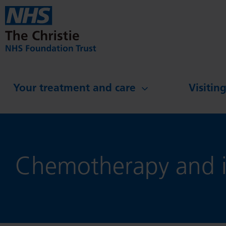
Skip to main content
Your treatment and care
Visitin
Chemotherapy and i