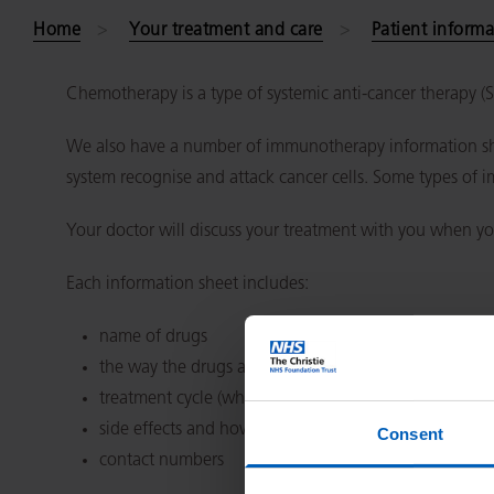
Home
Your treatment and care
Patient informa
Chemotherapy is a type of systemic anti-cancer therapy 
We also have a number of immunotherapy information she
system recognise and attack cancer cells. Some types of 
Your doctor will discuss your treatment with you when yo
Each information sheet includes:
name of drugs
the way the drugs are given, for example, injection or
treatment cycle (which days or weeks you have treat
side effects and how to cope
Consent
contact numbers