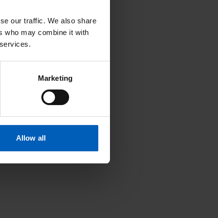
se our traffic. We also share
ers who may combine it with
 services.
Search
Marketing
U
V
W
X
Y
Z
Allow all