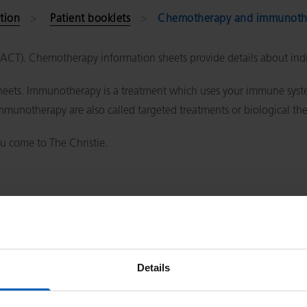
tion
Patient booklets
Chemotherapy and immunothe
(SACT). Chemotherapy information sheets provide details about in
ets. Immunotherapy is a treatment which uses your immune system
immunotherapy are also called targeted treatments or biological th
u come to The Christie.
 via a drip
ment and how long treatment lasts)
Details