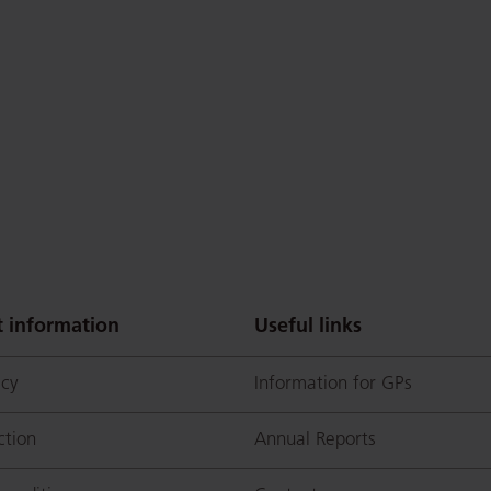
 information
Useful links
icy
Information for GPs
ction
Annual Reports