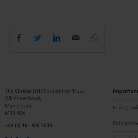
Share
Share
Share
Email
Share
this
this
this
this
this
page
page
page
page
page
The Christie NHS Foundation Trust,
Important
Wilmslow Road,
Manchester,
Privacy pol
on
Twitter
on
on
M20 4BX
Data prote
Phone number:
+44 (0) 161 446 3000