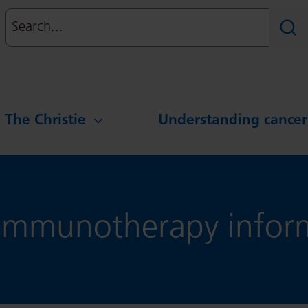
Search
Sear
g The Christie
Understanding cancer
mmunotherapy inform