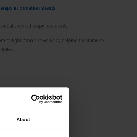
rapy information sheets
dividual chemotherapy treatments.
 to fight cancer. It works by helping the immune
erapies.
About