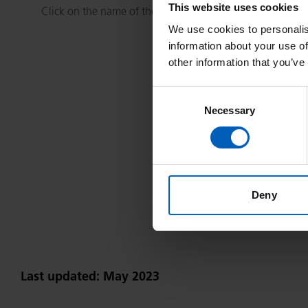
This website uses cookies
Click on the name of the treatment you wish to view.
We use cookies to personalis
information about your use of
other information that you’ve
Consent
Necessary
Selection
A
B
C
D
E
F
Y
Deny
Last updated: May 2023