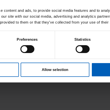
e content and ads, to provide social media features and to analy
 our site with our social media, advertising and analytics partn
 provided to them or that they’ve collected from your use of their
Preferences
Statistics
Or find it alphabetically:
G
H
I
J
K
L
M
N
O
P
Q
R
S
T
Allow selection