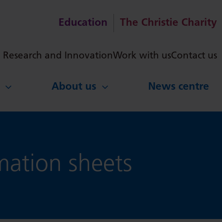
Education
The Christie Charity
ch
Research and Innovation
Work with us
Contact us
About us
News centre
ation sheets