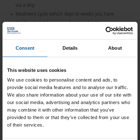
via a drip
treatment cycle (which days or weeks you have
treatment and how long treatment lasts)
side effects and how to cope
contact numbers
Consent
Details
About
Click on the name of the treatment you wish to view.
This website uses cookies
We use cookies to personalise content and ads, to
provide social media features and to analyse our traffic.
We also share information about your use of our site with
our social media, advertising and analytics partners who
may combine it with other information that you’ve
Search
provided to them or that they’ve collected from your use
of their services.
Or Search by Alphabet