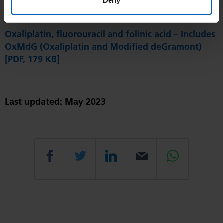
Deny
Oxaliplatin and Capecitabine [PDF, 175 KB]
Oxaliplatin, fluorouracil and folinic acid – Includes
OxMdG (Oxaliplatin and Modified deGramont)
[PDF, 179 KB]
Last updated: May 2023
Share
Share
Share
Email
Share
this
this
this
this
this