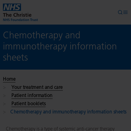
Skip to main content
Searc
Op
Chemotherapy and
immunotherapy information
sheets
Home
Your treatment and care
Patient information
Patient booklets
Chemotherapy and immunotherapy information sheets
Chemotherapy is a type of systemic anti-cancer therapy