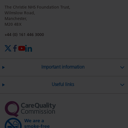
The Christie NHS Foundation Trust,
page
page
page
page
page
Wilmslow Road,
Manchester,
M20 4BX
on
Twitter
on
on
Phone number:
+44 (0) 161 446 3000
X (formerly Twitter)
Facebook
YouTube
LinkedIn
Facebook
Linkedin
Whatsa
Important information
Useful links