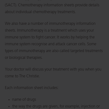
(SACT). Chemotherapy information sheets provide details
about individual chemotherapy treatments.
We also have a number of immunotherapy information
sheets. Immunotherapy is a treatment which uses your
immune system to fight cancer. It works by helping the
immune system recognise and attack cancer cells. Some
types of immunotherapy are also called targeted treatments
or biological therapies.
Your doctor will discuss your treatment with you when you
come to The Christie.
Each information sheet includes:
name of drugs
the way the drugs are given, for example, injection or