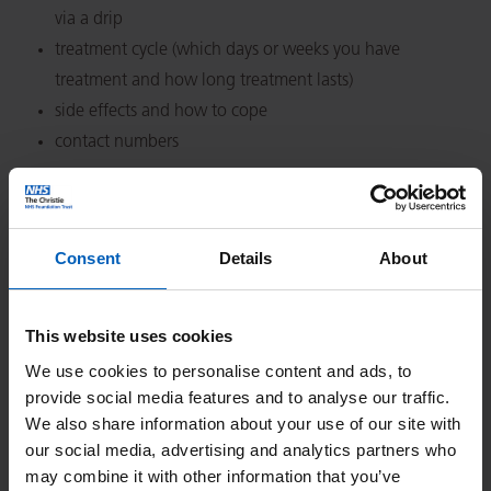
via a drip
treatment cycle (which days or weeks you have
treatment and how long treatment lasts)
side effects and how to cope
contact numbers
Click on the name of the treatment you wish to view.
Consent
Details
About
This website uses cookies
We use cookies to personalise content and ads, to
Search
provide social media features and to analyse our traffic.
We also share information about your use of our site with
our social media, advertising and analytics partners who
Or Search by Alphabet
may combine it with other information that you’ve