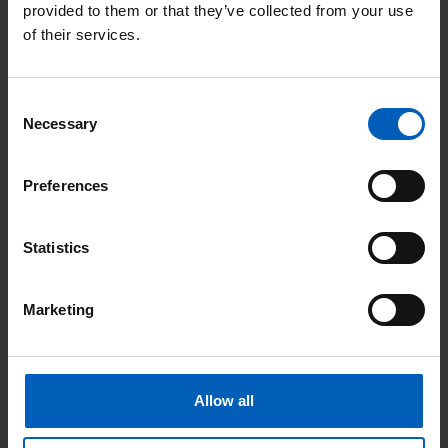
provided to them or that they’ve collected from your use
of their services.
Consent
F
Necessary
Selection
FC (Fludarabine and Cyclophosphamide) [PDF, 170
KB]
Preferences
FLAG [PDF, 170 KB]
Statistics
FLAG-IDA [PDF, 170 KB]
Marketing
FLOT
(Fluourouracil/Leucovorin/Oxaliplatin/Docetaxel)
[PDF, 101 KB]
Allow all
Fluorouracil (Quasar) [PDF, 173 KB]