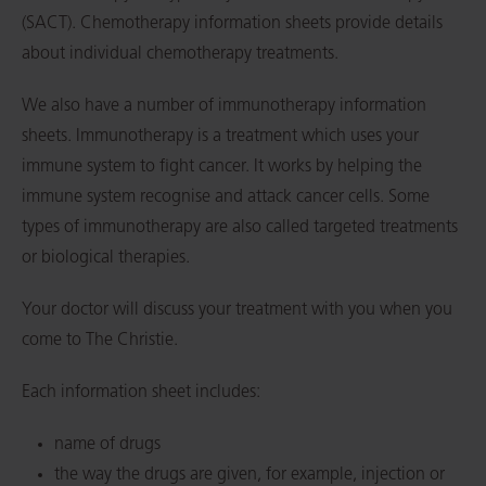
(SACT). Chemotherapy information sheets provide details
about individual chemotherapy treatments.
We also have a number of immunotherapy information
sheets. Immunotherapy is a treatment which uses your
immune system to fight cancer. It works by helping the
immune system recognise and attack cancer cells. Some
types of immunotherapy are also called targeted treatments
or biological therapies.
Your doctor will discuss your treatment with you when you
come to The Christie.
Each information sheet includes:
name of drugs
the way the drugs are given, for example, injection or