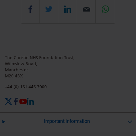
Share
Share
Share
Email
Share
this
this
this
this
this
The Christie NHS Foundation Trust,
page
page
page
page
page
Wilmslow Road,
Manchester,
M20 4BX
on
Twitter
on
on
Phone number:
+44 (0) 161 446 3000
X (formerly Twitter)
Facebook
YouTube
LinkedIn
Facebook
Linkedin
Whatsa
Important information