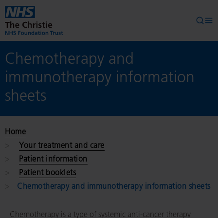
Skip to main content
Searc
Op
Chemotherapy and
immunotherapy information
sheets
Home
Your treatment and care
Patient information
Patient booklets
Chemotherapy and immunotherapy information sheets
Chemotherapy is a type of systemic anti-cancer therapy