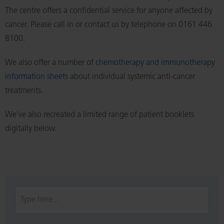
The centre offers a confidential service for anyone affected by
cancer. Please call in or contact us by telephone on 0161 446
8100.
We also offer a number of
chemotherapy and immunotherapy
information sheets
about individual systemic anti-cancer
treatments.
We've also recreated a limited range of patient booklets
digitally below.