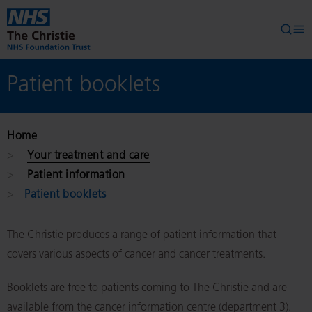
Skip to main content
Searc
Op
Patient booklets
Home
Your treatment and care
Patient information
Patient booklets
The Christie produces a range of patient information that
covers various aspects of cancer and cancer treatments.
Booklets are free to patients coming to The Christie and are
available from the cancer information centre (department 3).