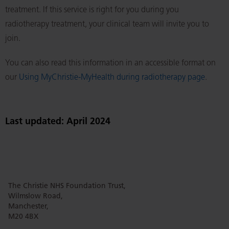
treatment. If this service is right for you during you
radiotherapy treatment, your clinical team will invite you to
join.
You can also read this information in an accessible format on
our
Using MyChristie-MyHealth during radiotherapy page
.
Last updated: April 2024
The Christie NHS Foundation Trust,
Wilmslow Road,
Manchester,
M20 4BX