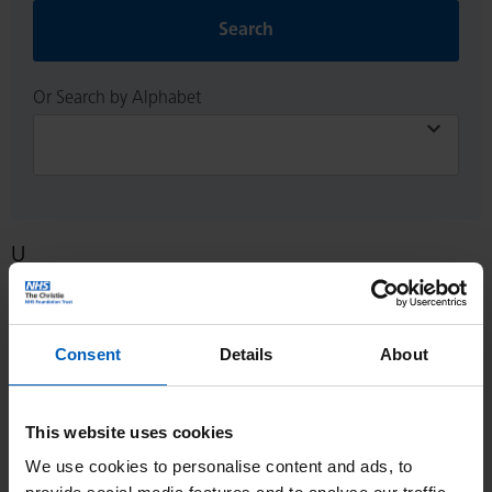
Search
Or Search by Alphabet
U
Living with a ureteric stent [PDF, 314 KB]
Consent
Details
About
Because you have a problem with the drainage of urine from
one, or both, of your kidneys the urologist is going to insert a
‘stent’ into one or both ureters. This is the tube that drains
This website uses cookies
urine from your kidney to your bladder.
We use cookies to personalise content and ads, to