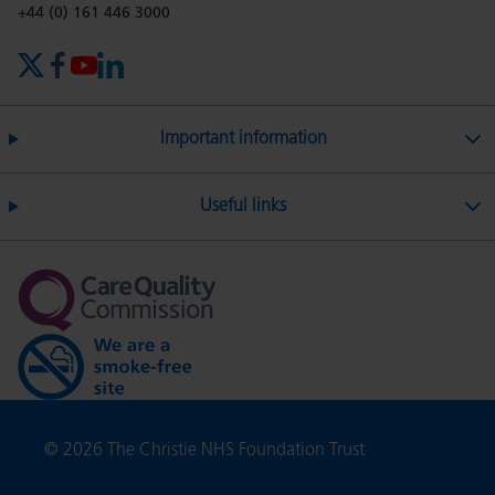
Phone number:
+44 (0) 161 446 3000
X (formerly Twitter)
Facebook
YouTube
LinkedIn
Important information
Useful links
Copyright
© 2026 The Christie NHS Foundation Trust