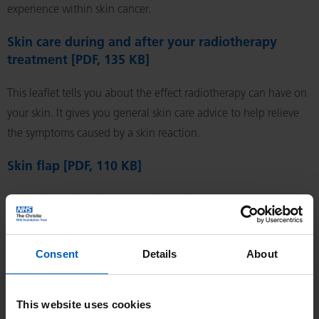
experience within skin cancer.
Skin care during and after your radiotherapy
treatment [PDF, 135 KB]
This leaflet tells you about the effect radiotherapy can have on
your skin. It gives you general skin care advice to help relieve
the symptoms caused by a skin reaction.
Skin flap [PDF, 110 KB]
Removing a skin lesion results in a skin defect. If the
surrounding skin is loose, the wound can be closed by bringing
the edges together (direct closure). If this is not possible, skin
Consent
Details
About
has to be brought from another part of the body, either as a
graft or a flap.
This website uses cookies
Sleeping with ease [PDF, 185 KB]