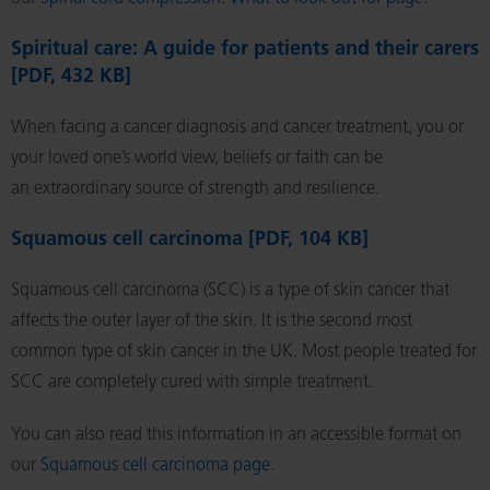
Spiritual care: A guide for patients and their carers
[PDF, 432 KB]
When facing a cancer diagnosis and cancer treatment, you or
your loved one’s world view, beliefs or faith can be
an extraordinary source of strength and resilience.
Squamous cell carcinoma [PDF, 104 KB]
Squamous cell carcinoma (SCC) is a type of skin cancer that
affects the outer layer of the skin. It is the second most
common type of skin cancer in the UK. Most people treated for
SCC are completely cured with simple treatment.
You can also read this information in an accessible format on
our
Squamous cell carcinoma page
.