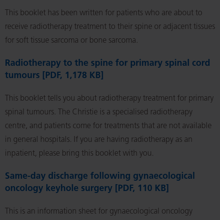
This booklet has been written for patients who are about to
receive radiotherapy treatment to their spine or adjacent tissues
for soft tissue sarcoma or bone sarcoma.
Radiotherapy to the spine for primary spinal cord
tumours [PDF, 1,178 KB]
This booklet tells you about radiotherapy treatment for primary
spinal tumours. The Christie is a specialised radiotherapy
centre, and patients come for treatments that are not available
in general hospitals. If you are having radiotherapy as an
inpatient, please bring this booklet with you.
Same-day discharge following gynaecological
oncology keyhole surgery [PDF, 110 KB]
This is an information sheet for gynaecological oncology