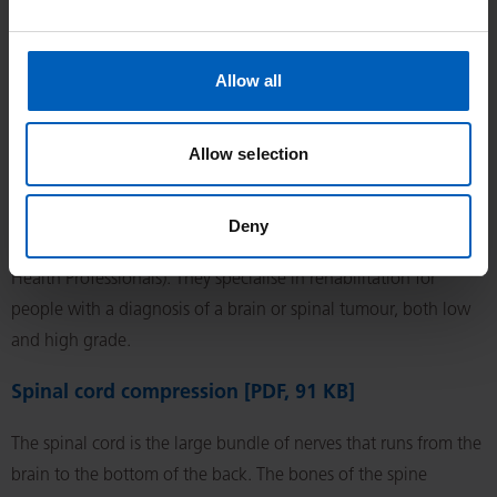
disease, accounting for less than 1 in 100 of all adult cancers.
They can appear in supporting tissues of the body, such as
Allow all
muscle, fat, blood vessels or nervous tissues.
Specialist Allied Health Professional (AHP) brain
Allow selection
and central nervous system tumour rehabilitation
[PDF, 101 KB]
Deny
The specialists you are going to see are called AHPs (Allied
Health Professionals). They specialise in rehabilitation for
people with a diagnosis of a brain or spinal tumour, both low
and high grade.
Spinal cord compression [PDF, 91 KB]
The spinal cord is the large bundle of nerves that runs from the
brain to the bottom of the back. The bones of the spine