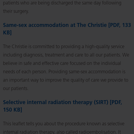
patients who are being discharged the same day following
their surgery.
Same-sex accommodation at The Christie [PDF, 133
KB]
The Christie is committed to providing a high-quality service
including diagnosis, treatment and care to all our patients. We
believe in safe and effective care focused on the individual
needs of each person. Providing same-sex accommodation is
an important way to improve the quality of care we provide to
our patients.
Selective internal radiation therapy (SIRT) [PDF,
150 KB]
This leaflet tells you about the procedure known as selective
internal radiation therapy, also called radioembolisation. It