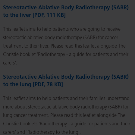
Stereotactive Ablative Body Radiotherapy (SABR)
to the liver [PDF, 111 KB]
This leaflet aims to help patients who are going to receive
stereotactic ablative body radiotherapy (SABR) for cancer
treatment to their liver. Please read this leaflet alongside The
Christie booklet 'Radiotherapy - a guide for patients and their
carers'.
Stereotactive Ablative Body Radiotherapy (SABR)
to the lung [PDF, 78 KB]
This leaflet aims to help patients and their families understand
more about stereotactic ablative body radiotherapy (SABR) for
lung cancer treatment. Please read this leaflet alongside The
Christie booklets 'Radiotherapy - a guide for patients and their
carers' and 'Radiotherapy to the lung'.