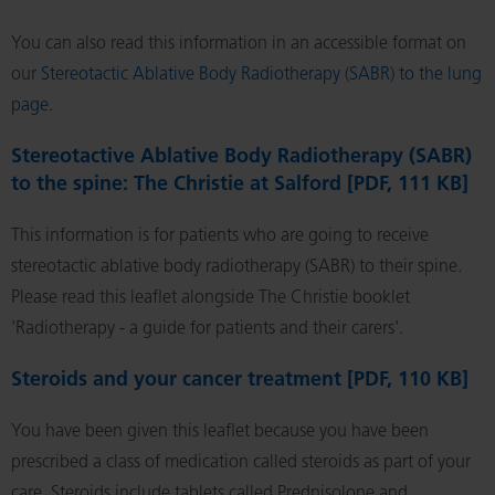
You can also read this information in an accessible format on
our
Stereotactic Ablative Body Radiotherapy (SABR) to the lung
page
.
Stereotactive Ablative Body Radiotherapy (SABR)
to the spine: The Christie at Salford [PDF, 111 KB]
This information is for patients who are going to receive
stereotactic ablative body radiotherapy (SABR) to their spine.
Please read this leaflet alongside The Christie booklet
'Radiotherapy - a guide for patients and their carers'.
Steroids and your cancer treatment [PDF, 110 KB]
You have been given this leaflet because you have been
prescribed a class of medication called steroids as part of your
care. Steroids include tablets called Prednisolone and