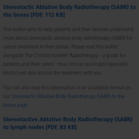
Stereotactic Ablative Body Radiotherapy (SABR) to
the bones [PDF, 112 KB]
This leaflet aims to help patients and their families understand
more about stereotactic ablative body radiotherapy (SABR) for
cancer treatment to their bones. Please read this leaflet
alongside The Christie booklet ‘Radiotherapy – a guide for
patients and their carers’. Your clinical oncologist (specialist
doctor) will also discuss the treatment with you.
You can also read this information in an accessible format on
our
Stereotactic Ablative Body Radiotherapy (SABR) to the
bones page
.
Stereotactive Ablative Body Radiotherapy (SABR)
to lymph nodes [PDF, 83 KB]