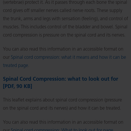
(vertebrae) protect it. As it passes through each bone the spinal
cord gives off smaller nerves called nerve roots. These supply
the trunk, arms and legs with sensation (feeling), and control of
muscles. This includes control of the bladder and bowel. Spinal
cord compression is pressure on the spinal cord and its nerves.
You can also read this information in an accessible format on
our
Spinal cord compression: what it means and how it can be
treated page
.
Spinal Cord Compression: what to look out for
[PDF, 90 KB]
This leaflet explains about spinal cord compression (pressure
on the spinal cord and its nerves) and how it can be treated.
You can also read this information in an accessible format on
our
Spinal cord compression: What to look out for page
.