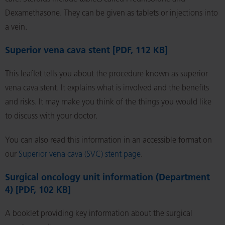
Dexamethasone. They can be given as tablets or injections into
a vein.
Superior vena cava stent [PDF, 112 KB]
This leaflet tells you about the procedure known as superior
vena cava stent. It explains what is involved and the benefits
and risks. It may make you think of the things you would like
to discuss with your doctor.
You can also read this information in an accessible format on
our
Superior vena cava (SVC) stent page
.
Surgical oncology unit information (Department
4) [PDF, 102 KB]
A booklet providing key information about the surgical