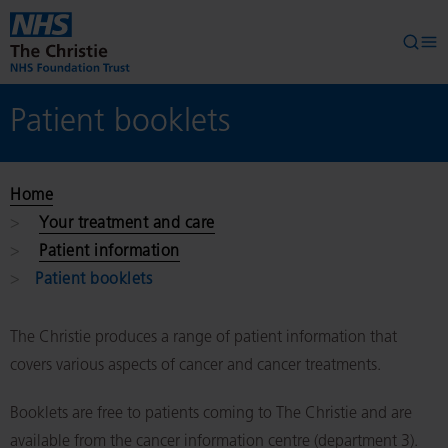
Skip to main content
Searc
Op
Patient booklets
Home
Your treatment and care
Patient information
Patient booklets
The Christie produces a range of patient information that
covers various aspects of cancer and cancer treatments.
Booklets are free to patients coming to The Christie and are
available from the cancer information centre (department 3).