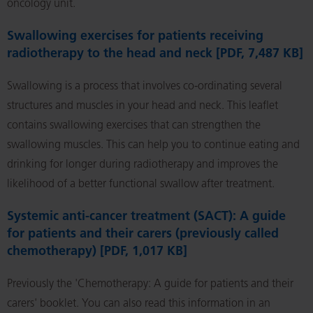
oncology unit.
Swallowing exercises for patients receiving
radiotherapy to the head and neck [PDF, 7,487 KB]
Swallowing is a process that involves co-ordinating several
structures and muscles in your head and neck. This leaflet
contains swallowing exercises that can strengthen the
swallowing muscles. This can help you to continue eating and
drinking for longer during radiotherapy and improves the
likelihood of a better functional swallow after treatment.
Systemic anti-cancer treatment (SACT): A guide
for patients and their carers (previously called
chemotherapy) [PDF, 1,017 KB]
Previously the 'Chemotherapy: A guide for patients and their
carers' booklet. You can also read this information in an