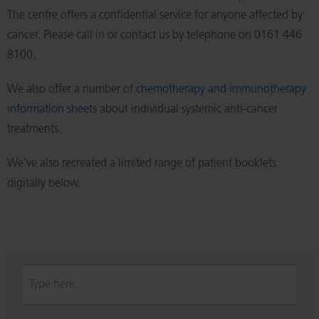
The centre offers a confidential service for anyone affected by
cancer. Please call in or contact us by telephone on 0161 446
8100.
We also offer a number of
chemotherapy and immunotherapy
information sheets
about individual systemic anti-cancer
treatments.
We've also recreated a limited range of patient booklets
digitally below.