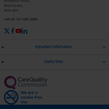
Wilmslow Road,
Manchester,
M20 4BX
Phone number:
+44 (0) 161 446 3000
X (formerly Twitter)
Facebook
YouTube
LinkedIn
Important information
Useful links