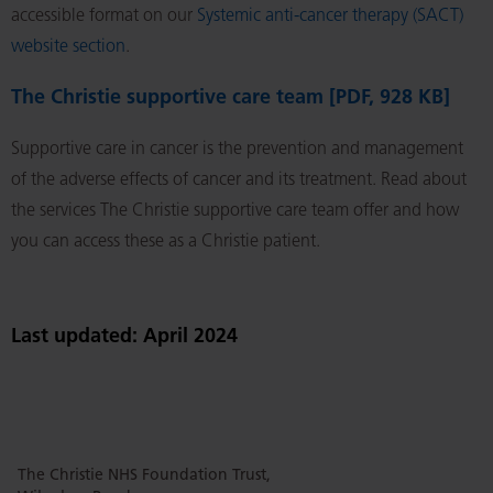
accessible format on our
Systemic anti-cancer therapy (SACT)
website section
.
The Christie supportive care team [PDF, 928 KB]
Supportive care in cancer is the prevention and management
of the adverse effects of cancer and its treatment. Read about
the services The Christie supportive care team offer and how
you can access these as a Christie patient.
Last updated: April 2024
The Christie NHS Foundation Trust,