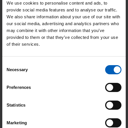
We use cookies to personalise content and ads, to
provide social media features and to analyse our traffic.
Sleep disturbance or ‘insomnia’ can be extremely common
We also share information about your use of our site with
during busy, stressful or challenging periods in our life. This
our social media, advertising and analytics partners who
may result in you finding it difficult to fall asleep when you go
may combine it with other information that you’ve
to bed, or ‘broken sleep’ resulting in you waking up after a few
provided to them or that they’ve collected from your use
hours.
of their services.
Smoking cessation and alcohol advice services at
The Christie [PDF, 102 KB]
Consent
Necessary
Selection
A free, confidential smoking cessation and alcohol advice
service is available for patients and carers at The Christie,
Preferences
providing helpful advice and treatment. Read how you can
access this service in our information leaflet.
Statistics
Soft tissue sarcoma [Word, 353 KB]
Marketing
Soft tissue sarcomas are an uncommon type of malignant