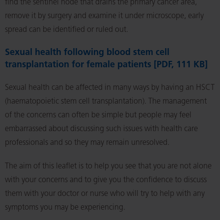
find the sentinel node that drains the primary cancer area,
remove it by surgery and examine it under microscope, early
spread can be identified or ruled out.
Sexual health following blood stem cell
transplantation for female patients [PDF, 111 KB]
Sexual health can be affected in many ways by having an HSCT
(haematopoietic stem cell transplantation). The management
of the concerns can often be simple but people may feel
embarrassed about discussing such issues with health care
professionals and so they may remain unresolved.
The aim of this leaflet is to help you see that you are not alone
with your concerns and to give you the confidence to discuss
them with your doctor or nurse who will try to help with any
symptoms you may be experiencing.