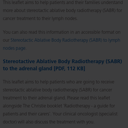
This leaflet aims to help patients and their families understand
more about stereotactic ablative body radiotherapy (SABR) for
cancer treatment to their lymph nodes.
You can also read this information in an accessible format on
our
Stereotactic Ablative Body Radiotherapy (SABR) to lymph
nodes page
.
Stereotactive Ablative Body Radiotherapy (SABR)
to the adrenal gland [PDF, 112 KB]
This leaflet aims to help patients who are going to receive
stereotactic ablative body radiotherapy (SABR) for cancer
treatment to their adrenal gland. Please read this leaflet
alongside The Christie booklet 'Radiotherapy - a guide for
patients and their carers'. Your clinical oncologist (specialist
doctor) will also discuss the treatment with you.