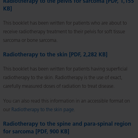
Radiotherapy to the pelvis for sarcoma [PDF, 1,155
KB]
This booklet has been written for patients who are about to
receive radiotherapy treatment to their pelvis for soft tissue
sarcoma or bone sarcoma.
Radiotherapy to the skin [PDF, 2,282 KB]
This booklet has been written for patients having superficial
radiotherapy to the skin. Radiotherapy is the use of exact,
carefully measured doses of radiation to treat disease.
You can also read this information in an accessible format on
our
Radiotherapy to the skin page
.
Radiotherapy to the spine and para-spinal region
for sarcoma [PDF, 900 KB]