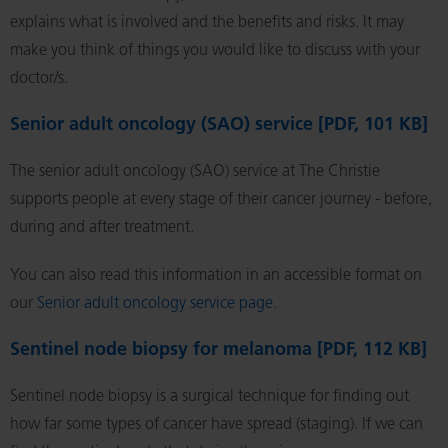
explains what is involved and the benefits and risks. It may
make you think of things you would like to discuss with your
doctor/s.
Senior adult oncology (SAO) service [PDF, 101 KB]
The senior adult oncology (SAO) service at The Christie
supports people at every stage of their cancer journey - before,
during and after treatment.
You can also read this information in an accessible format on
our
Senior adult oncology service page
.
Sentinel node biopsy for melanoma [PDF, 112 KB]
Sentinel node biopsy is a surgical technique for finding out
how far some types of cancer have spread (staging). If we can