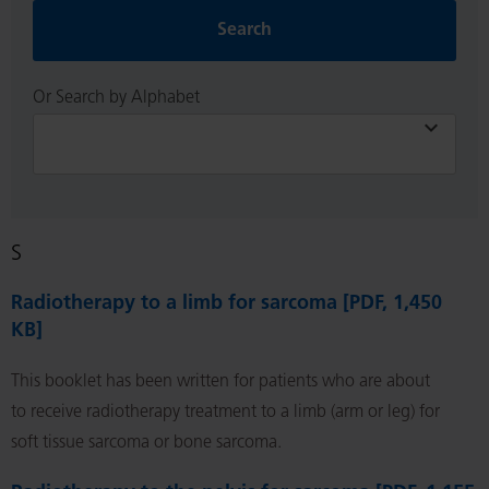
Search
Or Search by Alphabet
S
Radiotherapy to a limb for sarcoma [PDF, 1,450
KB]
This booklet has been written for patients who are about
to receive radiotherapy treatment to a limb (arm or leg) for
soft tissue sarcoma or bone sarcoma.