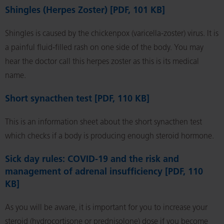
Shingles (Herpes Zoster) [PDF, 101 KB]
Shingles is caused by the chickenpox (varicella-zoster) virus. It is
a painful fluid-filled rash on one side of the body. You may
hear the doctor call this herpes zoster as this is its medical
name.
Short synacthen test [PDF, 110 KB]
This is an information sheet about the short synacthen test
which checks if a body is producing enough steroid hormone.
Sick day rules: COVID-19 and the risk and
management of adrenal insufficiency [PDF, 110
KB]
As you will be aware, it is important for you to increase your
steroid (hydrocortisone or prednisolone) dose if you become