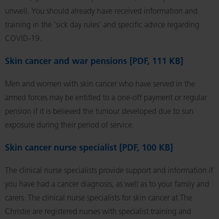
unwell. You should already have received information and
training in the ‘sick day rules’ and specific advice regarding
COVID-19.
Skin cancer and war pensions [PDF, 111 KB]
Men and women with skin cancer who have served in the
armed forces may be entitled to a one-off payment or regular
pension if it is believed the tumour developed due to sun
exposure during their period of service.
Skin cancer nurse specialist [PDF, 100 KB]
The clinical nurse specialists provide support and information if
you have had a cancer diagnosis, as well as to your family and
carers. The clinical nurse specialists for skin cancer at The
Christie are registered nurses with specialist training and