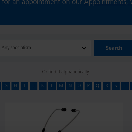
ie for an appointment on our
Appointments, v
Search
Search
ilter
Or find it alphabetically:
G
H
I
J
K
L
M
N
O
P
Q
R
S
T
Dr
Ganesh
Radhakrishna