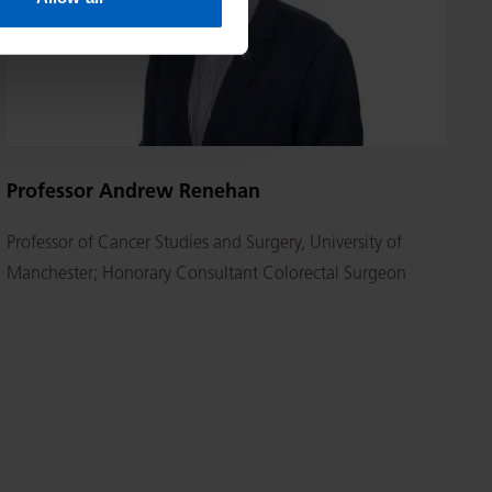
Professor Andrew Renehan
Professor of Cancer Studies and Surgery, University of
Manchester; Honorary Consultant Colorectal Surgeon