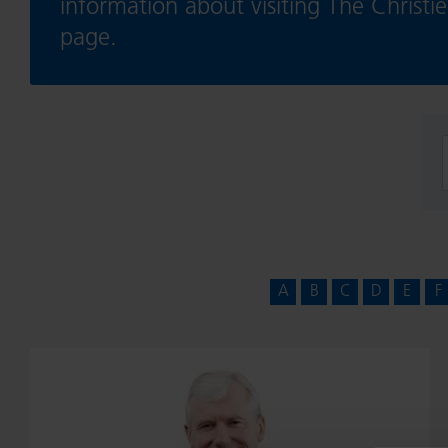
information about visiting The Christ
page.
f
A
B
C
D
E
F
Professor
John
Radford