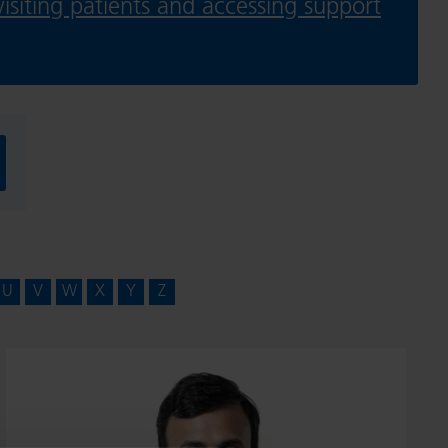
isiting patients and accessing support
U
V
W
X
Y
Z
Mr
Vijay
Ramani