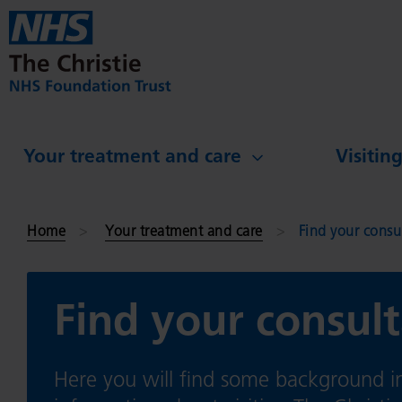
Skip to main content
Your treatment and care
Visitin
Home
Your treatment and care
Find your consu
Find your consult
Here you will find some background in