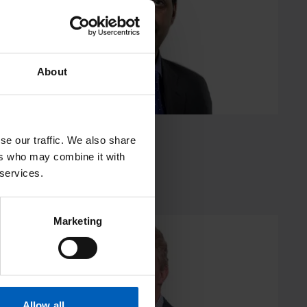
About
se our traffic. We also share
Mr Vijay Ramani
ers who may combine it with
 services.
Consultant Urological Surgeon
Marketing
Professor
Andrew
Renehan
Allow all