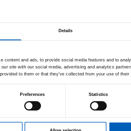
Details
e content and ads, to provide social media features and to analy
Dr Ganesh Radhakrishna
 our site with our social media, advertising and analytics partn
 provided to them or that they’ve collected from your use of their
Consultant Clinical Oncologist
Preferences
Statistics
Professor
Agata
Rembielak
Allow selection