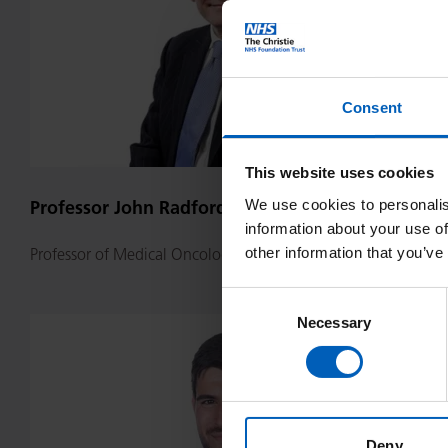
Consent
This website uses cookies
We use cookies to personalis
Professor John Radford
information about your use of
other information that you’ve
Professor of Medical Oncology
Consent
Necessary
Selection
Dr
Igor
Randulfe
Deny