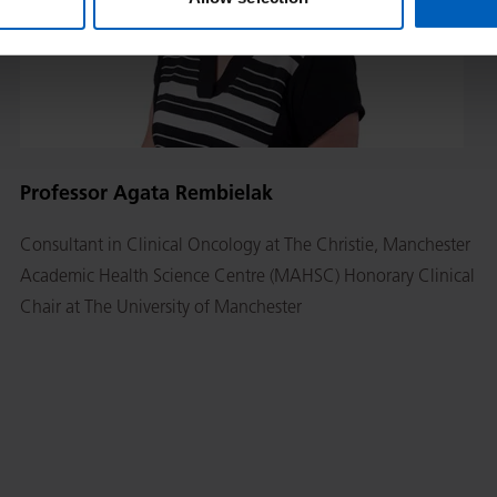
Professor Agata Rembielak
Consultant in Clinical Oncology at The Christie, Manchester
Academic Health Science Centre (MAHSC) Honorary Clinical
Chair at The University of Manchester