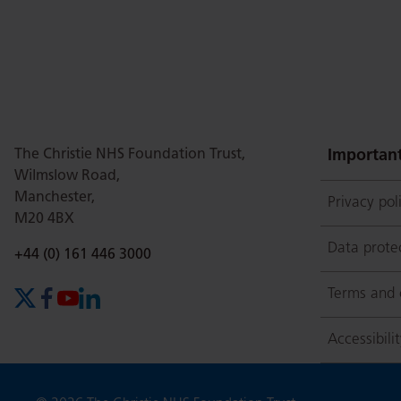
this
this
this
this
this
page
page
page
page
page
The Christie NHS Foundation Trust,
on
Twitter
on
on
Important
Wilmslow Road,
Manchester,
Privacy pol
M20 4BX
Facebook
Linkedin
Whatsap
Data prote
Phone number:
+44 (0) 161 446 3000
Terms and 
X (formerly Twitter)
Facebook
YouTube
LinkedIn
Accessibili