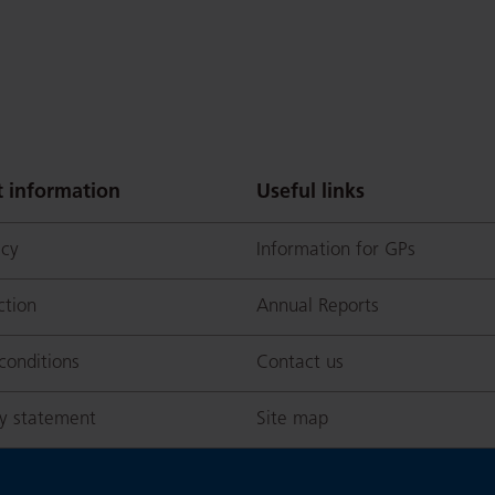
 information
Useful links
icy
Information for GPs
p
ction
Annual Reports
conditions
Contact us
ty statement
Site map