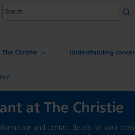
Search
Sear
g The Christie
Understanding cancer
ltant
ant at The Christie
formation and contact details for your cons