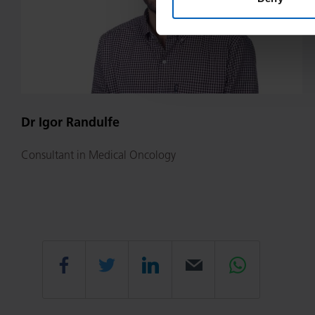
Dr Igor Randulfe
Consultant in Medical Oncology
Share
Share
Share
Email
Share