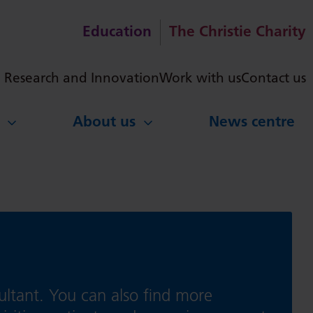
Education
The Christie Charity
ch
Research and Innovation
Work with us
Contact us
About us
News centre
ultant. You can also find more