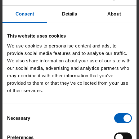
more information about visiting The
Christie for an appointment on our
Consent
Details
About
Appointments, visiting patients and
accessing support
page.
This website uses cookies
We use cookies to personalise content and ads, to
provide social media features and to analyse our traffic.
Search
We also share information about your use of our site with
filter
our social media, advertising and analytics partners who
may combine it with other information that you’ve
provided to them or that they’ve collected from your use
Search
of their services.
Or Search by Alphabet
Consent
Necessary
Selection
Preferences