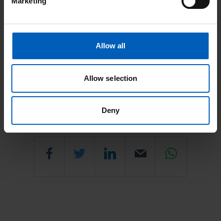
Marketing
Rehabilitation Department (Physiotherapy and
Occupational Therapy)
Rehabilitation Department (Physiotherapy and Occupational
Allow all
Therapy)
Allow selection
Last updated: June 2026
Deny
Share
Share
Share
Email
Share
this
this
this
this
this