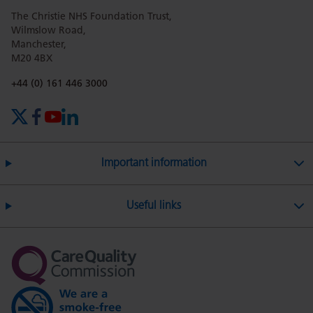
The Christie NHS Foundation Trust,
page
page
page
page
page
Wilmslow Road,
Manchester,
M20 4BX
on
Twitter
on
on
Phone number:
+44 (0) 161 446 3000
X (formerly Twitter)
Facebook
YouTube
LinkedIn
Facebook
Linkedin
Whatsa
Important information
Useful links