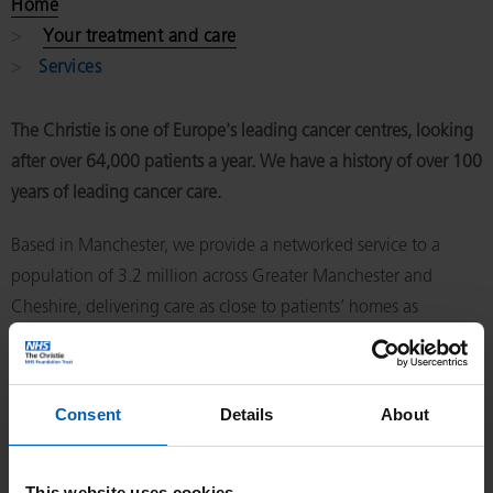
Home
Your treatment and care
Services
The Christie is one of Europe's leading cancer centres, looking
after over 64,000 patients a year. We have a history of over 100
years of leading cancer care.
Based in Manchester, we provide a networked service to a
population of 3.2 million across Greater Manchester and
Cheshire, delivering care as close to patients’ homes as
possible. As a national specialist centre, around a quarter of
our patients come to us from across the UK.
Consent
Details
About
This website uses cookies