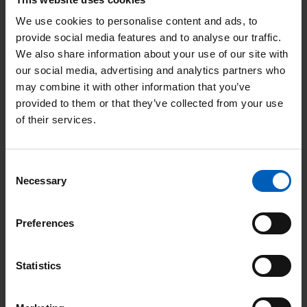
We use cookies to personalise content and ads, to
provide social media features and to analyse our traffic.
Search
We also share information about your use of our site with
our social media, advertising and analytics partners who
may combine it with other information that you’ve
Or Search by Alphabet
provided to them or that they’ve collected from your use
of their services.
Consent
Necessary
Selection
R
Radiology
Preferences
The radiology service provides diagnostic, staging, re-staging
Statistics
and interventional procedures for patients at The Christie
before they have their cancer treatment.