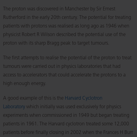
The proton was discovered in Manchester by Sir Ernest
Rutherford in the early 20th century. The potential for treating
patients with protons was realised as long ago as 1946 when
physicist Robert R Wilson described the potential use of the
proton with its sharp Bragg peak to target tumours.
The first attempts to realise the potential of the proton to treat
tumours were carried out in physics laboratories that had
access to accelerators that could accelerate the protons to a
high enough energy.
A good example of this is the
Harvard Cyclotron
Laboratory
which initially was used exclusively for physics
experiments when commissioned in 1949 but began treating
patients in 1961. The Harvard cyclotron treated some 12,000
patients before finally closing in 2002 when the Frances H Burr