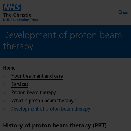
Skip to main content
Searc
Op
Development of proton beam
therapy
Home
Your treatment and care
Services
Proton beam therapy
What is proton beam therapy?
Development of proton beam therapy
History of proton beam therapy (PBT)