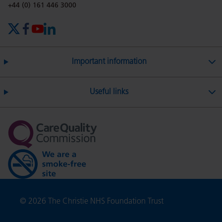
on
Twitter
on
on
Phone number:
+44 (0) 161 446 3000
X (formerly Twitter)
Facebook
YouTube
LinkedIn
Facebook
Linkedin
Whatsa
Important information
Useful links
Copyright
© 2026 The Christie NHS Foundation Trust