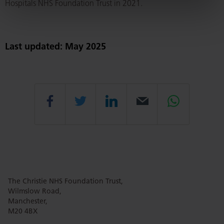
Hospitals NHS Foundation Trust in 2021.
Last updated: May 2025
Share
Share
Share
Email
Share
this
this
this
this
this
The Christie NHS Foundation Trust,
page
page
page
page
page
Wilmslow Road,
Manchester,
M20 4BX