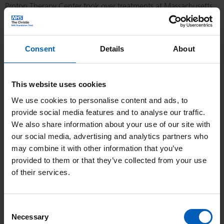
Proton Therapy Center took over treatments at Massachusetts
General Hospital.
As technology progressed and the benefits of PBT became
Consent
Details
About
clearer the first hospital based high energy proton facility
exclusively for patients was introduced at Loma Linda in
This website uses cookies
California in 1990 and since then interest from manufacturers
We use cookies to personalise content and ads, to
and clinical oncologists has seen an exponential growth in
provide social media features and to analyse our traffic.
proton beam therapy.
We also share information about your use of our site with
our social media, advertising and analytics partners who
The UK has played a role in the development of PBT. A
may combine it with other information that you’ve
specialist eye service at
Clatterbridge
was actually the first
provided to them or that they’ve collected from your use
hospital based PBT facility treating eyes with a low energy
of their services.
proton beam. The Clatterbridge ‘National Centre for Eye
Therapy’ has treated over 2000 patients, more eye treatments
Consent
than any other PBT institution.
Necessary
Selection