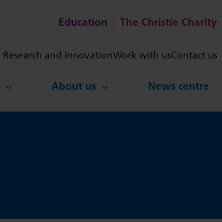
Education
The Christie Charity
ch
Research and Innovation
Work with us
Contact us
About us
News centre