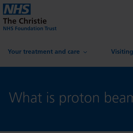
Skip to main content
Your treatment and care
Visitin
What is proton bea