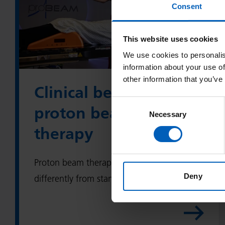
Consent
i
n
This website uses cookies
i
We use cookies to personalis
c
information about your use of
a
other information that you’ve
l
Clinical benefits of
b
Consent
proton beam
e
Necessary
Selection
n
therapy
e
f
Proton beam therapy works a little
i
Deny
differently from standard radiotherapy.
t
s
o
f