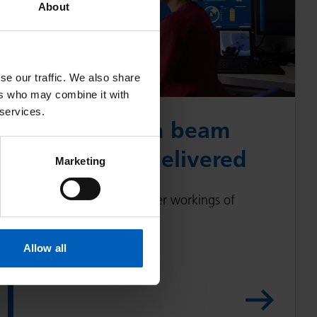
About
w
p
r
se our traffic. We also share
o
ers who may combine it with
t
 services.
o
How proton beam
n
therapy is delivered
b
Marketing
e
a
Find out about the inner workings of
m
proton beam therapy.
t
Allow all
h
e
r
a