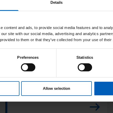
Details
v
e
l
e content and ads, to provide social media features and to analy
o
 our site with our social media, advertising and analytics partn
p
 provided to them or that they’ve collected from your use of their
m
Development of
e
proton beam
n
Preferences
Statistics
t
therapy
o
f
Over 115,000 patients have been treated in
p
Allow selection
50 proton centres.
r
o
t
o