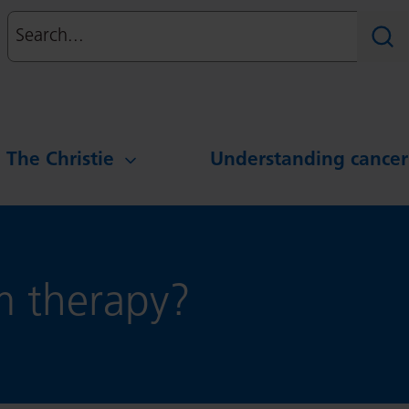
Search
Sear
g The Christie
Understanding cancer
m therapy?