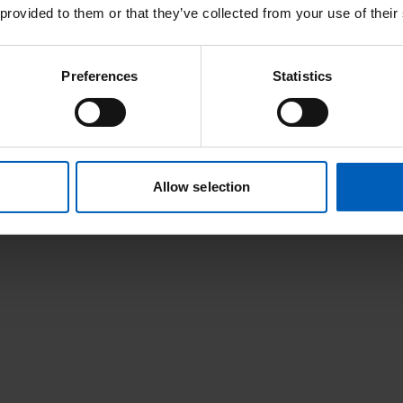
 provided to them or that they’ve collected from your use of their
Preferences
Statistics
Allow selection