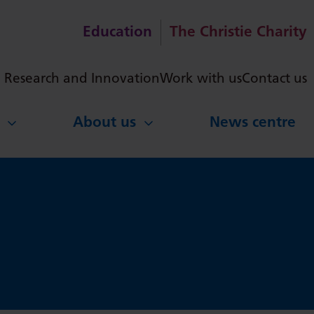
Education
The Christie Charity
ch
Research and Innovation
Work with us
Contact us
About us
News centre