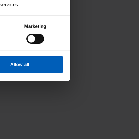
 services.
Marketing
Allow all