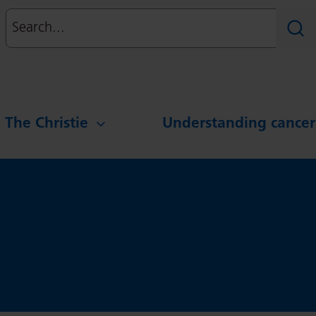
Search
Sear
g The Christie
Understanding cancer