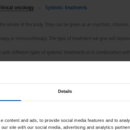
linical oncology
Systemic treatments
he whole of the body. They can be given as an injection, infusion,
rapy or immunotherapy. The type of treatment we give will depend
with different types of systemic treatments or in combination wit
erapy patients
.
Details
e content and ads, to provide social media features and to analy
 our site with our social media, advertising and analytics partn