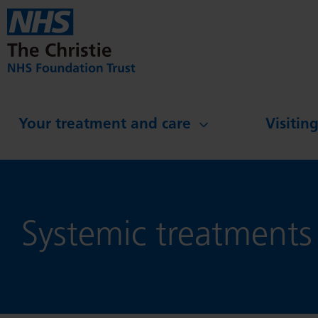
Skip to main content
Your treatment and care
Visitin
Systemic treatments