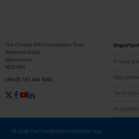
this
this
this
this
this
page
page
page
page
page
The Christie NHS Foundation Trust,
Important
Wilmslow Road,
Manchester,
Privacy pol
on
Twitter
on
on
M20 4BX
Data prote
Phone number:
+44 (0) 161 446 3000
Facebook
Linkedin
Whatsapp
Terms and 
X (formerly Twitter)
Facebook
YouTube
LinkedIn
Accessibili
Copyright
© 2026 The Christie NHS Foundation Trust