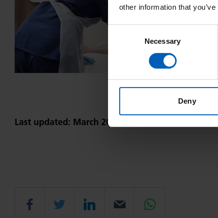
other information that you’ve
Consent
Necessary
Selection
Deny
Last updated: March 2023
Share
Share
Share
Email
Share