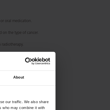
 or oral medication.
 on the type of cancer.
h radiotherapy.
About
se our traffic. We also share
ers who may combine it with