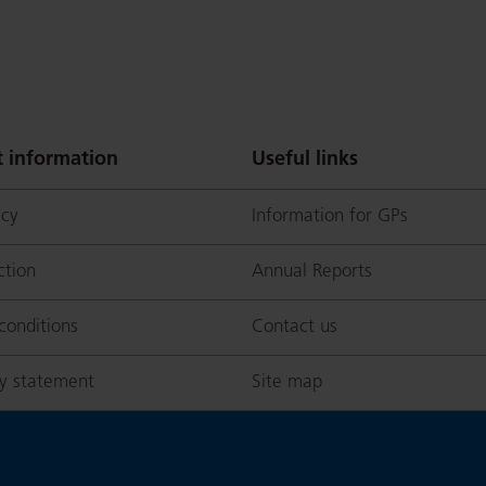
 information
Useful links
icy
Information for GPs
ction
Annual Reports
conditions
Contact us
ty statement
Site map