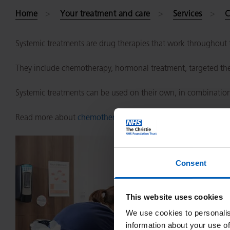
Home
Your treatment and care
Services
C
Systemic treatments are drug therapies that work throughout t
They include chemotherapy, hormonal treatment, targeted the
Systemic treatments can be used on their own, in combination 
Read more about
chemotherapy
and
the process for chemoth
Consent
This website uses cookies
We use cookies to personalis
information about your use of