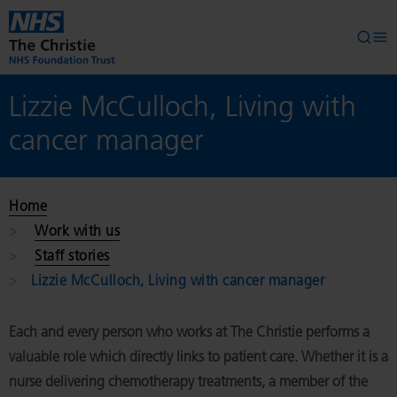
Skip to main content
Searc
Op
Lizzie McCulloch, Living with
cancer manager
Home
Work with us
Staff stories
Lizzie McCulloch, Living with cancer manager
Each and every person who works at The Christie performs a
valuable role which directly links to patient care. Whether it is a
nurse delivering chemotherapy treatments, a member of the