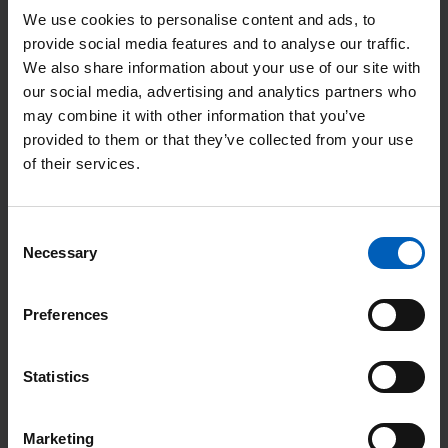
patients can get important advice, our
wig service
,
spiritual
We use cookies to personalise content and ads, to
provide social media features and to analyse our traffic.
care
, and even our
art room
where patients can learn a new
We also share information about your use of our site with
skill which can help them cope with the day to day stresses of
our social media, advertising and analytics partners who
cancer treatment.
may combine it with other information that you’ve
provided to them or that they’ve collected from your use
Lizzie joined The Christie in 2010 as a chemotherapy nurse,
of their services.
before becoming a research nurse, then a clinical skills trainer,
before moving into her current role.
Consent
When a person is being treated for cancer, it is important
Necessary
Selection
that we don’t just look after their medical needs, but we look
at what other support they may need to help them through a
Preferences
difficult time.
Lizzie McCulloch, Living with cancer manager
Statistics
Watch our We are The Christie video on our YouTube channel
to see some of our key services and the support offered at The
Marketing