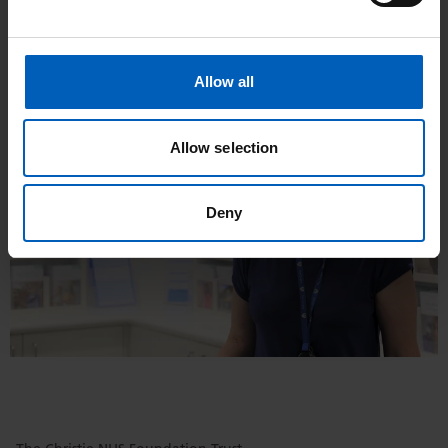
Christie, as well as patients discussing how this has helped
them.
Allow all
Allow selection
Deny