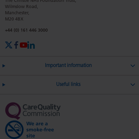
The Christie NHS Foundation Trust,
Wilmslow Road,
Manchester,
M20 4BX
Phone number:
+44 (0) 161 446 3000
X (formerly Twitter)
Facebook
YouTube
LinkedIn
Important information
Useful links