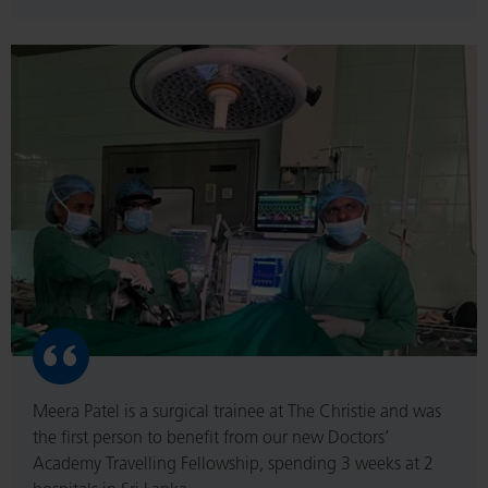
Read
More
Meera Patel is a surgical trainee at The Christie and was
the first person to benefit from our new Doctors’
Academy Travelling Fellowship, spending 3 weeks at 2