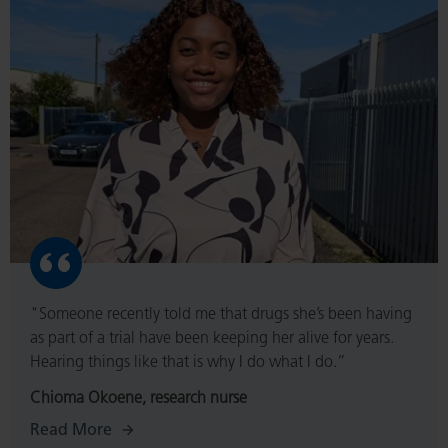
More
"Someone recently told me that drugs she’s been having
as part of a trial have been keeping her alive for years.
Hearing things like that is why I do what I do.”
Chioma Okoene, research nurse
Read More