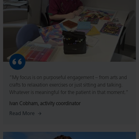
“My focus is on purposeful engagement – from arts and
crafts to relaxation exercises or just sitting and talking.
Whatever is meaningful for the patient in that moment.”
Ivan Cobham, activity coordinator
Read More
Read