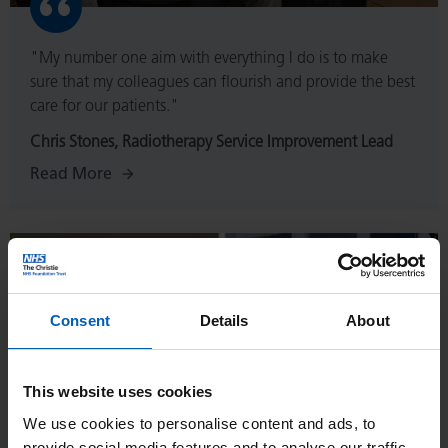
"My number one aim with everything I do is to make
sure that my colleagues can flourish and provide the best
care for our patients."
Chris Stones, Radiotherapy Service Improvement Lead
Read More
Read
More
Consent
Details
About
This website uses cookies
We use cookies to personalise content and ads, to
provide social media features and to analyse our traffic.