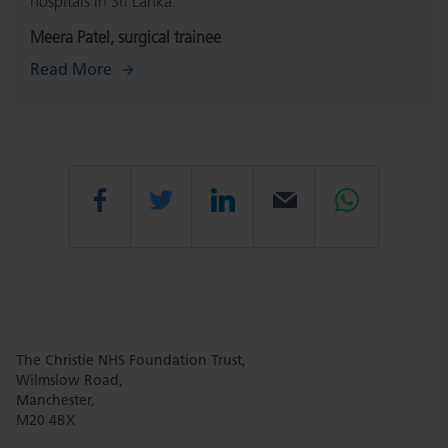
hospitals in Sri Lanka.
Meera Patel, surgical trainee
Read More
Share
Share
Share
Email
Share
this
this
this
this
this
The Christie NHS Foundation Trust,
page
page
page
page
page
Wilmslow Road,
Manchester,
M20 4BX