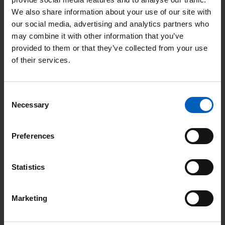
We also share information about your use of our site with
our social media, advertising and analytics partners who
may combine it with other information that you’ve
provided to them or that they’ve collected from your use
of their services.
“Berni and I are committed to making sure each
wedding goes ahead, even if that means we have to stay
late or come in on the weekend.”
Consent
Marguerita and Berni, end-of-life wedding co-ordinators
Necessary
Selection
Read More
Preferences
Read
Statistics
More
Marketing