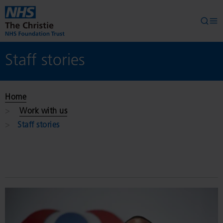
Skip to main content
Searc
Op
Staff stories
Home
Work with us
Staff stories
Read
More