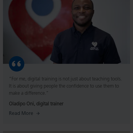
“For me, digital training is not just about teaching tools.
It is about giving people the confidence to use them to
make a difference.”
Oladipo Oni, digital trainer
Read More