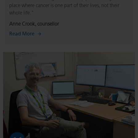
place where cancer is one part of their lives, not their
whole life."
Anne Crook, counsellor
Read More
Read
More