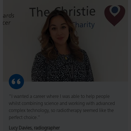
Read
More
"I wanted a career where I was able to help people
whilst combining science and working with advanced
complex technology, so radiotherapy seemed like the
perfect choice.”
Lucy Davies, radiographer