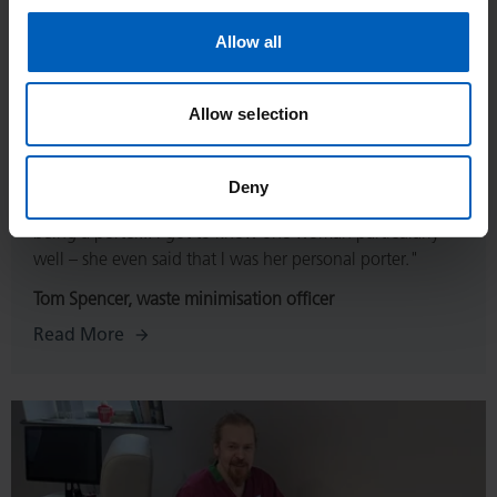
Allow all
Allow selection
Deny
“Getting to know patients was the thing I loved about
being a porter... I got to know one woman particularly
well – she even said that I was her personal porter."
Tom Spencer, waste minimisation officer
Read More
Read
More