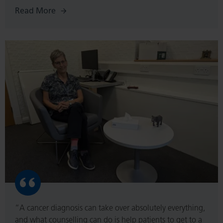
Read More
Read
More
“A cancer diagnosis can take over absolutely everything,
and what counselling can do is help patients to get to a