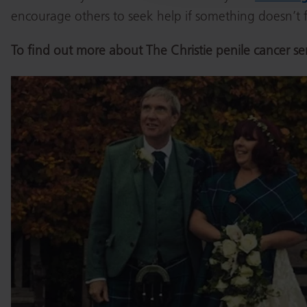
encourage others to seek help if something doesn’t fe
To find out more about The Christie penile cancer se