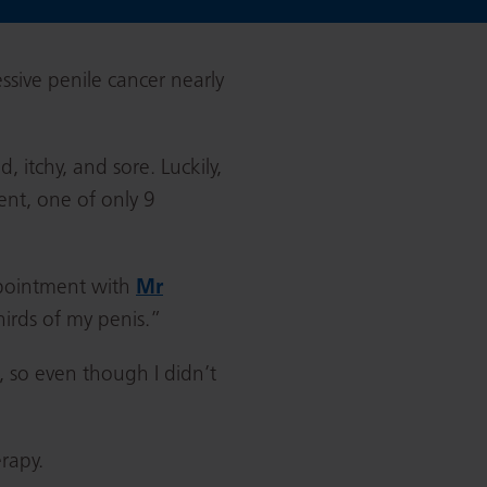
ssive penile cancer nearly
 itchy, and sore. Luckily,
ent, one of only 9
appointment with
Mr
hirds of my penis.”
, so even though I didn’t
erapy.