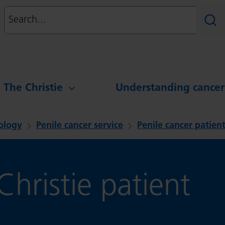
Search
Sear
g The Christie
Understanding cancer
ology
Penile cancer service
Penile cancer patient
hristie patient