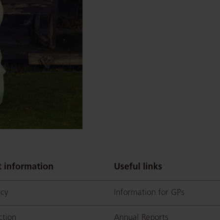
 information
Useful links
icy
Information for GPs
ction
Annual Reports