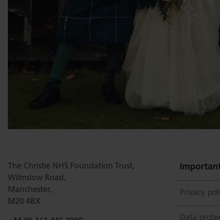
The Christie NHS Foundation Trust,
Important
Wilmslow Road,
Manchester,
Privacy pol
M20 4BX
Data prote