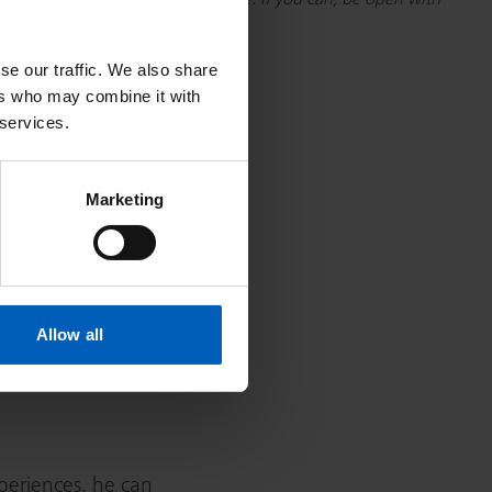
r that’s from the GP or elsewhere. If you can, be open with
 Christie if you want it as well.
se our traffic. We also share
ers who may combine it with
 services.
Marketing
ared for. In fact,
ting better. Weirdly, I see
er team.”
Allow all
mportance of young
periences, he can