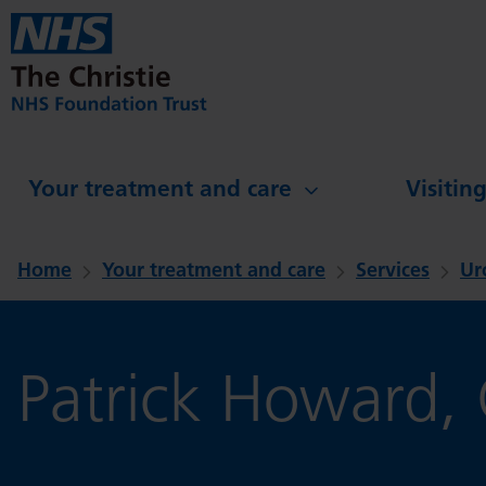
Skip to main content
Your treatment and care
Visitin
Home
Your treatment and care
Services
Ur
Patrick Howard, C