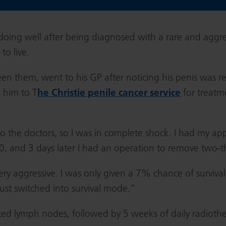
 doing well after being diagnosed with a rare and aggre
to live.
n them, went to his GP after noticing his penis was red,
 him to T
he Christie penile cancer service
for treatm
to the doctors, so I was in complete shock. I had my 
, and 3 days later I had an operation to remove two-t
ery aggressive. I was only given a 7% chance of survival
just switched into survival mode.”
ted lymph nodes, followed by 5 weeks of daily radioth