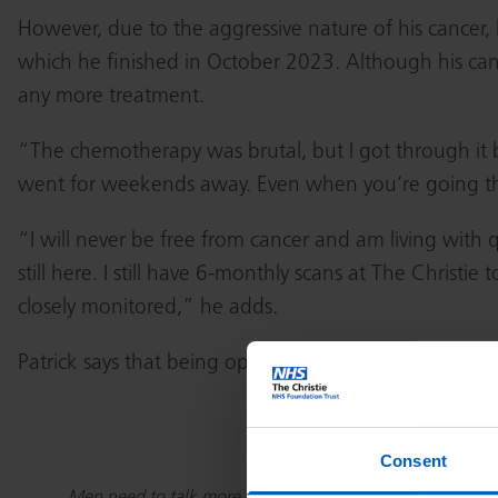
However, due to the aggressive nature of his cancer
which he finished in October 2023. Although his can
any more treatment.
“The chemotherapy was brutal, but I got through it b
went for weekends away. Even when you’re going throug
“I will never be free from cancer and am living with
still here. I still have 6-monthly scans at The Christie
closely monitored,” he adds.
Patrick says that being open with friends and famil
Consent