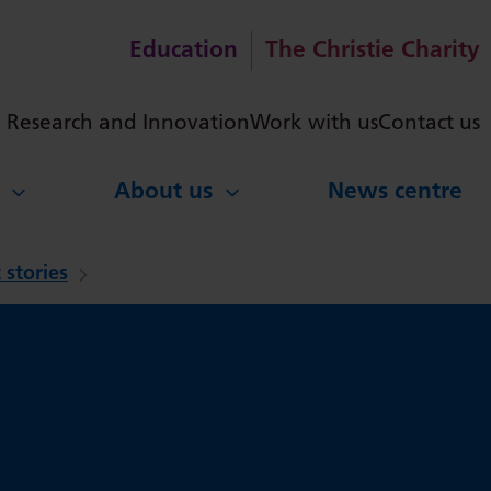
Education
The Christie Charity
ch
Research and Innovation
Work with us
Contact us
About us
News centre
 stories