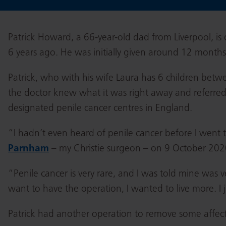
Patrick Howard, a 66-year-old dad from Liverpool, is
6 years ago. He was initially given around 12 months 
Patrick, who with his wife Laura has 6 children betwee
the doctor knew what it was right away and referred
designated penile cancer centres in England.
“I hadn’t even heard of penile cancer before I went 
Parnham
– my Christie surgeon – on 9 October 2020
“Penile cancer is very rare, and I was told mine was v
want to have the operation, I wanted to live more. I 
Patrick had another operation to remove some affec