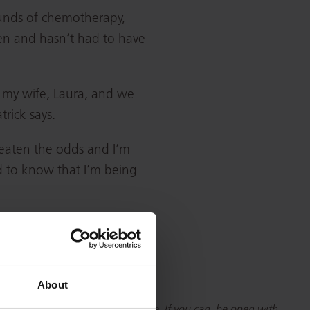
ounds of chemotherapy,
hen and hasn’t had to have
o my wife, Laura, and we
trick says.
 beaten the odds and I’m
ind to know that I’m being
About