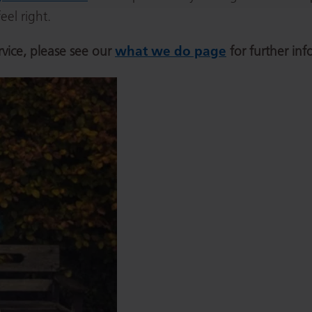
el right.
rvice, please see our
what we do page
for further inf