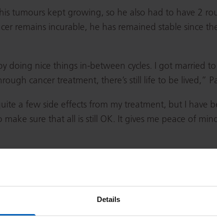
, his tumours kept growing, so he also had to have 2 r
cer remains incurable, he has remained stable since t
y doing nice things in-between cycles. I got married t
h cancer treatment, there’s still life to be lived,” Pa
 quite a few side effects from my treatment, but I have
 to make sure that all is still OK. It gives me peace of m
y was key when he was going through treatment.
Details