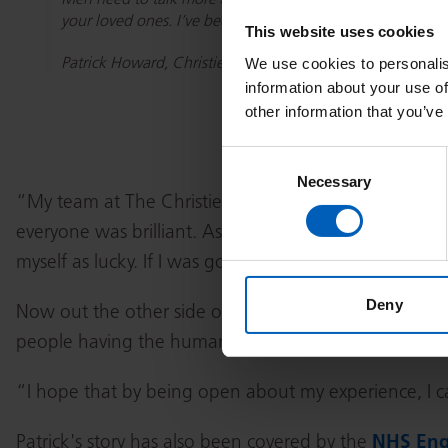
Men need to talk more about their physical and mental he
your loved ones. I’ve been really touched by how supportiv
This website uses cookies
We use cookies to personalis
Patrick Howard, Christie patient
information about your use of
other information that you’ve
Consent
Necessary
Selection
“My team at The Christie was brilliant. I had nothing 
everyone was brilliant. As soon as you walk in, you fee
myself as lucky. If I was going to get this diagnosis,
Deny
Now out the other side of treatment, Patrick has be
people having the human papillomavirus (HPV) vaccine,
“I hope that by being open about my experience, I c
Patrick's story has also been covered by the
NHS Eng