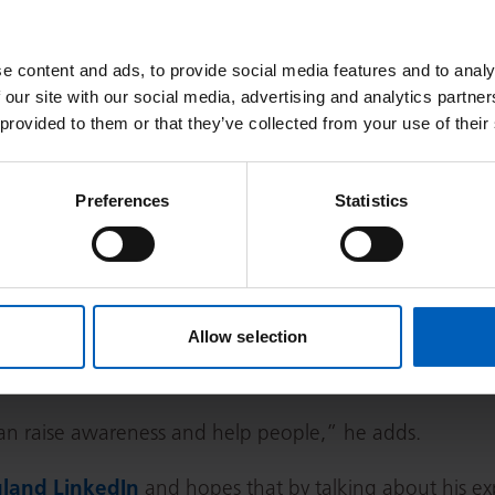
alth – don’t let embarrassment stop you from getting help, whethe
e everyone has been. Psychological support is also available at The
e content and ads, to provide social media features and to analy
 our site with our social media, advertising and analytics partn
 provided to them or that they’ve collected from your use of their
Preferences
Statistics
but complete and utter faith in them and felt very well c
l safe and like everyone has a vested interest in you get
 I couldn’t have wished for a better experience or a bett
Allow selection
come a men’s health advocate, especially around the i
 as it was this virus that caused his cancer.
an raise awareness and help people,” he adds.
land LinkedIn
and hopes that by talking about his ex