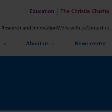
Education
The Christie Charity
ch
Research and Innovation
Work with us
Contact us
About us
News centre