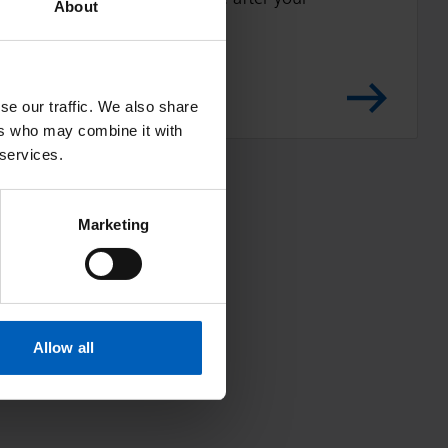
t
About
t
operation
i
n
se our traffic. We also share
g
ers who may combine it with
i
 services.
n
a
Marketing
n
d
o
u
t
Allow all
o
f
b