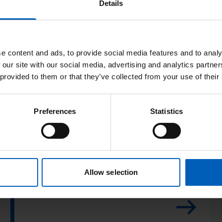
c
Details
e
n
t
e content and ads, to provide social media features and to analy
i
 our site with our social media, advertising and analytics partn
v
 provided to them or that they’ve collected from your use of their
e
R
S
e
Post-operative
Preferences
Statistics
p
a
i
advice
d
r
P
o
Read this common advice on recovery after
o
m
Allow selection
your operation.
s
e
t
t
-
e
o