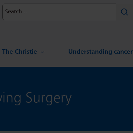
Search
Sear
g The Christie
Understanding cancer
wing Surgery