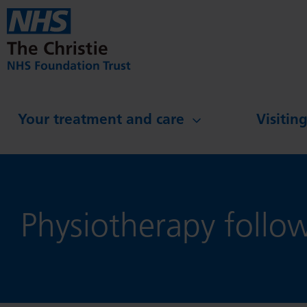
Skip to main content
Your treatment and care
Visitin
Physiotherapy follo