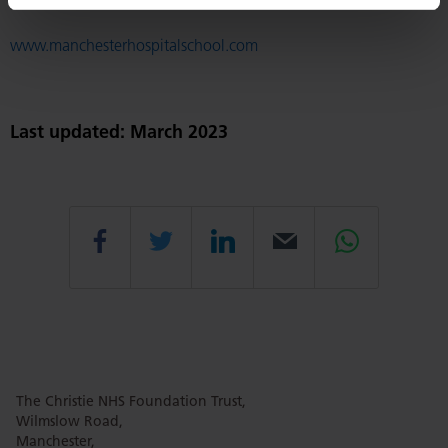
www.manchesterhospitalschool.com
Last updated: March 2023
Share
Share
Share
Email
Share
this
this
this
this
this
The Christie NHS Foundation Trust,
page
page
page
page
page
Wilmslow Road,
Manchester,