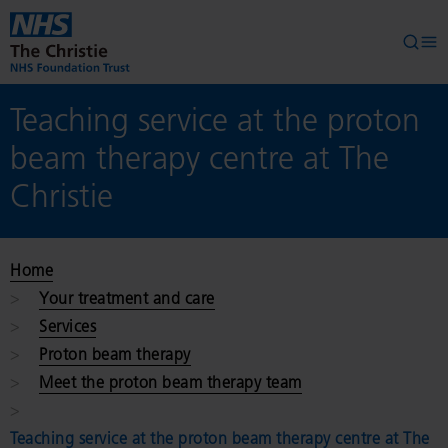
Skip to main content
Searc
Op
Teaching service at the proton
beam therapy centre at The
Christie
Home
Your treatment and care
Services
Proton beam therapy
Meet the proton beam therapy team
Teaching service at the proton beam therapy centre at The