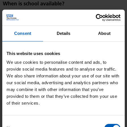
When is school available?
Teaching sessions are in the atrium, Monday to Friday:
9:30 – 12:00: Classroom based sessions for all age groups
Consent
Details
About
1 hour break
1:00 – 3:30: Classroom based sessions for all age groups
This website uses cookies
Pupils can generally expect to be in a mixed age class group,
We use cookies to personalise content and ads, to
but learning will be personalised to suit the needs of each
provide social media features and to analyse our traffic.
We also share information about your use of our site with
learner and will include a mix of one to one and small group
our social media, advertising and analytics partners who
sessions.
may combine it with other information that you’ve
provided to them or that they’ve collected from your use
Can children do their own school work?
of their services.
Yes, of course. We will help with any school work children
have from their own school.
Consent