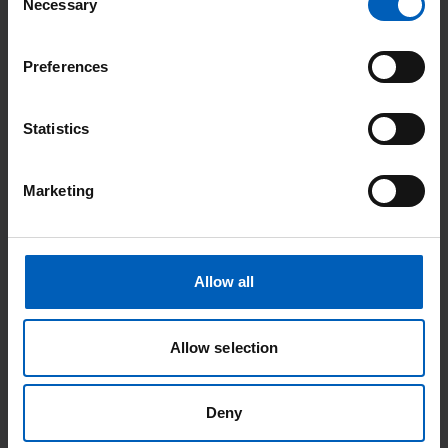
Necessary
Selection
How are children kept safe in the classrooms?
Preferences
Christie staff will complete a risk assessment before children
attend the classroom, so that we know they are well enough to
Statistics
attend. Children will be supervised at all times during the
sessions.
Marketing
Can school staff give medical support during
lessons?
Allow all
No. If a child requires medical support, clinical staff will always
provide this support.
Allow selection
Look out for our green ID badge lanyards.
Deny
For more information contact:
Kerri O’Brien, 0161 225
2199
k.obrien@hospitalschool.manchester.sch.uk