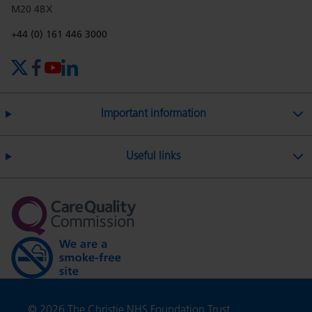
M20 4BX
on
Twitter
on
on
Phone number:
+44 (0) 161 446 3000
X (formerly Twitter)
Facebook
YouTube
LinkedIn
Facebook
Linkedin
Whatsa
Important information
Useful links
Copyright
© 2026 The Christie NHS Foundation Trust