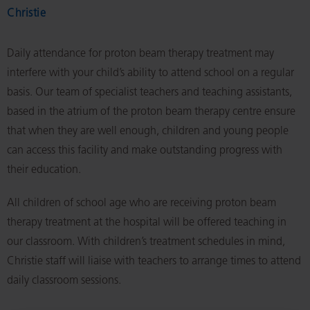
Christie
Daily attendance for proton beam therapy treatment may
interfere with your child’s ability to attend school on a regular
basis. Our team of specialist teachers and teaching assistants,
based in the atrium of the proton beam therapy centre ensure
that when they are well enough, children and young people
can access this facility and make outstanding progress with
their education.
All children of school age who are receiving proton beam
therapy treatment at the hospital will be offered teaching in
our classroom. With children’s treatment schedules in mind,
Christie staff will liaise with teachers to arrange times to attend
daily classroom sessions.