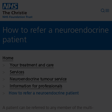
Skip to main content
Searc
Op
How to refer a neuroendocrine
patient
Home
Your treatment and care
Services
Neuroendocrine tumour service
Information for professionals
How to refer a neuroendocrine patient
A patient can be referred to any member of the multi-