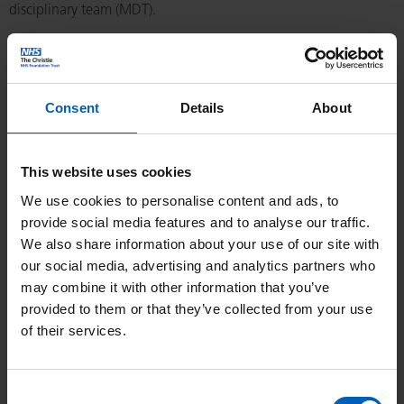
disciplinary team (MDT).
All cases will be discussed through the NET MDT. To help avoid
delays please supply all the information we need to review.
This includes:
Consent
Details
About
Referral letter.
This website uses cookies
Statement of patient’s Eastern Cooperative Oncology
Group performance status.
We use cookies to personalise content and ads, to
provide social media features and to analyse our traffic.
Copies of any relevant imaging. Scans will be imported for
We also share information about your use of our site with
review, so please send CD-ROM(s) if referring from out-of-
our social media, advertising and analytics partners who
region or outside the UK.
may combine it with other information that you’ve
Copies of any relevant endoscopy reports.
provided to them or that they’ve collected from your use
Copies of any relevant surgical procedures.
of their services.
Copy of histopathology reports. All cases undergo
pathology review by a specialist NET pathologist. This may
Consent
delay the time before a patient is first seen.