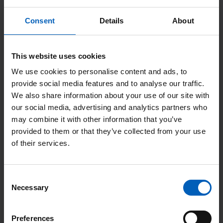
Respiratory - Cough, wheezing, dyspnoea.
Consent
Details
About
Other NETs that cause specific symptoms due to
overproduction of hormones include insulinomas (overproduce
This website uses cookies
insulin), gastrinomas (overproduce gastrin), glucagonomas
We use cookies to personalise content and ads, to
(overproduce glucagon), Vasoactive Intestinal Peptide (VIP)-
provide social media features and to analyse our traffic.
omas (overproduce VIP) and somatostatinomas (overproduce
We also share information about your use of our site with
somatostatin).
our social media, advertising and analytics partners who
may combine it with other information that you’ve
Non-functioning NETs
do not overproduce hormones, may not
provided to them or that they’ve collected from your use
cause symptoms and may be discovered by chance during
of their services.
surgery or incidentally while another investigation is being
implemented.
Consent
Necessary
Selection
Familial syndromes
Preferences
Most NETs are sporadic but NETs can be seen in several