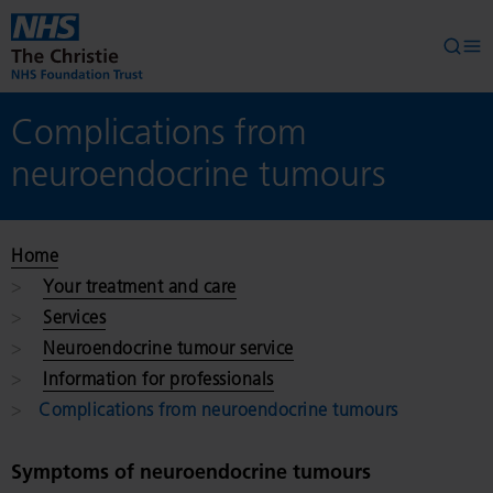
Skip to main content
Searc
Op
Complications from
neuroendocrine tumours
Home
Your treatment and care
Services
Neuroendocrine tumour service
Information for professionals
Complications from neuroendocrine tumours
Symptoms of neuroendocrine tumours