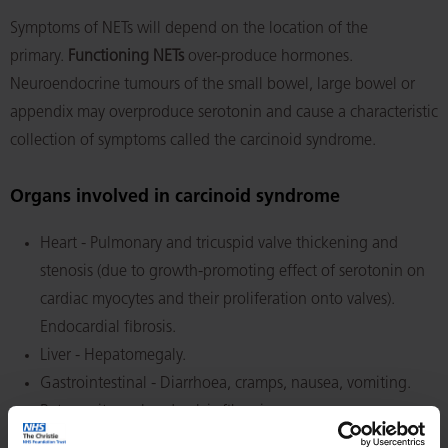
Symptoms of NETs will depend on the location of the
primary.
Functioning NETs
over-produce hormones.
Neuroendocrine tumours of the small bowel, large bowel or
appendix may overproduce serotonin and cause a characteristic
collection of symptoms called the carcinoid syndrome.
Organs involved in carcinoid syndrome
Heart - Pulmonary and tricuspid valve thickening and
stenosis (due to growth-promoting effect of serotonin on
cardiac myocytes and their proliferation onto valves).
Endocardial fibrosis.
Liver - Hepatomegaly.
Gastrointestinal - Diarrhoea, cramps, nausea, vomiting.
Retroperitoneal and pelvic fibrosis.
Skin - Cutaneous flushes. Apparent cyanosis.