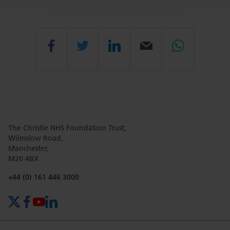
Share
Share
Share
Email
Share
this
this
this
this
this
The Christie NHS Foundation Trust,
page
page
page
page
page
Wilmslow Road,
Manchester,
M20 4BX
on
Twitter
on
on
Phone number:
+44 (0) 161 446 3000
X (formerly Twitter)
Facebook
YouTube
LinkedIn
Facebook
Linkedin
Whatsa