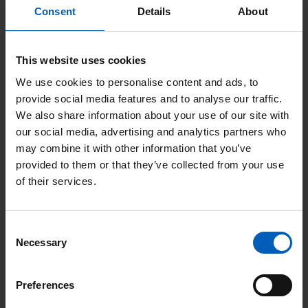
diagnostic tests such as brain scans performed at their local
Consent
Details
About
hospital or at Salford Royal FT.
GP referrals are accepted for patients with known a tumour
This website uses cookies
diagnosis who are seeking a second opinion, or who have
We use cookies to personalise content and ads, to
moved into the area following treatment elsewhere.
provide social media features and to analyse our traffic.
We also share information about your use of our site with
Almost all of our referrals come via the Neuro-oncology Multi-
our social media, advertising and analytics partners who
disciplinary Team meeting (MDT) at SRFT, or from the Base of
may combine it with other information that you’ve
Skull or Pituitary MDTs. You can
read more on the Neuro-
provided to them or that they’ve collected from your use
of their services.
oncology patient pathway page
; the Base of Skull and Pituitary
tumour pathways are similar.
Consent
Necessary
Selection
Last updated: March 2023
Preferences