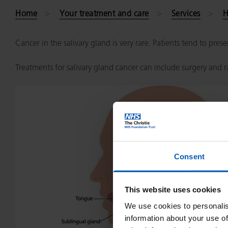
Home
Your treatment and care
Services
H
Cancer in the salivary gland is very rare. Patients tend to pre
Treatments for salivary gland cancer can include surgery and 
Consent
This website uses cookies
We use cookies to personalis
information about your use of