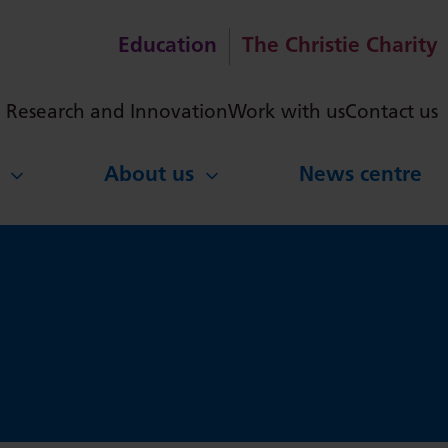
Education
The Christie Charity
ch
Research and Innovation
Work with us
Contact us
About us
News centre