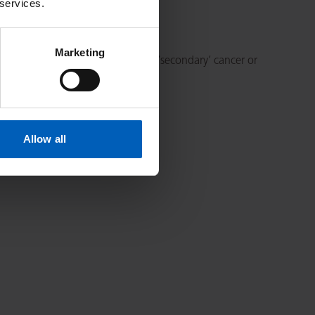
 services.
Marketing
When cancer spreads, this is called ‘secondary’ cancer or
Allow all