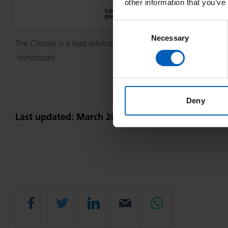
other information that you’ve
Consent
Necessary
Selection
The Christie is a lead referral site in the UK for patients with
‘metastases’.
Deny
Last updated: March 2023
Share
Share
Share
Email
Share