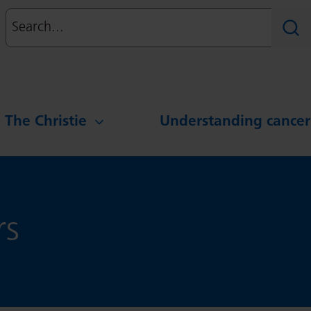
Search
Sear
g The Christie
Understanding cancer
rs