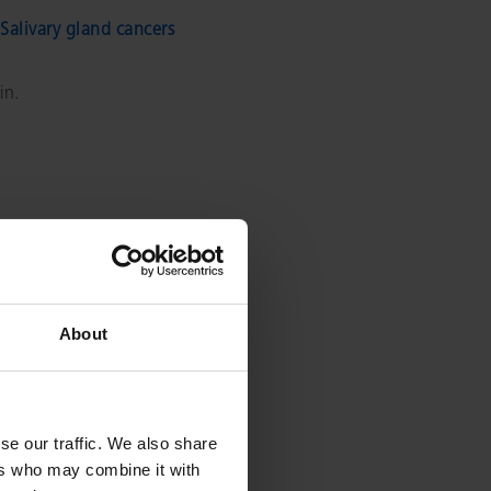
Salivary gland cancers
in.
About
se our traffic. We also share
ers who may combine it with