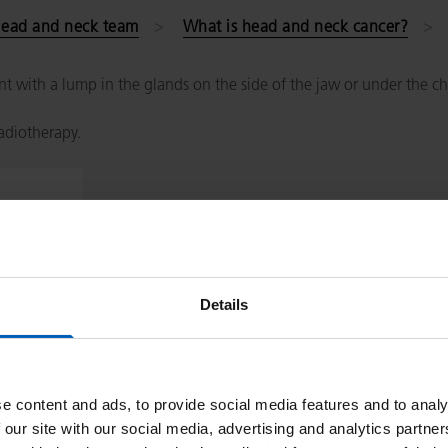
ead and neck team
What is head and neck cancer?
sent with a lump in the glands on the side of the jaw or under the ch
radiotherapy.
Details
e content and ads, to provide social media features and to analy
 our site with our social media, advertising and analytics partn