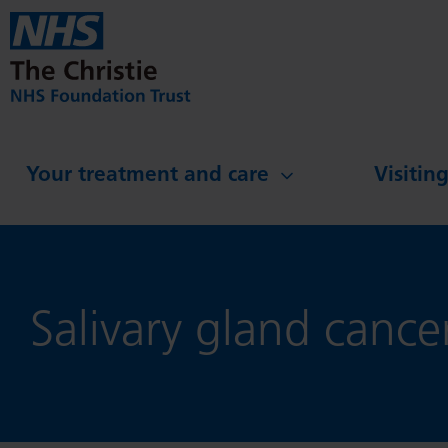
Skip to main content
Your treatment and care
Visitin
Salivary gland cance