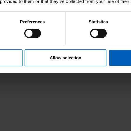
 provided to them or that they’ve collected from your use of their
Preferences
Statistics
 salivary gland cancers that have spread to other parts of the body. 
Allow selection