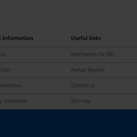
 information
Useful links
icy
Information for GPs
ction
Annual Reports
conditions
Contact us
ty statement
Site map