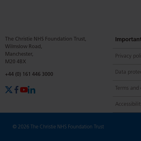
this
this
this
this
this
page
page
page
page
page
The Christie NHS Foundation Trust,
Important
Wilmslow Road,
Manchester,
Privacy pol
on
Twitter
on
on
M20 4BX
Data prote
Phone number:
+44 (0) 161 446 3000
Facebook
Linkedin
Whatsapp
Terms and 
X (formerly Twitter)
Facebook
YouTube
LinkedIn
Accessibili
Copyright
© 2026 The Christie NHS Foundation Trust