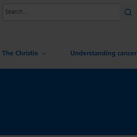
Search
Sear
g The Christie
Understanding cancer