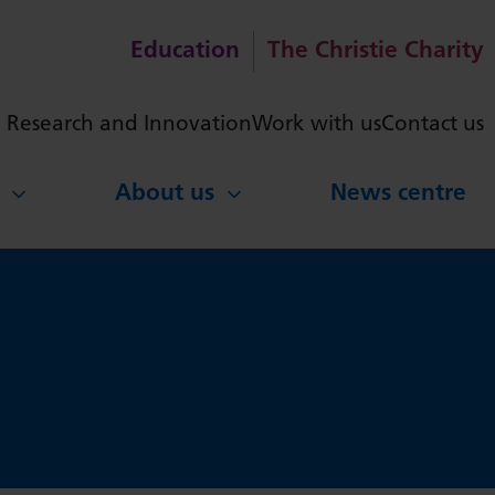
Education
The Christie Charity
ch
Research and Innovation
Work with us
Contact us
About us
News centre