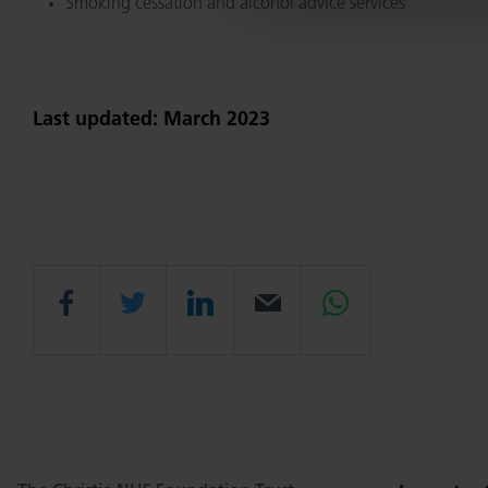
Smoking cessation and alcohol advice services
Last updated: March 2023
Share
Share
Share
Email
Share
this
this
this
this
this
page
page
page
page
page