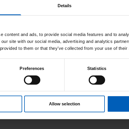
Details
e content and ads, to provide social media features and to analy
 our site with our social media, advertising and analytics partn
 provided to them or that they’ve collected from your use of their
Preferences
Statistics
Allow selection