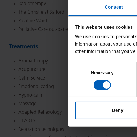
Radiotherapy
Consent
The Christie at Salford
Palatine Ward
This website uses cookies
Palliative Care out-patient clinic
We use cookies to personalis
information about your use of
Treatments
other information that you’ve
Aromatherapy
Consent
Acupuncture
Necessary
Selection
Calm Service
Emotional eating
Hypno-calm
Massage
Deny
Adapted Reflexology
HEARTS
Relaxation techniques