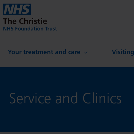
Skip to main content
Your treatment and care
Visitin
Service and Clinics