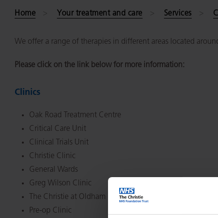
Home
Your treatment and care
Services
C
We offer a range of therapies in different areas located aroun
Please click on the link below for more information:
Clinics
Oak Road Treatment Centre
Critical Care Unit
Clinical Trials Unit
Christie Clinic
General Wards
Greg Wilson Clinic
The Christie at Oldham
Pre-op Clinic