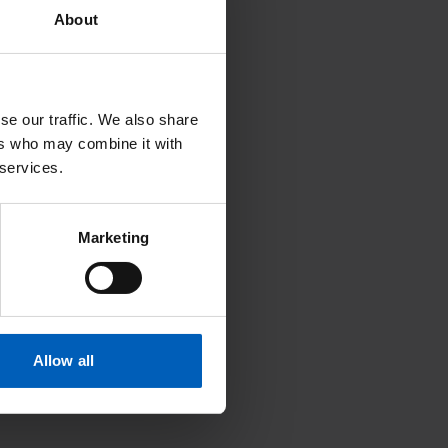
About
se our traffic. We also share
ers who may combine it with
 services.
Marketing
Allow all