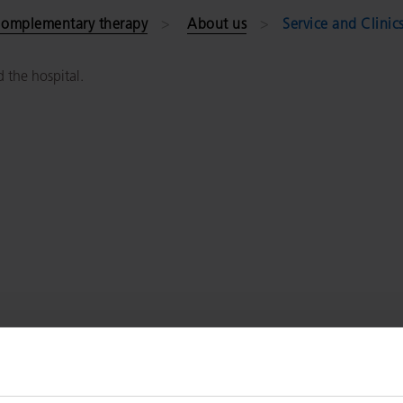
omplementary therapy
About us
Service and Clinic
d the hospital.