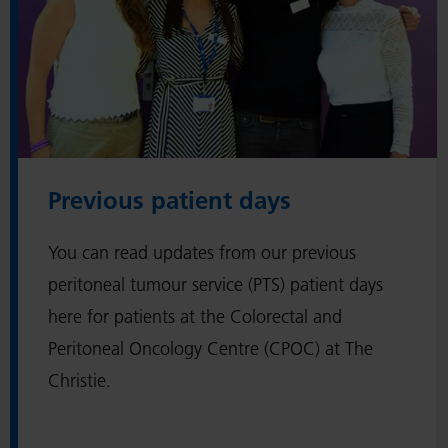
r
e
v
i
o
u
s
Previous patient days
p
a
You can read updates from our previous
t
i
peritoneal tumour service (PTS) patient days
e
here for patients at the Colorectal and
n
Peritoneal Oncology Centre (CPOC) at The
t
Christie.
d
a