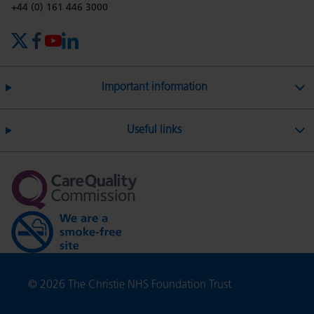
on
Twitter
on
on
Phone number:
+44 (0) 161 446 3000
X (formerly Twitter)
Facebook
YouTube
LinkedIn
Facebook
Linkedin
Whatsa
Important information
Useful links
Copyright
© 2026 The Christie NHS Foundation Trust