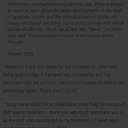
informative and heartwarming patients 'day. There is always
so much to learn about the latest developments in the field
of appendix cancer, and the individual patient stories are
always emotional and bring out so many themes with which
we can all identify. I think we all feel like "family" on these
days, and, the personalised nature of the service shines
through.
Patient, 2025
“Rebecca I thank you dearly for the invitation to come here
today (patient day). It has been very informative and has
resonated with me so much. I would not hesitate to attend the
patient day again! Thank you.” (2016)
“Today has enabled me to understand, more fully the nature of
PMP and its treatment - thank you very much and thank you to
all the staff who contributed to my treatment (11 years ago)