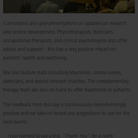
Consultants also give presentations on updates on research
and service development. Physiotherapists, dieticians,
occupational therapists, and clinical psychologists also offer
advice and support – this has a very positive impact on
patients’ health and wellbeing.
We also feature stalls including Macmillan, stoma nurses,
dieticians, and several relevant charities. The complementary
therapy team are also on hand to offer treatments to patients.
The feedback from this day is continuously overwhelmingly
positive and we take on board any suggestions to use for the
next events.
I just wanted to say a big, "Thank You" for a really