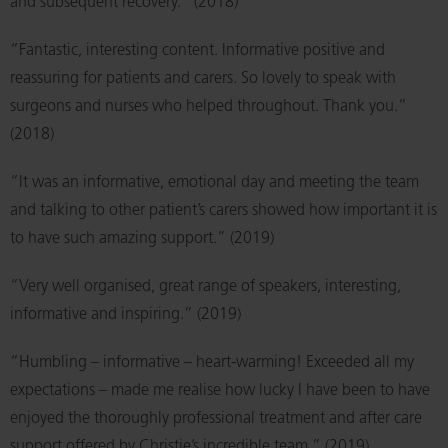
and subsequent recovery.” (2018)
“Fantastic, interesting content. Informative positive and
reassuring for patients and carers. So lovely to speak with
surgeons and nurses who helped throughout. Thank you.”
(2018)
“It was an informative, emotional day and meeting the team
and talking to other patient’s carers showed how important it is
to have such amazing support.” (2019)
“Very well organised, great range of speakers, interesting,
informative and inspiring.” (2019)
“Humbling – informative – heart-warming! Exceeded all my
expectations – made me realise how lucky I have been to have
enjoyed the thoroughly professional treatment and after care
support offered by Christie’s incredible team.” (2019)