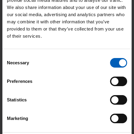
provide social media features and to analyse our traffic.
i
We also share information about your use of our site with
R
c
our social media, advertising and analytics partners who
e
e
may combine it with other information that you’ve
a
p
provided to them or that they’ve collected from your use
d
a
of their services.
m
t
o
i
Consent
r
e
Necessary
Selection
e
n
:
t
Preferences
'
d
P
a
Statistics
a
y
t
Patient day 2025
2
i
Marketing
0
e
This event took place on Friday 3 October
2
n