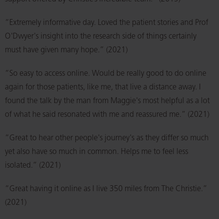
“Extremely informative day. Loved the patient stories and Prof
O'Dwyer's insight into the research side of things certainly
must have given many hope.” (2021)
“So easy to access online. Would be really good to do online
again for those patients, like me, that live a distance away. I
found the talk by the man from Maggie's most helpful as a lot
of what he said resonated with me and reassured me.” (2021)
“Great to hear other people's journey's as they differ so much
yet also have so much in common. Helps me to feel less
isolated.” (2021)
“Great having it online as I live 350 miles from The Christie.”
(2021)