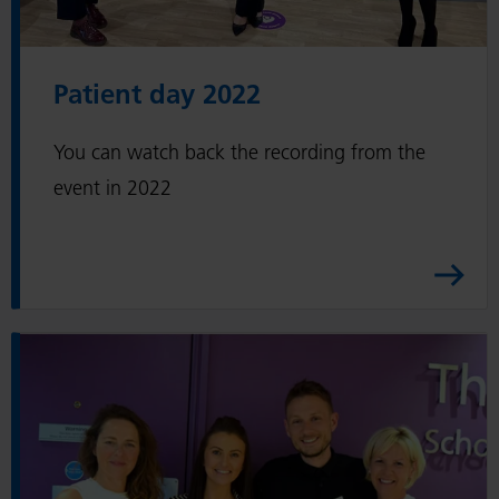
t
d
Patient day 2022
a
y
You can watch back the recording from the
2
0
event in 2022
2
2
A
r
t
R
i
e
c
a
l
d
e
P