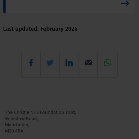
y
s
A
r
Last updated: February 2026
t
i
c
l
Share
Share
Share
Email
Share
e
this
this
this
this
this
The Christie NHS Foundation Trust,
page
page
page
page
page
Wilmslow Road,
Manchester,
M20 4BX