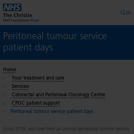
Skip to main content
Searc
Op
Peritoneal tumour service
patient days
Home
Your treatment and care
Services
Colorectal and Peritoneal Oncology Centre
CPOC patient support
Peritoneal tumour service patient days
Since 2016, we have held an annual peritoneal tumour service