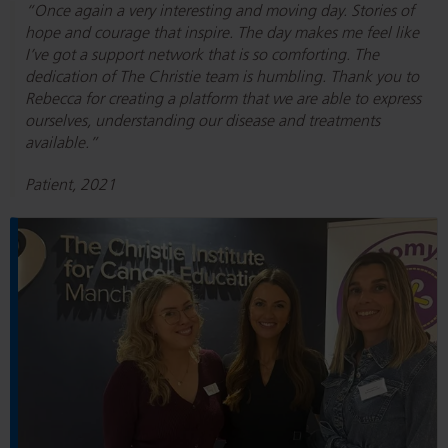
“Once again a very interesting and moving day. Stories of
hope and courage that inspire. The day makes me feel like
I’ve got a support network that is so comforting. The
dedication of The Christie team is humbling. Thank you to
Rebecca for creating a platform that we are able to express
ourselves, understanding our disease and treatments
available.”
Patient, 2021
R
e
a
d
P
e
r
i