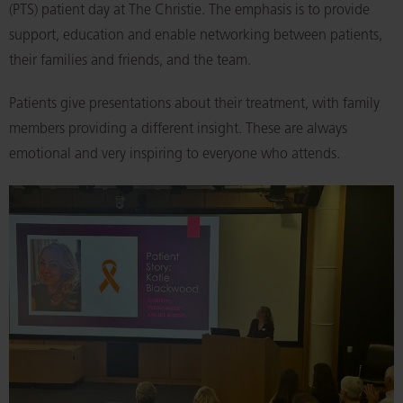
(PTS) patient day at The Christie. The emphasis is to provide
support, education and enable networking between patients,
their families and friends, and the team.
Patients give presentations about their treatment, with family
members providing a different insight. These are always
emotional and very inspiring to everyone who attends.