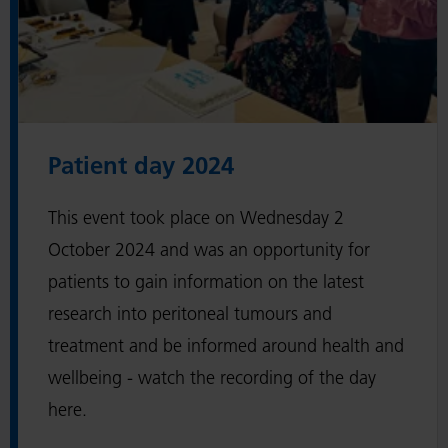
e
:
'
P
a
t
Patient day 2024
i
e
This event took place on Wednesday 2
n
October 2024 and was an opportunity for
t
patients to gain information on the latest
d
research into peritoneal tumours and
a
treatment and be informed around health and
y
wellbeing - watch the recording of the day
2
here.
0
2