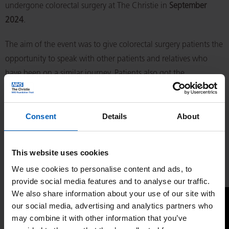
undergone colorectal surgery at The Christie in
September
2024
.
The aim of the event was to give colorectal surgery patients the
opportunity to speak with other patients and relatives who
have been on a similar journey. Patients also got the
opportunity to meet and speak to our surgical consultants,
clinical nurse specialists, stoma nurses and other healthcare
Consent
Details
About
professionals.
If you missed the living with and beyond colorectal cancer
This website uses cookies
event, you can catch up by watching a recorded livestream of
We use cookies to personalise content and ads, to
the event now.
provide social media features and to analyse our traffic.
We also share information about your use of our site with
our social media, advertising and analytics partners who
may combine it with other information that you’ve