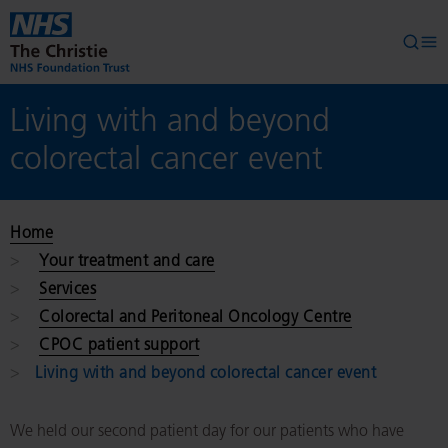
Skip to main content
Searc
Op
Living with and beyond
colorectal cancer event
Home
Your treatment and care
Services
Colorectal and Peritoneal Oncology Centre
CPOC patient support
Living with and beyond colorectal cancer event
We held our second patient day for our patients who have