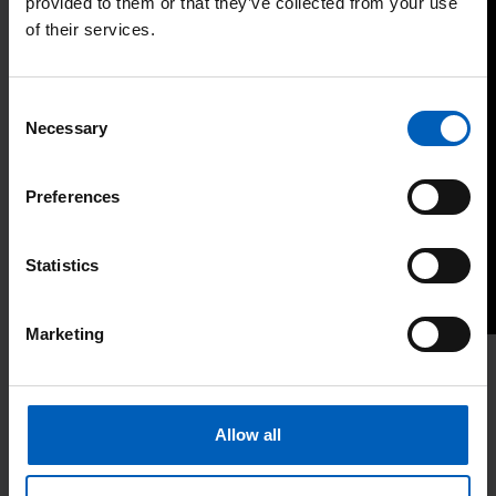
provided to them or that they’ve collected from your use
of their services.
Consent
Necessary
Selection
Preferences
Statistics
Marketing
Last updated: October 2024
Allow all