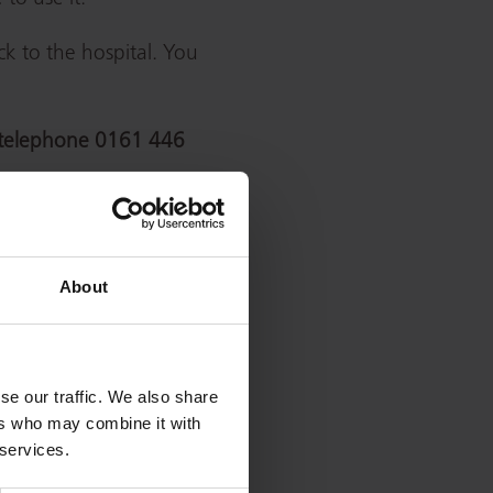
k to the hospital. You
telephone
0161 446
Postcode
Telephone
M20
0161 446
About
4BX
3000
0161 624
OL1 2JH
0420
se our traffic. We also share
ers who may combine it with
0161 789
 services.
M6 8HD
7373