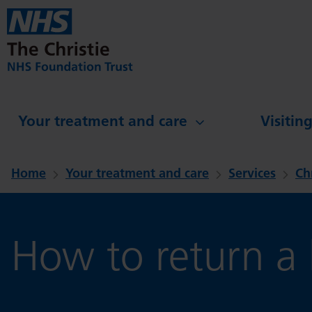
Skip to main content
Your treatment and care
Visitin
Home
Your treatment and care
Services
Ch
How to return a l