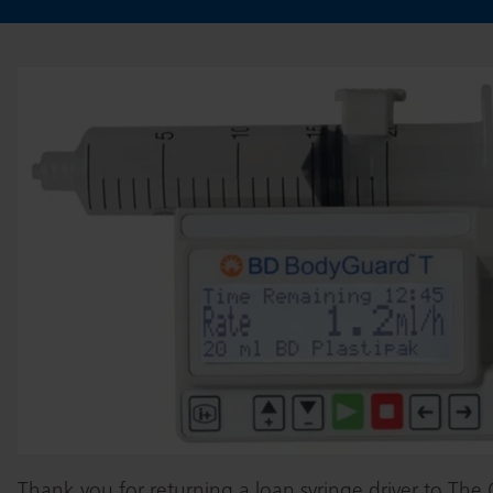
Thank you for returning a loan syringe driver to The Ch