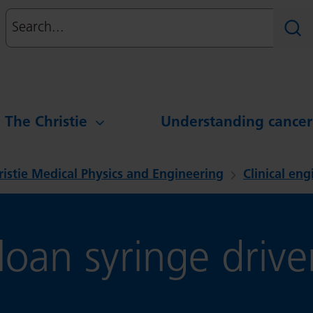
Search
Sear
g The Christie
Understanding cancer
ristie Medical Physics and Engineering
Clinical en
oan syringe driver