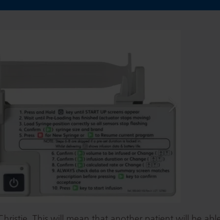
ristie. This will mean that another patient will be able 