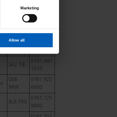
SK10
01625
Marketing
3BL
421000
WN1
01942
2NN
244000
Allow all
01204
BL4 0JR
390390
0161 483
SK2 7JE
1010
OL6
0161 922
ne
9RW
6000
0161 725
BL9 7RG
9800
0161 702