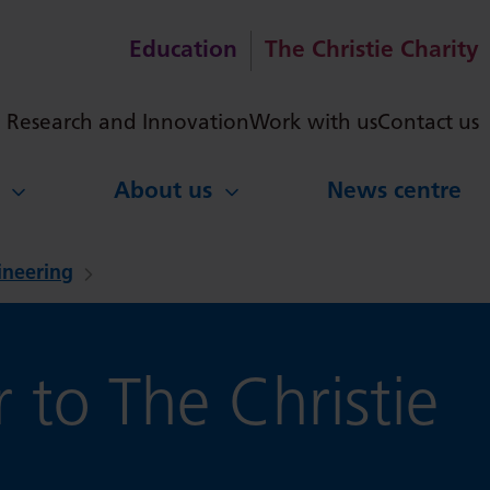
Education
The Christie Charity
ch
Research and Innovation
Work with us
Contact us
About us
News centre
gineering
 to The Christie