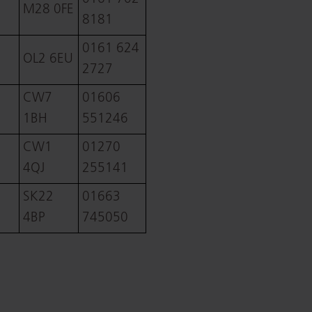
M28 0FE
8181
0161 624
OL2 6EU
2727
CW7
01606
1BH
551246
CW1
01270
4QJ
255141
SK22
01663
4BP
745050