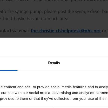
h the syringe pump, please post the syringe driver bac
e The Christie has an outreach area.
ontact via email
the-christie.ctshelpdesk@nhs.net
or 
Address
Details
550 Wilmslow Road, Withington, Manchester
Royal Oldham Hospital, Rochdale Road, Oldham
e content and ads, to provide social media features and to analy
 our site with our social media, advertising and analytics partn
 provided to them or that they’ve collected from your use of their
Salford Royal Hospital, Stott Lane, Salford