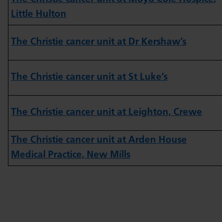
Little Hulton
The Christie cancer unit at Dr Kershaw’s
The Christie cancer unit at St Luke’s
The Christie cancer unit at Leighton, Crewe
The Christie cancer unit at Arden House
Medical Practice, New Mills