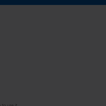
to use it.