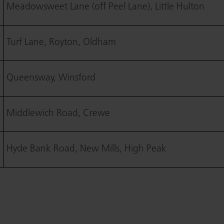
Meadowsweet Lane (off Peel Lane), Little Hulton
Turf Lane, Royton, Oldham
Queensway, Winsford
Middlewich Road, Crewe
Hyde Bank Road, New Mills, High Peak