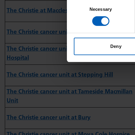
Consent
Necessary
Selection
The Christie at Macclesfield
The Christie cancer unit at Wigan
Deny
The Christie cancer unit at Royal Bolton
Hospital
The Christie cancer unit at Stepping Hill
The Christie cancer unit at Tameside Macmillan
Unit
The Christie cancer unit at Bury
The Christie cancer unit at Moya Cole Hospice,