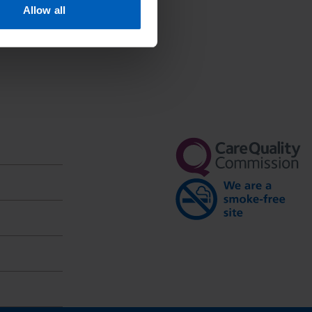
Allow all