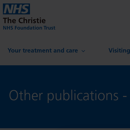
Skip to main content
Your treatment and care
Visitin
Other publications -