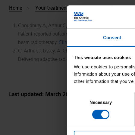
Home
Your treatment and care
Find your consu
Choudhury A, Arthur C, Malik J, Mandall P, Taylor C, Alam N
Patient-reported outcomes and health-related quality of l
Consent
beam radiotherapy.
Clin Oncol (R Coll Radiol).
2014 Oct;2
C. Arthur, J. Livsey, A. Choudhury.
This website uses cookies
Delivering adaptive radiotherapy to the bladder during r
We use cookies to personalis
information about your use of
other information that you’ve
Last updated: March 2023
Consent
Necessary
Selection