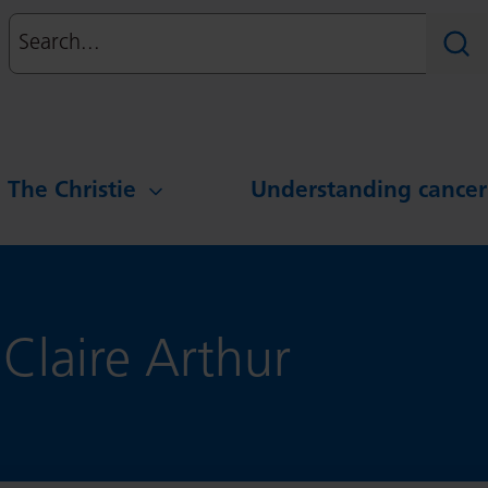
Search
Sear
g The Christie
Understanding cancer
 Claire Arthur