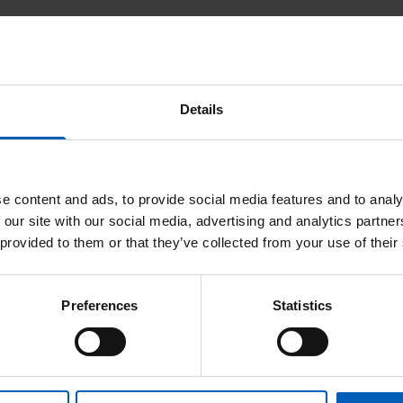
ltant
Other publications - Claire Arthur
, Tran A, Livsey J, Elliott T, Davidson S, Logue JP, Wylie J.
ife in prostate cancer treated with a single fraction of high dose 
Details
6(10):661-7.
adical treatment. Journal of Radiotherapy in Practice 2013;12:195-
e content and ads, to provide social media features and to analy
 our site with our social media, advertising and analytics partn
 provided to them or that they’ve collected from your use of their
Preferences
Statistics