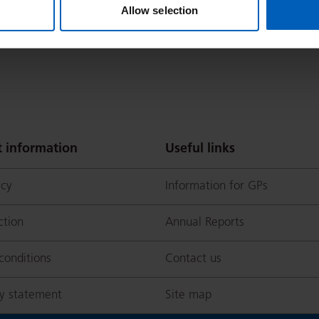
Allow selection
 information
Useful links
icy
Information for GPs
ction
Annual Reports
conditions
Contact us
ty statement
Site map