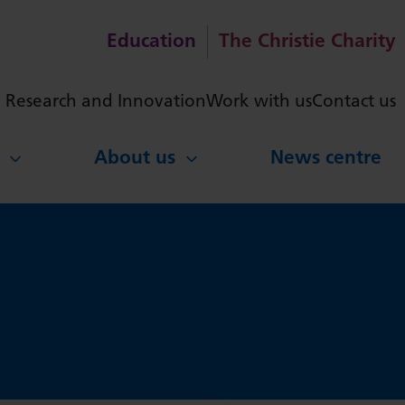
Education
The Christie Charity
ch
Research and Innovation
Work with us
Contact us
About us
News centre