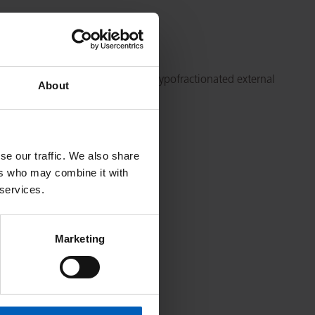
rate brachytherapy combined with hypofractionated external
About
202
se our traffic. We also share
ers who may combine it with
 services.
Marketing