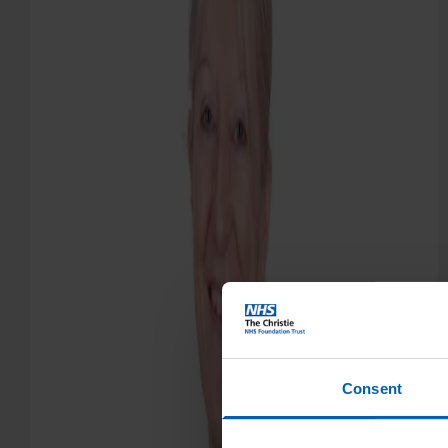
Consent