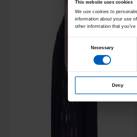
This website uses cookies
We use cookies to personalis
information about your use of
other information that you’ve
Consent
Necessary
Selection
Deny