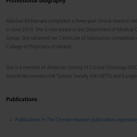
Professional biography
Mairéad McNamara completed a three-year clinical research fel
in June 2014. She is now based in the Department of Medical On
Group. She obtained her Certificate of Satisfactory completion 
College of Physicians of Ireland.
She is a member of American Society of Clinical Oncology (A
Ireland Neuroendocrine Tumour Society (UKI NETS) and Europe
Publications
Publications in The Christie research publications repositor