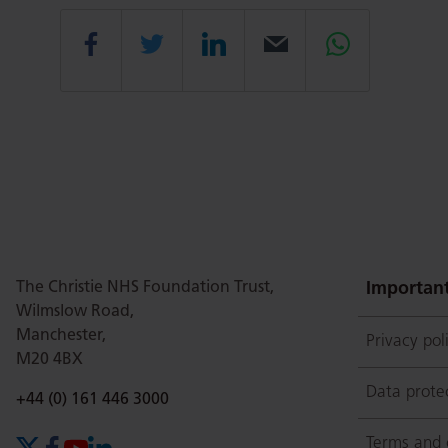
Share
Share
Share
Email
Share
this
this
this
this
this
page
page
page
page
page
The Christie NHS Foundation Trust,
on
Twitter
on
on
Important
Wilmslow Road,
Manchester,
Privacy pol
M20 4BX
Facebook
Linkedin
Whatsap
Data prote
Phone number:
+44 (0) 161 446 3000
Terms and 