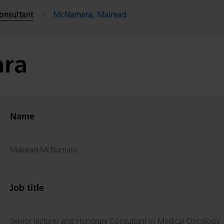
onsultant
McNamara, Mairead
ra
Name
Mairead McNamara
Job title
Senior lecturer and Honorary Consultant in Medical Oncology