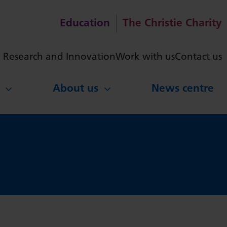
Education
The Christie Charity
ch
Research and Innovation
Work with us
Contact us
About us
News centre