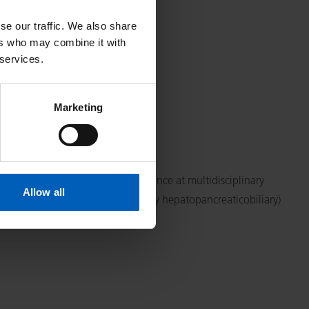
se our traffic. We also share
ers who may combine it with
 services.
Marketing
linic patient review and attendance at multidisciplinary
Allow all
ith radioembolisation, and weekly hepatopancreaticobiliary)