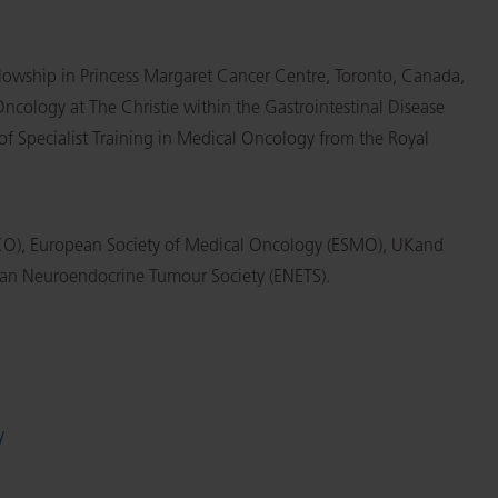
lowship in Princess Margaret Cancer Centre, Toronto, Canada,
cology at The Christie within the Gastrointestinal Disease
of Specialist Training in Medical Oncology from the Royal
SCO), European Society of Medical Oncology (ESMO), UKand
an Neuroendocrine Tumour Society (ENETS).
y