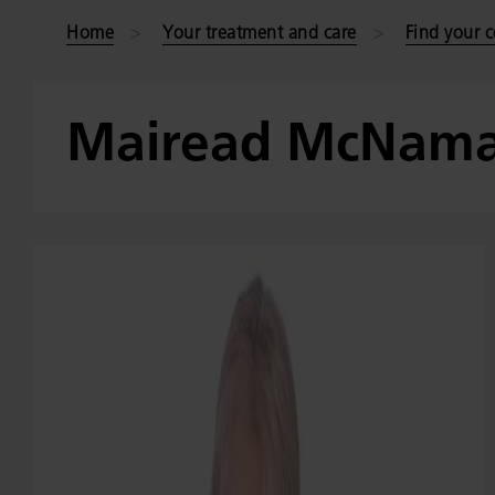
Home
Your treatment and care
Find your c
Mairead McNama