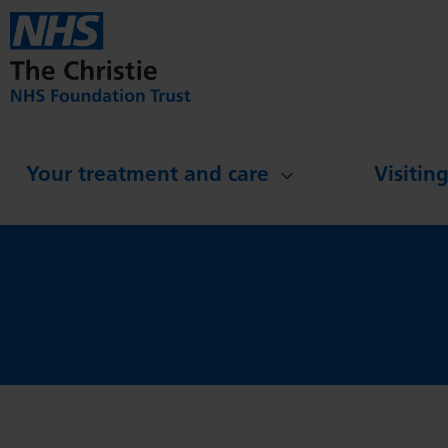
Skip to main content
Your treatment and care
Visitin