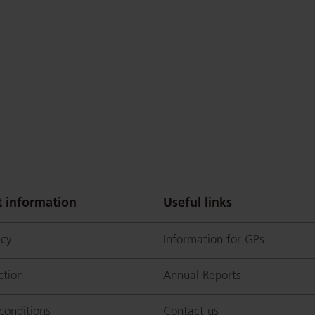
 information
Useful links
icy
Information for GPs
p
ction
Annual Reports
conditions
Contact us