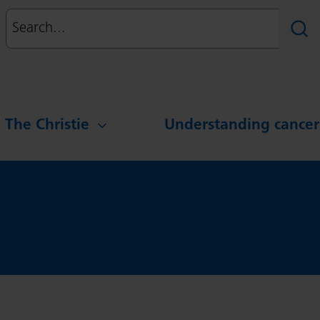
Search
Sear
g The Christie
Understanding cancer