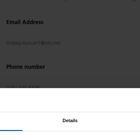
Email Address
lindsey.duncan1@nhs.net
Phone number
0161 446 8106
Qualifications
Details
MB BCh, BAO, B Med Sci, BSc, PhD, MRCPUK