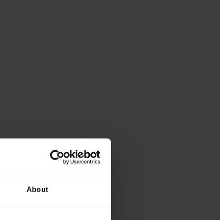
About