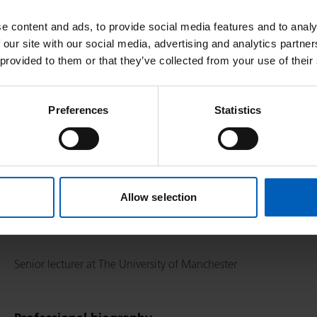
e content and ads, to provide social media features and to analy
Specialities
 our site with our social media, advertising and analytics partn
 provided to them or that they’ve collected from your use of their
Pancreatic cancer, Neuroendocrine, Hepatobiliary (HPB)
Preferences
Statistics
Responsibilities
Honorary Consultant in Medical Oncology including outpatient c
Allow selection
team meetings (neuroendocrine alternating every other week w
as well as clinical trial development
Senior lecturer at The University of Manchester