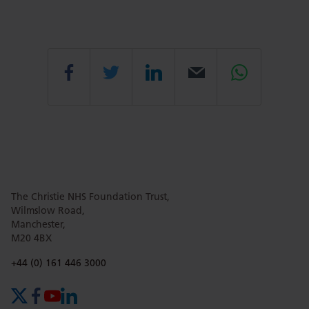
Share
Share
Share
Email
Share
this
this
this
this
this
page
page
page
page
page
The Christie NHS Foundation Trust,
Wilmslow Road,
Manchester,
M20 4BX
on
Twitter
on
on
Phone number:
+44 (0) 161 446 3000
Facebook
Linkedin
Whatsa