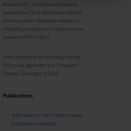
Research UK - AstraZeneca Fellowship
based at the CRUK Manchester Institute.
She focused her laboratory research on
circulating biomarkers of cancer and was
awarded a PhD in 2021.
After completing her oncology training,
Dr Foy was appointed as a Consultant
Medical Oncologist in 2023.
Publications
Publications in The Christie research
publications repository