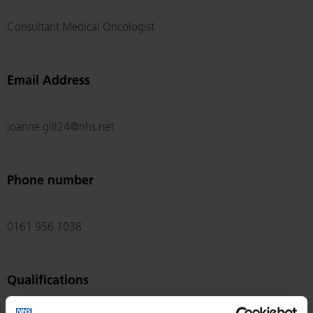
Consultant Medical Oncologist
Email Address
joanne.gill24@nhs.net
Phone number
0161 956 1038
Qualifications