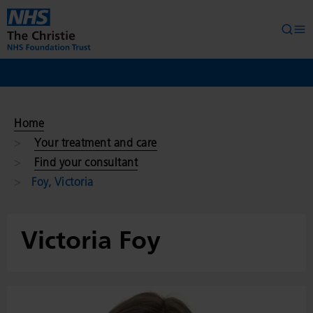
Skip to main content
Searc
Op
Home
Your treatment and care
Find your consultant
Foy, Victoria
Victoria Foy