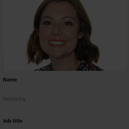
Name
Victoria Foy
Job title