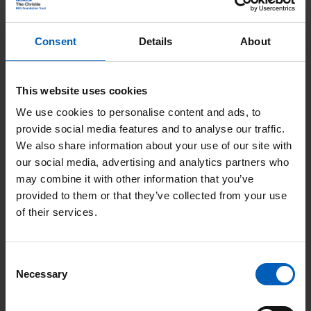
BSC (Liverpool 2008), MBChB (Liverpool
2009), MRCP (2012), PhD (Manchester
Consent
Details
About
2021)
This website uses cookies
Specialities
We use cookies to personalise content and ads, to
provide social media features and to analyse our traffic.
We also share information about your use of our site with
Hepatobiliary (HPB), Renal
our social media, advertising and analytics partners who
may combine it with other information that you’ve
provided to them or that they’ve collected from your use
Started at The Christie (Year)
of their services.
2023
Consent
Necessary
Selection
Responsibilities