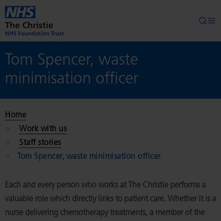
Skip to main content
Searc
Op
Tom Spencer, waste
minimisation officer
Home
Work with us
Staff stories
Tom Spencer, waste minimisation officer
Each and every person who works at The Christie performs a
valuable role which directly links to patient care. Whether it is a
nurse delivering chemotherapy treatments, a member of the