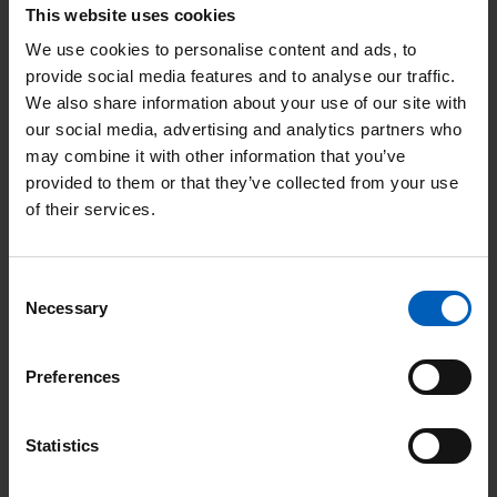
This website uses cookies
Tom used to work in IT but was made redundant during
COVID. He applied for a portering job at The Christie and
We use cookies to personalise content and ads, to
provide social media features and to analyse our traffic.
hasn’t looked back since.
We also share information about your use of our site with
our social media, advertising and analytics partners who
“Getting to know patients was the thing I loved about being a
may combine it with other information that you’ve
porter. After a while, you looked at the list and started to
provided to them or that they’ve collected from your use
recognise people’s names on there. I enjoyed chatting to them.
of their services.
I got to know one woman particularly well – she even said that
I was her personal porter. That still makes me smile even now.
Consent
Necessary
I started learning about the waste side of things early on, so
Selection
this role seemed like a natural fit. We are a zero-landfill site,
ensuring that we reuse and recycle as much as possible. My
Preferences
managers and colleagues have been supportive of my
development, which is great.
Statistics
Tom Spencer, waste minimisation officer