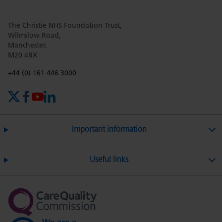
The Christie NHS Foundation Trust,
Wilmslow Road,
Manchester,
M20 4BX
Phone number:
+44 (0) 161 446 3000
X (formerly Twitter)
Facebook
YouTube
LinkedIn
Important information
Useful links