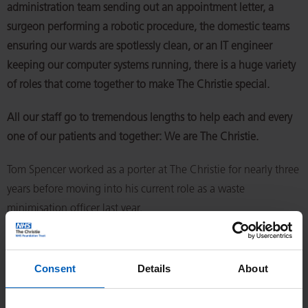
administration team sending out an appointment letter, a
surgeon performing a robotic procedure, the domestic teams
ensuring our wards are spotlessly clean, or an IT engineer
keeping our computer systems running, there is a huge variety
of roles that come together to make The Christie special.
All our staff go to tremendous lengths to help each and every
one of our patients and together: We are The Christie.
Tom Spencer worked as a porter at The Christie for nearly three
years before moving into his current role as a waste
minimisation officer last year.
He oversees all the waste across the Trust – from clinical waste
to things like furniture – to make sure we’re being as
Consent
Details
About
sustainable as possible