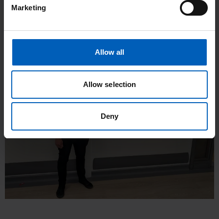
Watch our We are The Christie video on our YouTube
Marketing
channel
to see some of our key services and the support
offered at The Christie, as well as patients discussing how this
has helped them.
Allow all
Allow selection
Deny