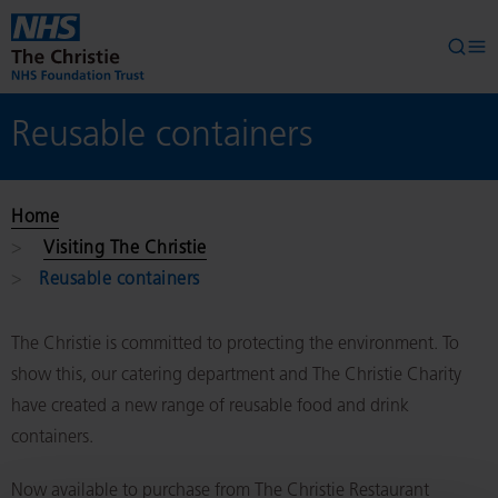
Skip to main content
Searc
Op
Reusable containers
Home
Visiting The Christie
Reusable containers
The Christie is committed to protecting the environment. To
show this, our catering department and The Christie Charity
have created a new range of reusable food and drink
containers.
Now available to purchase from The Christie Restaurant