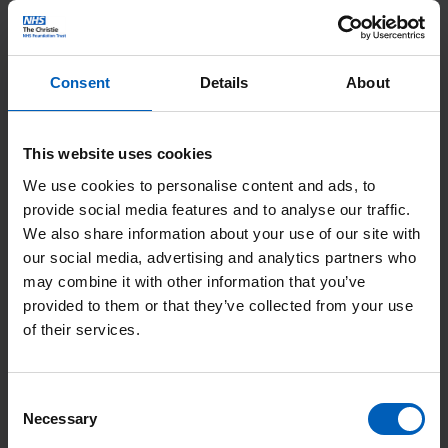
(department 19) and Christie Charity Centre (department 3) is
our full reusable range.
Consent
Details
About
Our full reusable range is:
Christie lunchbox, £6.20 The Christie lunchbox is made
This website uses cookies
from polypropylene plastic, BPA free and 100% recyclable.
We use cookies to personalise content and ads, to
Christie travel cup, £4.50. When you buy the Christie
provide social media features and to analyse our traffic.
travel cup from The Christie restaurant, you can claim a
We also share information about your use of our site with
our social media, advertising and analytics partners who
free Starbucks hot drink.
may combine it with other information that you’ve
Christie water bottle, £5.
provided to them or that they’ve collected from your use
of their services.
Please make sure you bring your Christie lunchbox or travel
mug to The Christie Restaurant every time you visit to get a
discount.
Consent
Necessary
Selection
When using The Christie reusable containers, please ensure