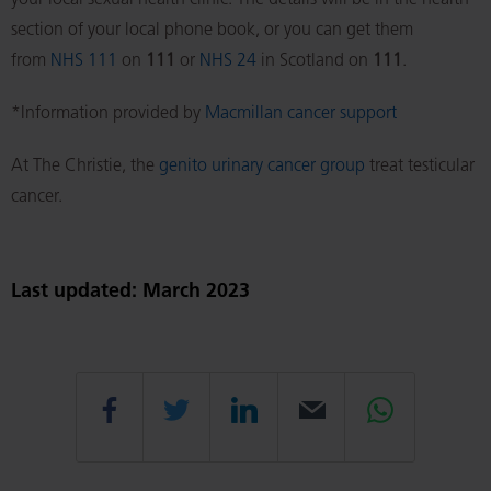
your local sexual health clinic. The details will be in the health
section of your local phone book, or you can get them
from
NHS 111
on
111
or
NHS 24
in Scotland on
111
.
*Information provided by
Macmillan cancer support
At The Christie, the
genito urinary cancer group
treat testicular
cancer.
Last updated: March 2023
Share
Share
Share
Email
Share