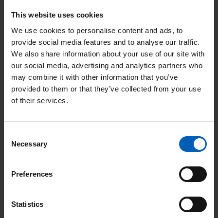
hormones produced by the cancer.
This website uses cookies
Testicular self-examination
We use cookies to personalise content and ads, to
provide social media features and to analyse our traffic.
Testicular cancer is usually curable. It's also easier to treat if it's
We also share information about your use of our site with
found early. From puberty onwards, it's important that men
our social media, advertising and analytics partners who
may combine it with other information that you’ve
check their testicles regularly (once a month) for anything
provided to them or that they’ve collected from your use
unusual like a lump or swelling. When you do this, you'll soon
of their services.
get to know what feels normal for you.
The best time to check your testicles is during or right after a
Consent
warm bath or shower, when the scrotal skin is relaxed. Hold
Necessary
Selection
your scrotum in the palm of your hand, and use your fingers
and thumb to examine each testicle. Feel for lumps, anything
Preferences
unusual, or differences between your testicles.
Statistics
It's normal for the testicles to be slightly different in size and