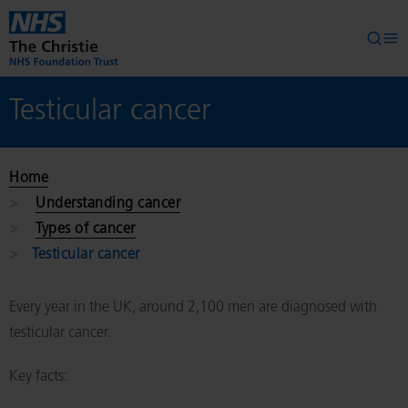
Skip to main content
Searc
Op
Testicular cancer
Home
Understanding cancer
Types of cancer
Testicular cancer
Every year in the UK, around 2,100 men are diagnosed with
testicular cancer.
Key facts: