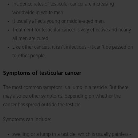
Incidence rates of testicular cancer are increasing
worldwide in white men.
It usually affects young or middle-aged men.
Treatment for testicular cancer is very effective and nearly
all men are cured.
Like other cancers, it isn't infectious - it can't be passed on
to other people.
Symptoms of testicular cancer
The most common symptom is a lump in a testicle. But there
may also be other symptoms, depending on whether the
cancer has spread outside the testicle.
Symptoms can include:
swelling or a lump in a testicle, which is usually painless -