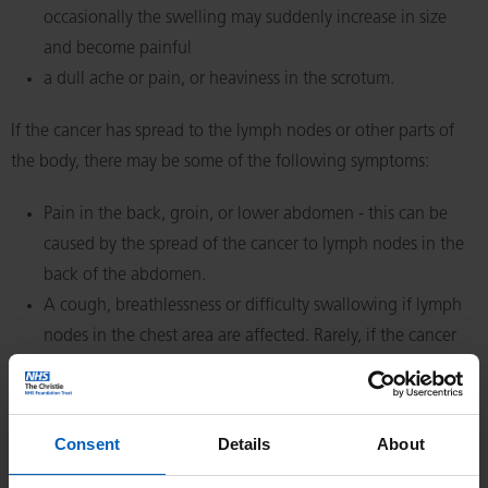
occasionally the swelling may suddenly increase in size
and become painful
a dull ache or pain, or heaviness in the scrotum.
If the cancer has spread to the lymph nodes or other parts of
the body, there may be some of the following symptoms:
Pain in the back, groin, or lower abdomen - this can be
caused by the spread of the cancer to lymph nodes in the
back of the abdomen.
A cough, breathlessness or difficulty swallowing if lymph
nodes in the chest area are affected. Rarely, if the cancer
has spread to the lungs, coughing and breathlessness may
be the main symptoms.
Nipple/breast tenderness or breast swelling
Consent
Details
About
(gynaecomastia) - this isn't common but can be caused by