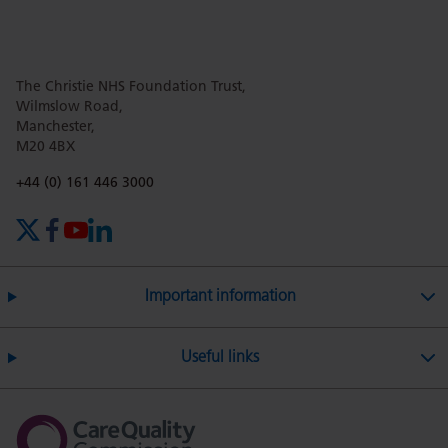
this
this
this
this
this
The Christie NHS Foundation Trust,
page
page
page
page
page
Wilmslow Road,
Manchester,
M20 4BX
on
Twitter
on
on
Phone number:
+44 (0) 161 446 3000
X (formerly Twitter)
Facebook
YouTube
LinkedIn
Facebook
Linkedin
Whatsa
Important information
Useful links