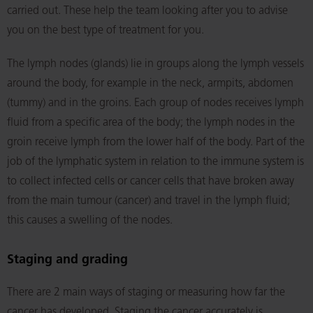
carried out. These help the team looking after you to advise
you on the best type of treatment for you.
The lymph nodes (glands) lie in groups along the lymph vessels
around the body, for example in the neck, armpits, abdomen
(tummy) and in the groins. Each group of nodes receives lymph
fluid from a specific area of the body; the lymph nodes in the
groin receive lymph from the lower half of the body. Part of the
job of the lymphatic system in relation to the immune system is
to collect infected cells or cancer cells that have broken away
from the main tumour (cancer) and travel in the lymph fluid;
this causes a swelling of the nodes.
Staging and grading
There are 2 main ways of staging or measuring how far the
cancer has developed. Staging the cancer accurately is