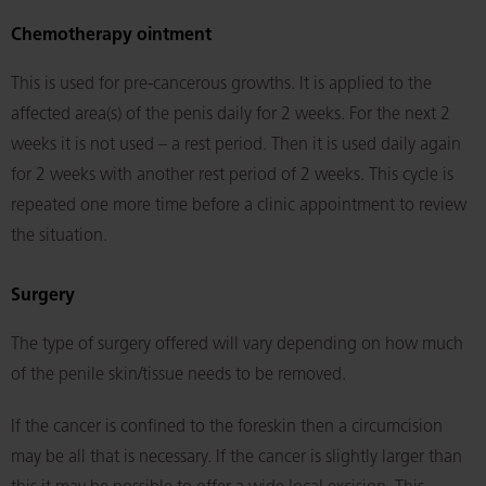
Chemotherapy ointment
This is used for pre-cancerous growths. It is applied to the
affected area(s) of the penis daily for 2 weeks. For the next 2
weeks it is not used – a rest period. Then it is used daily again
for 2 weeks with another rest period of 2 weeks. This cycle is
repeated one more time before a clinic appointment to review
the situation.
Surgery
The type of surgery offered will vary depending on how much
of the penile skin/tissue needs to be removed.
If the cancer is confined to the foreskin then a circumcision
may be all that is necessary. If the cancer is slightly larger than