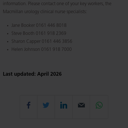
information. Please contact one of your key workers, the
Macmillan urology clinical nurse specialists:
Jane Booker 0161 446 8018
Steve Booth 0161 918 2369
Sharon Capper 0161 446 3856
Helen Johnson 0161 918 7000
Last updated: April 2026
Share
Share
Share
Email
Share