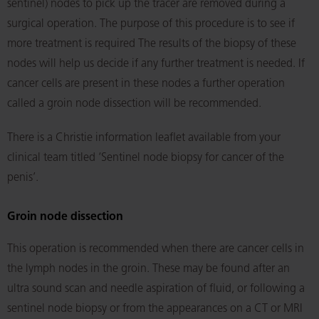
sentinel) nodes to pick up the tracer are removed during a
surgical operation. The purpose of this procedure is to see if
more treatment is required The results of the biopsy of these
nodes will help us decide if any further treatment is needed. If
cancer cells are present in these nodes a further operation
called a groin node dissection will be recommended.
There is a Christie information leaflet available from your
clinical team titled ‘Sentinel node biopsy for cancer of the
penis’.
Groin node dissection
This operation is recommended when there are cancer cells in
the lymph nodes in the groin. These may be found after an
ultra sound scan and needle aspiration of fluid, or following a
sentinel node biopsy or from the appearances on a CT or MRI