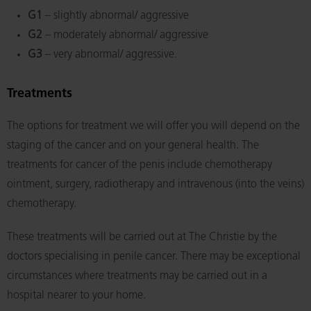
G1
– slightly abnormal/ aggressive
G2
– moderately abnormal/ aggressive
G3
– very abnormal/ aggressive.
Treatments
The options for treatment we will offer you will depend on the
staging of the cancer and on your general health. The
treatments for cancer of the penis include chemotherapy
ointment, surgery, radiotherapy and intravenous (into the veins)
chemotherapy.
These treatments will be carried out at The Christie by the
doctors specialising in penile cancer. There may be exceptional
circumstances where treatments may be carried out in a
hospital nearer to your home.