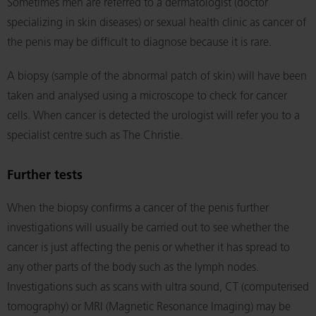
Sometimes men are referred to a dermatologist (doctor
specializing in skin diseases) or sexual health clinic as cancer of
the penis may be difficult to diagnose because it is rare.
A biopsy (sample of the abnormal patch of skin) will have been
taken and analysed using a microscope to check for cancer
cells. When cancer is detected the urologist will refer you to a
specialist centre such as The Christie.
Further tests
When the biopsy confirms a cancer of the penis further
investigations will usually be carried out to see whether the
cancer is just affecting the penis or whether it has spread to
any other parts of the body such as the lymph nodes.
Investigations such as scans with ultra sound, CT (computerised
tomography) or MRI (Magnetic Resonance Imaging) may be