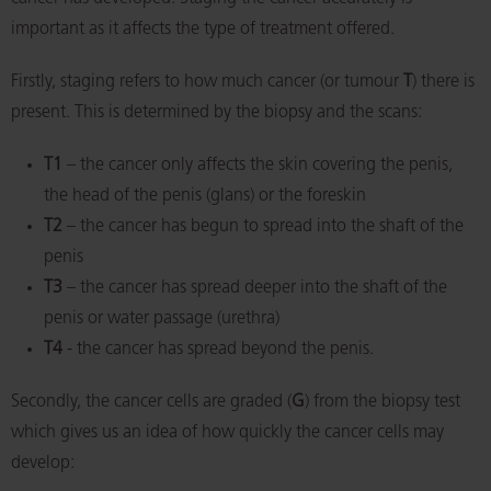
important as it affects the type of treatment offered.
Firstly, staging refers to how much cancer (or tumour
T
) there is
present. This is determined by the biopsy and the scans:
T1
– the cancer only affects the skin covering the penis,
the head of the penis (glans) or the foreskin
T2
– the cancer has begun to spread into the shaft of the
penis
T3
– the cancer has spread deeper into the shaft of the
penis or water passage (urethra)
T4
- the cancer has spread beyond the penis.
Secondly, the cancer cells are graded (
G
) from the biopsy test
which gives us an idea of how quickly the cancer cells may
develop: