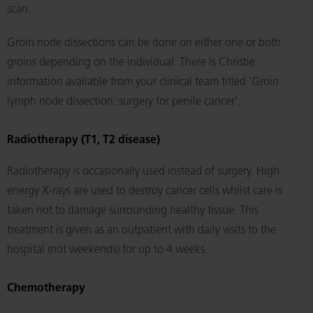
scan.
Groin node dissections can be done on either one or both
groins depending on the individual. There is Christie
information available from your clinical team titled ‘Groin
lymph node dissection: surgery for penile cancer’.
Radiotherapy (T1, T2 disease)
Radiotherapy is occasionally used instead of surgery. High
energy X-rays are used to destroy cancer cells whilst care is
taken not to damage surrounding healthy tissue. This
treatment is given as an outpatient with daily visits to the
hospital (not weekends) for up to 4 weeks.
Chemotherapy