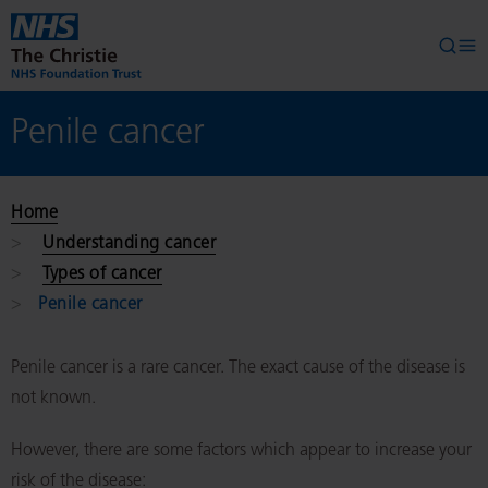
Skip to main content
Searc
Op
Penile cancer
Home
Understanding cancer
Types of cancer
Penile cancer
Penile cancer is a rare cancer. The exact cause of the disease is
not known.
However, there are some factors which appear to increase your
risk of the disease: