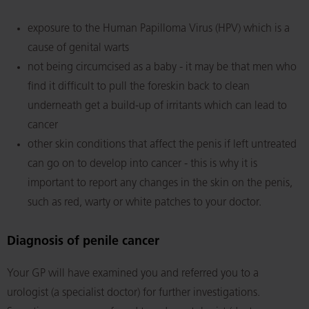
exposure to the Human Papilloma Virus (HPV) which is a
cause of genital warts
not being circumcised as a baby - it may be that men who
find it difficult to pull the foreskin back to clean
underneath get a build-up of irritants which can lead to
cancer
other skin conditions that affect the penis if left untreated
can go on to develop into cancer - this is why it is
important to report any changes in the skin on the penis,
such as red, warty or white patches to your doctor.
Diagnosis of penile cancer
Your GP will have examined you and referred you to a
urologist (a specialist doctor) for further investigations.