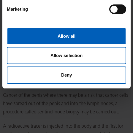
Marketing
Removal of the whole penis (total penectomy) (T3, T4
disease)
Removing all the penis is usually done when most of the penis,
Allow all
or the part closest to the body, is affected by cancer. This
operation is carried out under a general anaesthetic. There is a
Allow selection
Christie information sheet available from your clinical team
titled ‘Total penectomy’.
Deny
Sentinel node biopsy - in T2 and T3, or G2 and G3
Cancer of the penis where there may be a risk that cancer cells
have spread out of the penis and into the lymph nodes, a
procedure called sentinel node biopsy may be carried out.
A radioactive tracer is injected into the body and the first (or