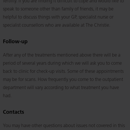
fertility. If you are finding it difficult to cope and would like to
speak to someone other than family of friends, it may be
helpful to discuss things with your GP, specialist nurse or
specialist counsellors who are available at The Christie.
Follow-up
After any of the treatments mentioned above there will be a
period of several years during which we will ask you to come
back to clinic for check-up visits. Some of these appointments
may be for scans. How frequently you come to the outpatient
department will vary according to what treatment you have
had.
Contacts
You may have other questions about issues not covered in this