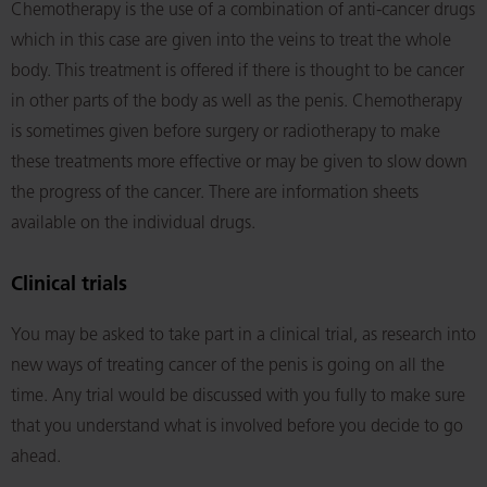
Chemotherapy is the use of a combination of anti-cancer drugs
which in this case are given into the veins to treat the whole
body. This treatment is offered if there is thought to be cancer
in other parts of the body as well as the penis. Chemotherapy
is sometimes given before surgery or radiotherapy to make
these treatments more effective or may be given to slow down
the progress of the cancer. There are information sheets
available on the individual drugs.
Clinical trials
You may be asked to take part in a clinical trial, as research into
new ways of treating cancer of the penis is going on all the
time. Any trial would be discussed with you fully to make sure
that you understand what is involved before you decide to go
ahead.