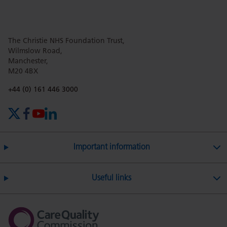
this
this
this
this
this
The Christie NHS Foundation Trust,
page
page
page
page
page
Wilmslow Road,
Manchester,
M20 4BX
on
Twitter
on
on
Phone number:
+44 (0) 161 446 3000
X (formerly Twitter)
Facebook
YouTube
LinkedIn
Facebook
Linkedin
Whatsa
Important information
Useful links