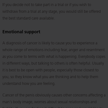
If you decide not to take part in a trial or if you wish to
withdraw from a trial at any stage, you would still be offered
the best standard care available.
Emotional support
A diagnosis of cancer is likely to cause you to experience a
whole range of emotions including fear, anger and resentment
as you come to terms with what is happening. Everybody copes
in different ways, but talking to others is often helpful. Usually
it is best to be open with people, especially those closest to
you, so they know what you are thinking and to help them
understand how you are feeling.
Cancer of the penis obviously causes other concerns affecting a
man's body image, worries about sexual relationships and