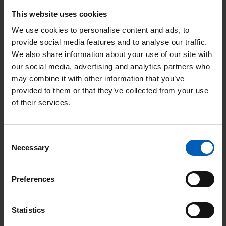
This type of surgery is offered as a reconstructive procedure to
This website uses cookies
restore a more normal appearance of the penis. It uses spare
We use cookies to personalise content and ads, to
skin from the penis or a skin graft (a thin patch of skin from
provide social media features and to analyse our traffic.
elsewhere on the body but usually an outer thigh), to cover the
We also share information about your use of our site with
end of the penis after it has been removed. There is Christie
our social media, advertising and analytics partners who
information available from your clinical team titled
may combine it with other information that you’ve
‘Glansectomy’.
provided to them or that they’ve collected from your use
of their services.
Removal of part of the body of the penis (partial
penectomy) (T2 disease)
Consent
Necessary
Selection
This operation is recommended if more than the head of the
penis is involved with cancer. This operation is carried out
under a general anaesthetic. However, if you have significant
Preferences
heart or lung problems then this may be done under a spinal
anaesthetic. There is Christie information available from your
Statistics
clinical team titled ‘Partial penectomy’.