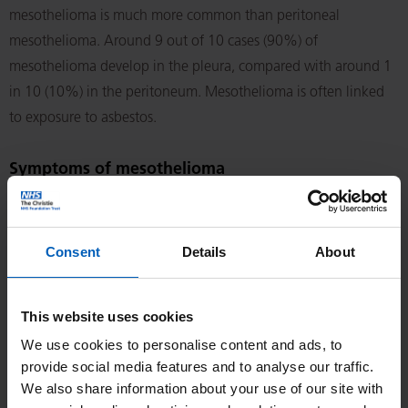
mesothelioma is much more common than peritoneal
mesothelioma. Around 9 out of 10 cases (90%) of
mesothelioma develop in the pleura, compared with around 1
in 10 (10%) in the peritoneum. Mesothelioma is often linked
to exposure to asbestos.
Symptoms of mesothelioma
Symptoms vary depending on whether the mesothelioma is in
the pleura or peritoneum. They may include some of those
Consent
Details
About
listed in this section.
Symptoms of pleural mesothelioma
This website uses cookies
We use cookies to personalise content and ads, to
shortness of breath
provide social media features and to analyse our traffic.
heavy sweating (especially at night)
We also share information about your use of our site with
fever