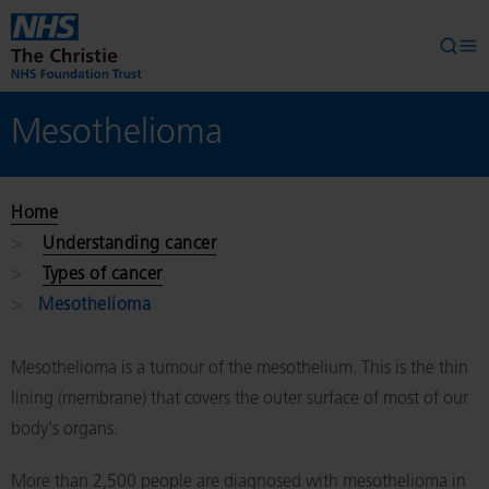
Skip to main content
Searc
Op
Mesothelioma
Home
Understanding cancer
Types of cancer
Mesothelioma
Mesothelioma is a tumour of the mesothelium. This is the thin
lining (membrane) that covers the outer surface of most of our
body's organs.
More than 2,500 people are diagnosed with mesothelioma in