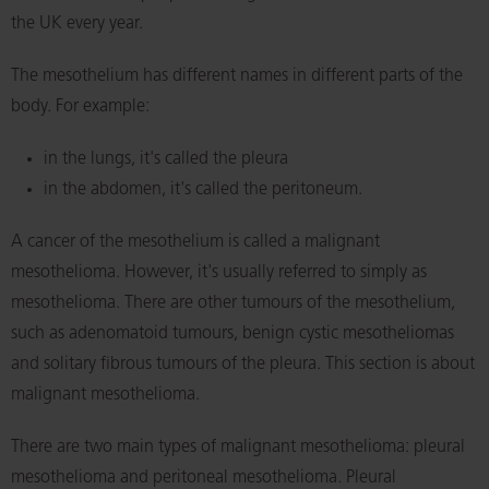
the UK every year.
The mesothelium has different names in different parts of the
body. For example:
in the lungs, it's called the pleura
in the abdomen, it's called the peritoneum.
A cancer of the mesothelium is called a malignant
mesothelioma. However, it's usually referred to simply as
mesothelioma. There are other tumours of the mesothelium,
such as adenomatoid tumours, benign cystic mesotheliomas
and solitary fibrous tumours of the pleura. This section is about
malignant mesothelioma.
There are two main types of malignant mesothelioma: pleural
mesothelioma and peritoneal mesothelioma. Pleural