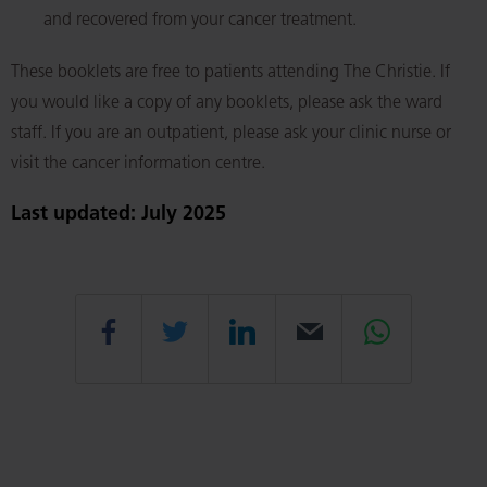
and recovered from your cancer treatment.
These booklets are free to patients attending The Christie. If
you would like a copy of any booklets, please ask the ward
staff. If you are an outpatient, please ask your clinic nurse or
visit the cancer information centre.
Last updated: July 2025
Share
Share
Share
Email
Share
this
this
this
this
this