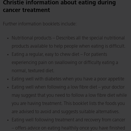
Christie information about eating during
cancer treatment
Further information booklets include:
Nutritional products – Describes all the special nutritional
products available to help people when eating is difficult.
Eating a regular, easy to chew diet – For patients
experiencing pain on swallowing or difficulty eating a
normal, textured diet.
Eating well with diabetes when you have a poor appetite
Eating well when following a low fibre diet – your doctor
may suggest that you need to follow a low fibre diet while
you are having treatment. This booklet lists the foods you
are advised to avoid and suggests suitable alternatives.
Eating well following treatment and recovery from cancer
– offers advice on eating healthily once you have finished