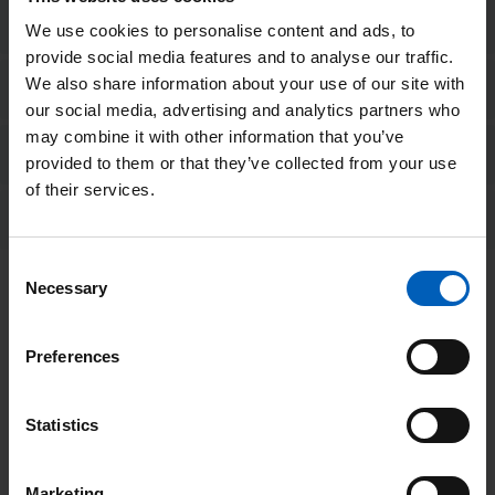
Breakfast suggestions
We use cookies to personalise content and ads, to
provide social media features and to analyse our traffic.
We also share information about your use of our site with
Meal suggestions
our social media, advertising and analytics partners who
may combine it with other information that you’ve
Pudding suggestions
provided to them or that they’ve collected from your use
of their services.
Ideas for drinks
Consent
Necessary
Treatment days
Selection
For those having treatment as an outpatient, it is possible that
Preferences
you may be at the hospital for several hours. You may also
need to attend over several days. As a result, you may miss
Statistics
some meals.
It is important that you try and avoid missing any meals, so we
Marketing