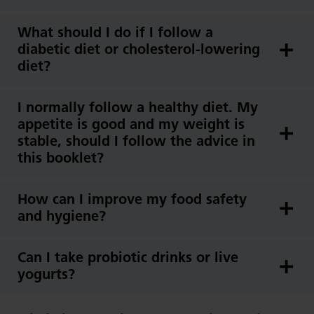
What should I do if I follow a
diabetic diet or cholesterol-lowering
diet?
I normally follow a healthy diet. My
appetite is good and my weight is
stable, should I follow the advice in
this booklet?
How can I improve my food safety
and hygiene?
Can I take probiotic drinks or live
yogurts?