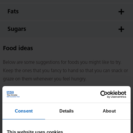
Fats
Sugars
Food ideas
Below are some suggestions for foods you might like to try.
Keep the ones that you fancy to hand so that you can snack or
graze on them whenever you feel hungry.
Savoury snack/small meal
suggestions
Consent
Details
About
Sweet snack suggestions
This website uses cookies