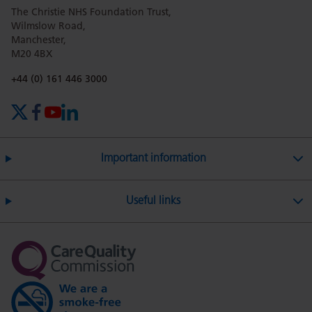
The Christie NHS Foundation Trust,
page
page
page
page
page
Wilmslow Road,
Manchester,
M20 4BX
on
Twitter
on
on
Phone number:
+44 (0) 161 446 3000
X (formerly Twitter)
Facebook
YouTube
LinkedIn
Facebook
Linkedin
Whatsa
Important information
Useful links