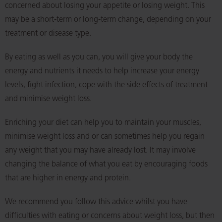
concerned about losing your appetite or losing weight. This
may be a short-term or long-term change, depending on your
treatment or disease type.
By eating as well as you can, you will give your body the
energy and nutrients it needs to help increase your energy
levels, fight infection, cope with the side effects of treatment
and minimise weight loss.
Enriching your diet can help you to maintain your muscles,
minimise weight loss and or can sometimes help you regain
any weight that you may have already lost. It may involve
changing the balance of what you eat by encouraging foods
that are higher in energy and protein.
We recommend you follow this advice whilst you have
difficulties with eating or concerns about weight loss, but then