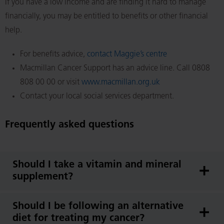
If you have a low income and are finding it hard to manage
financially, you may be entitled to benefits or other financial
help.
For benefits advice,
contact Maggie’s centre
Macmillan Cancer Support has an advice line. Call 0808
808 00 00 or visit
www.macmillan.org.uk
Contact your local social services department.
Frequently asked questions
Should I take a vitamin and mineral
supplement?
Should I be following an alternative
diet for treating my cancer?