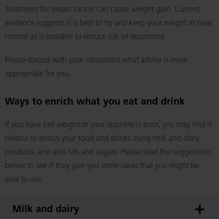
Treatment for breast cancer can cause weight gain. Current
evidence suggests it is best to try and keep your weight as near
normal as is possible to reduce risk of recurrence.
Please discuss with your consultant what advice is more
appropriate for you.
Ways to enrich what you eat and drink
If you have lost weight or your appetite is poor, you may find it
helpful to enrich your food and drinks using milk and dairy
products, and also fats and sugars. Please read the suggestions
below to see if they give you some ideas that you might be
able to use.
Milk and dairy