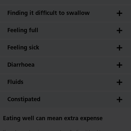
Finding it difficult to swallow
Feeling full
Feeling sick
Diarrhoea
Fluids
Constipated
Eating well can mean extra expense