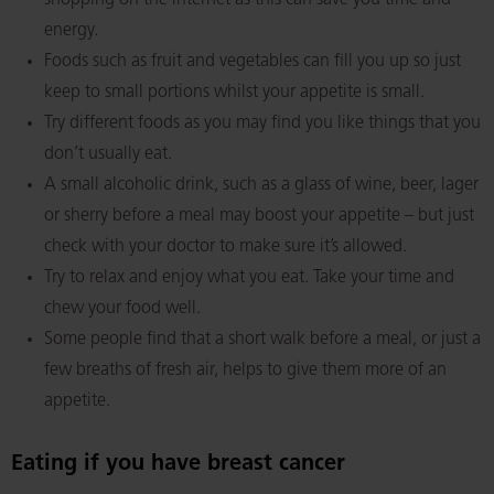
shopping on the internet as this can save you time and
energy.
Foods such as fruit and vegetables can fill you up so just
keep to small portions whilst your appetite is small.
Try different foods as you may find you like things that you
don’t usually eat.
A small alcoholic drink, such as a glass of wine, beer, lager
or sherry before a meal may boost your appetite – but just
check with your doctor to make sure it’s allowed.
Try to relax and enjoy what you eat. Take your time and
chew your food well.
Some people find that a short walk before a meal, or just a
few breaths of fresh air, helps to give them more of an
appetite.
Eating if you have breast cancer