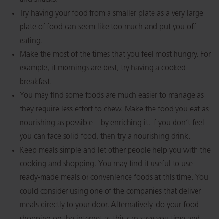
and snacks.
Try having your food from a smaller plate as a very large
plate of food can seem like too much and put you off
eating.
Make the most of the times that you feel most hungry. For
example, if mornings are best, try having a cooked
breakfast.
You may find some foods are much easier to manage as
they require less effort to chew. Make the food you eat as
nourishing as possible – by enriching it. If you don’t feel
you can face solid food, then try a nourishing drink.
Keep meals simple and let other people help you with the
cooking and shopping. You may find it useful to use
ready-made meals or convenience foods at this time. You
could consider using one of the companies that deliver
meals directly to your door. Alternatively, do your food