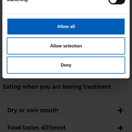
suggest that you come prepared by bringing snacks and drinks
with you. If you have been prescribed nutritional supplement
drinks, you may find it convenient to put a bottle or carton into
Allow all
your pocket or bag to bring with you.
Allow selection
Alternatively, patients attending The Christie can buy food and
drinks from The Christie restaurant (department 19) or from the
food outlets in the foyer area of the main hospital entrance at
Deny
Oak Road (department 3), should you prefer.
Eating when you are having treatment
Dry or sore mouth
Food tastes different