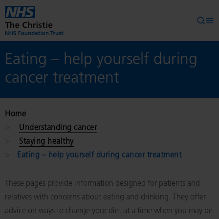
Skip to main content
Searc
Op
Eating – help yourself during
cancer treatment
Home
Understanding cancer
Staying healthy
Eating – help yourself during cancer treatment
These pages provide information designed for patients and
relatives with concerns about eating and drinking. They offer
advice on ways to change your diet at a time when you may be