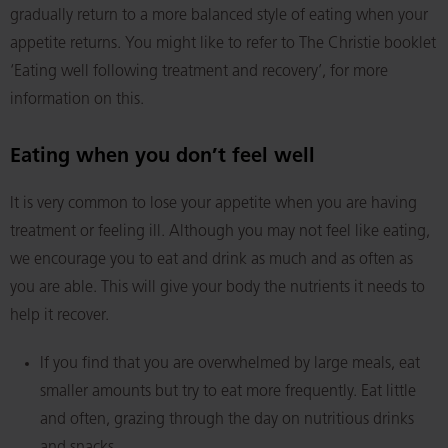
gradually return to a more balanced style of eating when your
appetite returns. You might like to refer to The Christie booklet
‘Eating well following treatment and recovery’, for more
information on this.
Eating when you don’t feel well
It is very common to lose your appetite when you are having
treatment or feeling ill. Although you may not feel like eating,
we encourage you to eat and drink as much and as often as
you are able. This will give your body the nutrients it needs to
help it recover.
If you find that you are overwhelmed by large meals, eat
smaller amounts but try to eat more frequently. Eat little
and often, grazing through the day on nutritious drinks