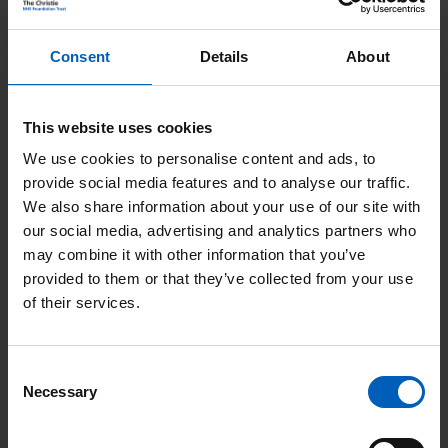
“After being treated for prostate cancer at The Christie, I
wanted to give something back and felt by becoming a
Consent
Details
About
member I could do this.
“I enjoy being a member of The Christie as I feel it gives
This website uses cookies
me an opportunity to help others and I would encourage
We use cookies to personalise content and ads, to
anyone thinking of joining to do it as it is very
provide social media features and to analyse our traffic.
rewarding.”
We also share information about your use of our site with
our social media, advertising and analytics partners who
may combine it with other information that you’ve
provided to them or that they’ve collected from your use
of their services.
Consent
Necessary
Selection