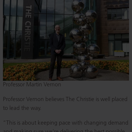
Professor Martin Vernon
Professor Vernon believes The Christie is well placed
to lead the way.
“This is about keeping pace with changing demand