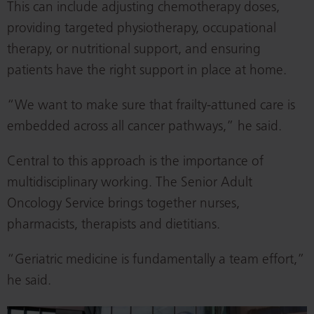
This can include adjusting chemotherapy doses,
providing targeted physiotherapy, occupational
therapy, or nutritional support, and ensuring
patients have the right support in place at home.
“We want to make sure that frailty-attuned care is
embedded across all cancer pathways,” he said.
Central to this approach is the importance of
multidisciplinary working. The Senior Adult
Oncology Service brings together nurses,
pharmacists, therapists and dietitians.
“Geriatric medicine is fundamentally a team effort,”
he said.