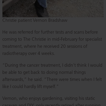
Christie patient Vernon Bradshaw
He was referred for further tests and scans before
coming to The Christie in mid-February for specialist
treatment, where he received 20 sessions of
radiotherapy over 4 weeks.
“During the cancer treatment, I didn’t think I would
be able to get back to doing normal things
afterwards,” he said. “There were times when I felt
like I could hardly lift myself.”
Vernon, who enjoys gardening, visiting his static
caravan and DIY, only recently retired after running