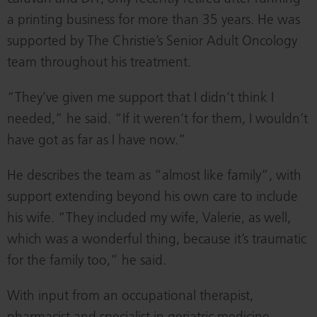
a printing business for more than 35 years. He was
supported by The Christie’s Senior Adult Oncology
team throughout his treatment.
“They’ve given me support that I didn’t think I
needed,” he said. “If it weren’t for them, I wouldn’t
have got as far as I have now.”
He describes the team as “almost like family”, with
support extending beyond his own care to include
his wife. “They included my wife, Valerie, as well,
which was a wonderful thing, because it’s traumatic
for the family too,” he said.
With input from an occupational therapist,