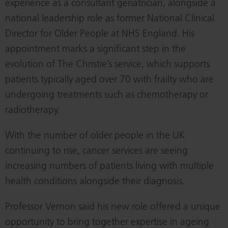
experience as a consultant geriatrician, alongside a
national leadership role as former National Clinical
Director for Older People at NHS England. His
appointment marks a significant step in the
evolution of The Christie’s service, which supports
patients typically aged over 70 with frailty who are
undergoing treatments such as chemotherapy or
radiotherapy.
With the number of older people in the UK
continuing to rise, cancer services are seeing
increasing numbers of patients living with multiple
health conditions alongside their diagnosis.
Professor Vernon said his new role offered a unique
opportunity to bring together expertise in ageing