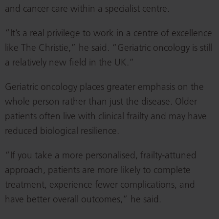
and cancer care within a specialist centre.
“It’s a real privilege to work in a centre of excellence
like The Christie,” he said. “Geriatric oncology is still
a relatively new field in the UK.”
Geriatric oncology places greater emphasis on the
whole person rather than just the disease. Older
patients often live with clinical frailty and may have
reduced biological resilience.
“If you take a more personalised, frailty-attuned
approach, patients are more likely to complete
treatment, experience fewer complications, and
have better overall outcomes,” he said.