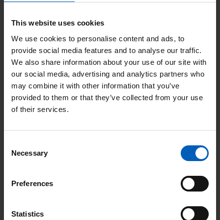
He recently had a scan and expects to receive the
This website uses cookies
results at the end of June.
We use cookies to personalise content and ads, to
provide social media features and to analyse our traffic.
Stories like Vernon’s highlight the growing
We also share information about your use of our site with
importance of specialist support for older patients
our social media, advertising and analytics partners who
with cancer.
may combine it with other information that you’ve
provided to them or that they’ve collected from your use
The Senior Adult Oncology team at The Christie
of their services.
was launched 3 years ago and supports older
cancer patients with frailty and complex health
Consent
needs.
Necessary
Selection
Dr Fabio Gomes
, founder and co-lead for the
Preferences
Senior Adult Oncology programme at The Christie,
said: “Since launching our Senior Adult Oncology
Statistics
Service, we have seen first-hand the positive