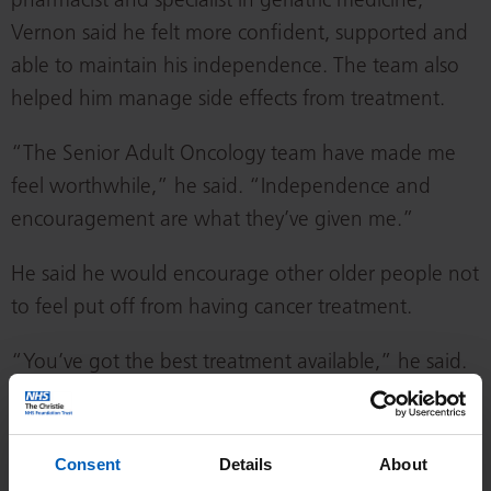
pharmacist and specialist in geriatric medicine,
Vernon said he felt more confident, supported and
able to maintain his independence. The team also
helped him manage side effects from treatment.
“The Senior Adult Oncology team have made me
feel worthwhile,” he said. “Independence and
encouragement are what they’ve given me.”
He said he would encourage other older people not
to feel put off from having cancer treatment.
“You’ve got the best treatment available,” he said.
“If you push yourself through it, you’ll get to the
end of the tunnel. Don’t lose faith in your own
ability to get through it.”
Consent
Details
About