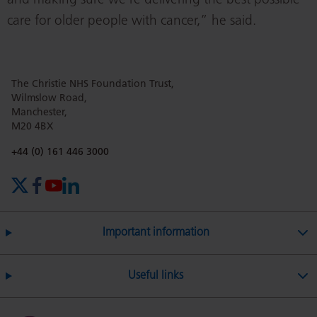
and making sure we’re delivering the best possible
care for older people with cancer,” he said.
The Christie NHS Foundation Trust,
Wilmslow Road,
Manchester,
M20 4BX
Phone number:
+44 (0) 161 446 3000
X (formerly Twitter)
Facebook
YouTube
LinkedIn
Important information
Useful links