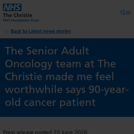
Skip to main content
Searc
Op
Back to Latest news stories
The Senior Adult
Oncology team at The
Christie made me feel
worthwhile says 90-year-
old cancer patient
Press release posted 10 June 2026