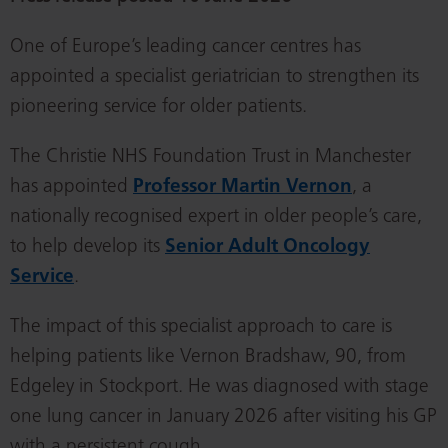
One of Europe’s leading cancer centres has
appointed a specialist geriatrician to strengthen its
pioneering service for older patients.
The Christie NHS Foundation Trust in Manchester
has appointed
Professor Martin Vernon
, a
nationally recognised expert in older people’s care,
to help develop its
Senior Adult Oncology
Service
.
The impact of this specialist approach to care is
helping patients like Vernon Bradshaw, 90, from
Edgeley in Stockport. He was diagnosed with stage
one lung cancer in January 2026 after visiting his GP
with a persistent cough.