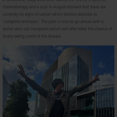
2 weeks after diagnosis, Mike started the first of 5 cycles of
chemotherapy and a scan in August showed that there are
currently no signs of cancer which doctors describe as
‘complete remission’. The plan is now to go ahead with a
donor stem cell transplant which will offer Mike the chance of
finally being cured of the disease.