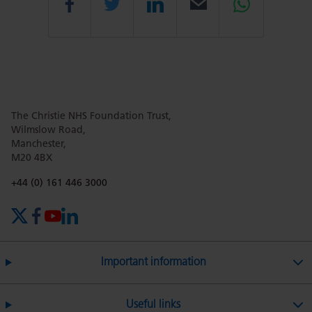
Share
Share
Share
Email
Share
this
this
this
this
this
The Christie NHS Foundation Trust,
page
page
page
page
page
Wilmslow Road,
Manchester,
M20 4BX
on
Twitter
on
on
Phone number:
+44 (0) 161 446 3000
X (formerly Twitter)
Facebook
YouTube
LinkedIn
Facebook
Linkedin
Whatsa
Important information
Useful links