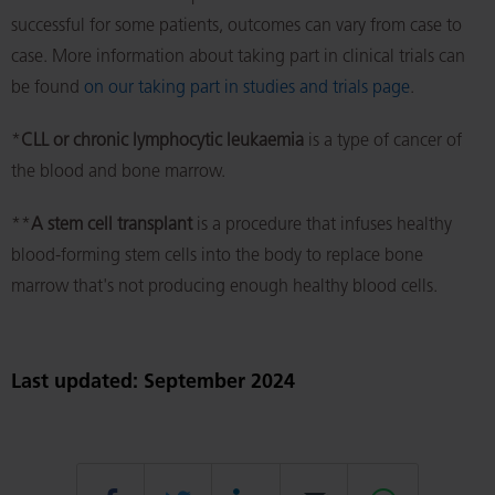
successful for some patients, outcomes can vary from case to
case. More information about taking part in clinical trials can
be found
on our taking part in studies and trials page
.
*
CLL or
chronic lymphocytic leukaemia
is a type of cancer of
the blood and bone marrow.
**
A stem cell transplant
is a procedure that infuses healthy
blood-forming stem cells into the body to replace bone
marrow that's not producing enough healthy blood cells.
Last updated: September 2024