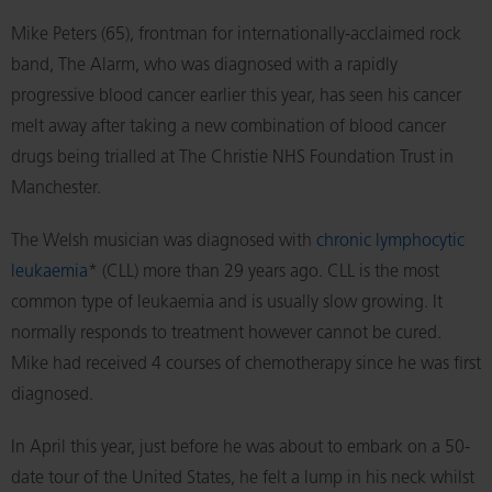
Mike Peters (65), frontman for internationally-acclaimed rock
band, The Alarm, who was diagnosed with a rapidly
progressive blood cancer earlier this year, has seen his cancer
melt away after taking a new combination of blood cancer
drugs being trialled at The Christie NHS Foundation Trust in
Manchester.
The Welsh musician was diagnosed with
chronic lymphocytic
leukaemia
* (CLL) more than 29 years ago. CLL is the most
common type of leukaemia and is usually slow growing. It
normally responds to treatment however cannot be cured.
Mike had received 4 courses of chemotherapy since he was first
diagnosed.
In April this year, just before he was about to embark on a 50-
date tour of the United States, he felt a lump in his neck whilst