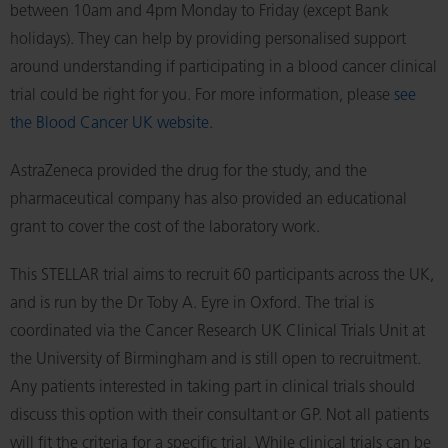
between 10am and 4pm Monday to Friday (except Bank
holidays). They can help by providing personalised support
around understanding if participating in a blood cancer clinical
trial could be right for you. For more information, please
see
the Blood Cancer UK website
.
AstraZeneca provided the drug for the study, and the
pharmaceutical company has also provided an educational
grant to cover the cost of the laboratory work.
This STELLAR trial aims to recruit 60 participants across the UK,
and is run by the Dr Toby A. Eyre in Oxford. The trial is
coordinated via the Cancer Research UK Clinical Trials Unit at
the University of Birmingham and is still open to recruitment.
Any patients interested in taking part in clinical trials should
discuss this option with their consultant or GP. Not all patients
will fit the criteria for a specific trial. While clinical trials can be