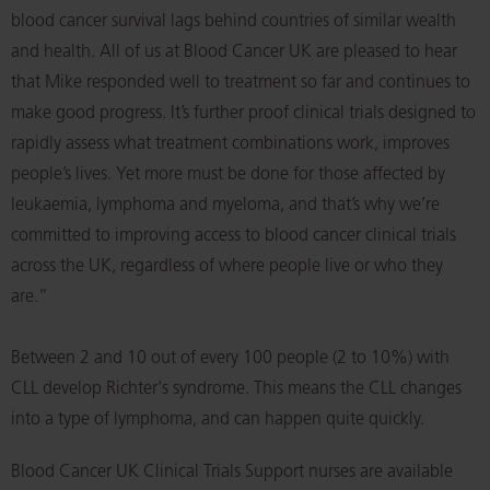
blood cancer survival lags behind countries of similar wealth
and health. All of us at Blood Cancer UK are pleased to hear
that Mike responded well to treatment so far and continues to
make good progress. It’s further proof clinical trials designed to
rapidly assess what treatment combinations work, improves
people’s lives. Yet more must be done for those affected by
leukaemia, lymphoma and myeloma, and that’s why we’re
committed to improving access to blood cancer clinical trials
across the UK, regardless of where people live or who they
are.”
Between 2 and 10 out of every 100 people (2 to 10%) with
CLL develop Richter's syndrome. This means the CLL changes
into a type of lymphoma, and can happen quite quickly.
Blood Cancer UK Clinical Trials Support nurses are available