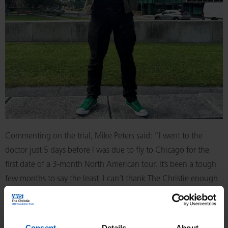
Commenting on the trial, Mike Peters said: “I went to the
doctor just 5 days before I was due to fly to Chicago for the
first date of a 3-month North American tour. It’s been a tough
few months to say the least. I can’t thank The Christie enough
for getting me on this clinical trial. I consider myself lucky I
discovered the lump before I’d left for The States, as I might
not be here now if I hadn’t. Doctors told me without treatment
Consent
Details
About