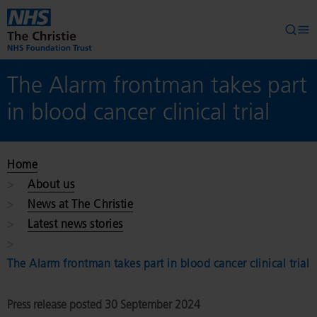
Skip to main content
Searc
Op
The Alarm frontman takes part
in blood cancer clinical trial
Home
About us
News at The Christie
Latest news stories
The Alarm frontman takes part in blood cancer clinical trial
Press release posted 30 September 2024