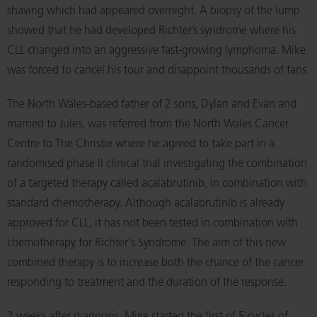
shaving which had appeared overnight. A biopsy of the lump
showed that he had developed Richter’s syndrome where his
CLL changed into an aggressive fast-growing lymphoma. Mike
was forced to cancel his tour and disappoint thousands of fans.
The North Wales-based father of 2 sons, Dylan and Evan and
married to Jules, was referred from the North Wales Cancer
Centre to The Christie where he agreed to take part in a
randomised phase II clinical trial investigating the combination
of a targeted therapy called acalabrutinib, in combination with
standard chemotherapy. Although acalabrutinib is already
approved for CLL, it has not been tested in combination with
chemotherapy for Richter's Syndrome. The aim of this new
combined therapy is to increase both the chance of the cancer
responding to treatment and the duration of the response.