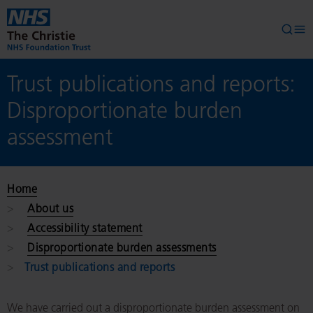
Skip to main content
Searc
Op
Trust publications and reports:
Disproportionate burden
assessment
Home
About us
Accessibility statement
Disproportionate burden assessments
Trust publications and reports
We have carried out a disproportionate burden assessment on