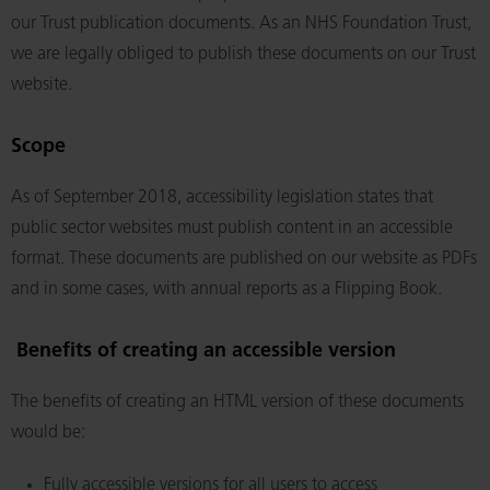
our Trust publication documents. As an NHS Foundation Trust,
we are legally obliged to publish these documents on our Trust
website.
Scope
As of September 2018, accessibility legislation states that
public sector websites must publish content in an accessible
format. These documents are published on our website as PDFs
and in some cases, with annual reports as a Flipping Book.
Benefits of creating an accessible version
The benefits of creating an HTML version of these documents
would be:
Fully accessible versions for all users to access