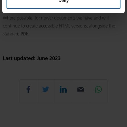
Deny
represents a disproportionate burden on the organisation.
Where possible, for newer documents we have and will
continue to create accessible HTML versions, alongside the
standard PDF.
Last updated: June 2023
Share
Share
Share
Email
Share
this
this
this
this
this