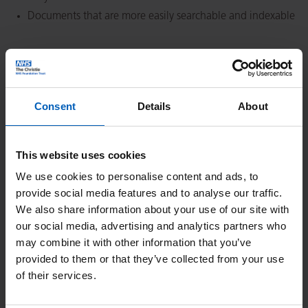
Documents that are more easily searchable and indexable
Burden
Each document would require several hours of work to be
Consent
Details
About
recreated in a fully accessible version (estimated to take
between 2 and 40 hours per document, depending on
length and complexity, plus any additional sign off)
This website uses cookies
These documents are all officially published documents
We use cookies to personalise content and ads, to
and publishing new versions would require detailed
provide social media features and to analyse our traffic.
checking and a lengthy formal sign off process
We also share information about your use of our site with
Most of these documents contain complex elements which
our social media, advertising and analytics partners who
are difficult to convert, such as tables, graphs, and
may combine it with other information that you’ve
provided to them or that they’ve collected from your use
diagrams
of their services.
Other factors