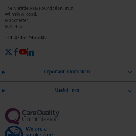
The Christie NHS Foundation Trust,
page
page
page
page
page
Wilmslow Road,
Manchester,
M20 4BX
on
Twitter
on
on
Phone number:
+44 (0) 161 446 3000
X (formerly Twitter)
Facebook
YouTube
LinkedIn
Facebook
Linkedin
Whatsa
Important information
Useful links