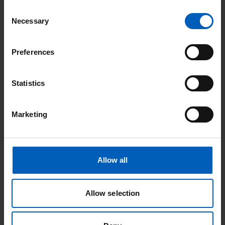
Consent
Also, relevant to the decision are that:
Necessary
Selection
Interest in these documents is low and few people access
Preferences
them. As an NHS Foundation Trust, we are obliged to
publish them
Statistics
To date we have not been asked for accessible versions of
any of these documents
We will always assist with accessible versions should we be
Marketing
requested for them
Assessment
Allow all
Having considered the estimated effort involved in creating
HTML versions, along with the low amount of page views and
Allow selection
downloads these documents receive, we have concluded that
the work involved would be a poor use of staff time. This