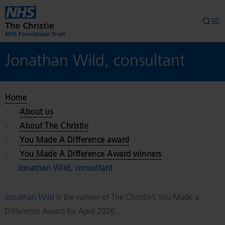
Skip to main content
Searc
Op
Jonathan Wild, consultant
Home
About us
About The Christie
You Made A Difference award
You Made A Difference Award winners
Jonathan Wild, consultant
Jonathan Wild
is the winner of The Christie’s You Made a
Difference Award for April 2026.