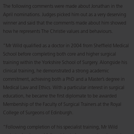
The following comments were made about Jonathan in the
April nominations. Judges picked him out as a very deserving
winner and said that the comments made about him showed
how he represents The Christie values and behaviours.
“Mr Wild qualified as a doctor in 2004 from Sheffield Medical
School before completing both core and higher surgical
training within the Yorkshire School of Surgery. Alongside his
clinical training, he demonstrated a strong academic
commitment, achieving both a PhD and a Master’s degree in
Medical Law and Ethics. With a particular interest in surgical
education, he became the first diplomate to be awarded
Membership of the Faculty of Surgical Trainers at the Royal
College of Surgeons of Edinburgh.
“Following completion of his specialist training, Mr Wild