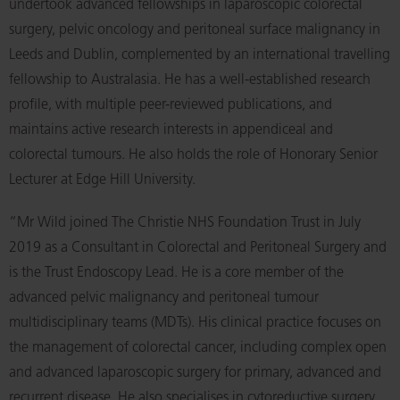
undertook advanced fellowships in laparoscopic colorectal
surgery, pelvic oncology and peritoneal surface malignancy in
Leeds and Dublin, complemented by an international travelling
fellowship to Australasia. He has a well-established research
profile, with multiple peer-reviewed publications, and
maintains active research interests in appendiceal and
colorectal tumours. He also holds the role of Honorary Senior
Lecturer at Edge Hill University.
“Mr Wild joined The Christie NHS Foundation Trust in July
2019 as a Consultant in Colorectal and Peritoneal Surgery and
is the Trust Endoscopy Lead. He is a core member of the
advanced pelvic malignancy and peritoneal tumour
multidisciplinary teams (MDTs). His clinical practice focuses on
the management of colorectal cancer, including complex open
and advanced laparoscopic surgery for primary, advanced and
recurrent disease. He also specialises in cytoreductive surgery