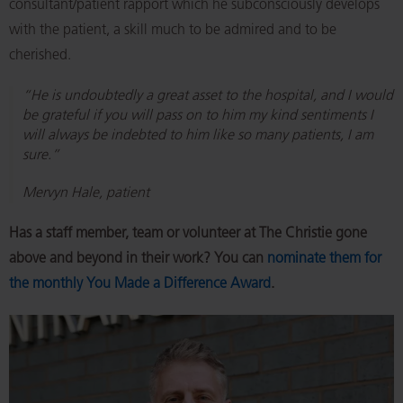
consultant/patient rapport which he subconsciously develops
with the patient, a skill much to be admired and to be
cherished.
“He is undoubtedly a great asset to the hospital, and I would
be grateful if you will pass on to him my kind sentiments I
will always be indebted to him like so many patients, I am
sure.”
Mervyn Hale, patient
Has a staff member, team or volunteer at The Christie gone
above and beyond in their work? You can
nominate them for
the monthly You Made a Difference Award
.