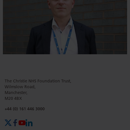
The Christie NHS Foundation Trust,
Wilmslow Road,
Manchester,
M20 4BX
Phone number:
+44 (0) 161 446 3000
X (formerly Twitter)
Facebook
YouTube
LinkedIn