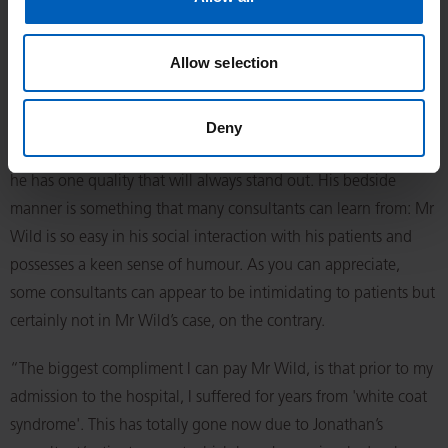
Inevitably, he politely declined!
Allow selection
“From my initial consultation with him, because of his relaxed
demeanour, he inspired in me nothing but confidence and
took away any fear that I may have had regarding my diagnosis
Deny
and future treatment. In addition to his brilliant surgical skills,
he has one quality that will always stand out. His bedside
manner is something that many consultants can learn from: Mr
Wild is so easy in his social interaction with his patients and
possesses a keen sense of humour. As you can appreciate,
some consultants can appear to be intimidating to patients but
certainly not in Mr Wild’s case, on the contrary.
“The biggest compliment I can pay Mr Wild, is that prior to my
admission to the hospital, I suffered for years from 'white coat
syndrome'. This has totally gone now due to Jonathan’s