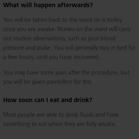
What will happen afterwards?
You will be taken back to the ward on a trolley
once you are awake. Nurses on the ward will carry
out routine observations, such as your blood
pressure and pulse. You will generally stay in bed for
a few hours, until you have recovered.
You may have some pain after the procedure, but
you will be given painkillers for this.
How soon can I eat and drink?
Most people are able to drink fluids and have
something to eat when they are fully awake.