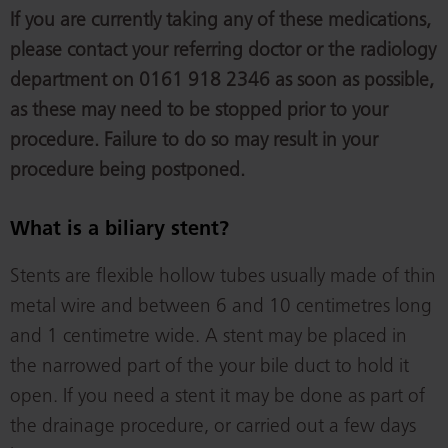
If you are currently taking any of these medications,
please contact your referring doctor or the radiology
department on 0161 918 2346 as soon as possible,
as these may need to be stopped prior to your
procedure. Failure to do so may result in your
procedure being postponed.
What is a biliary stent?
Stents are flexible hollow tubes usually made of thin
metal wire and between 6 and 10 centimetres long
and 1 centimetre wide. A stent may be placed in
the narrowed part of the your bile duct to hold it
open. If you need a stent it may be done as part of
the drainage procedure, or carried out a few days