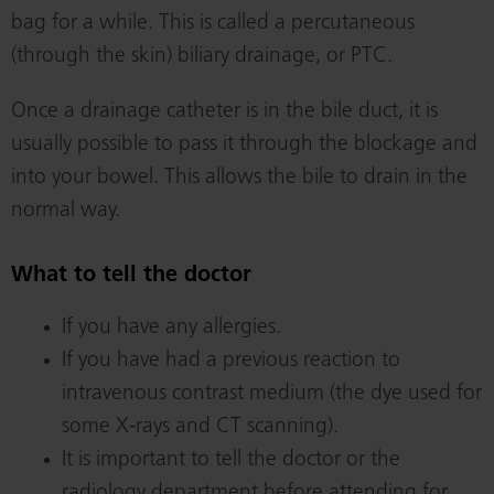
bag for a while. This is called a percutaneous
(through the skin) biliary drainage, or PTC.
Once a drainage catheter is in the bile duct, it is
usually possible to pass it through the blockage and
into your bowel. This allows the bile to drain in the
normal way.
What to tell the doctor
If you have any allergies.
If you have had a previous reaction to
intravenous contrast medium (the dye used for
some X-rays and CT scanning).
It is important to tell the doctor or the
radiology department before attending for