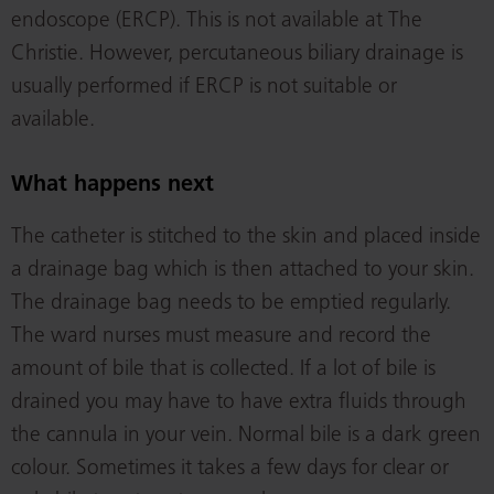
endoscope (ERCP). This is not available at The
Christie. However, percutaneous biliary drainage is
usually performed if ERCP is not suitable or
available.
What happens next
The catheter is stitched to the skin and placed inside
a drainage bag which is then attached to your skin.
The drainage bag needs to be emptied regularly.
The ward nurses must measure and record the
amount of bile that is collected. If a lot of bile is
drained you may have to have extra fluids through
the cannula in your vein. Normal bile is a dark green
colour. Sometimes it takes a few days for clear or