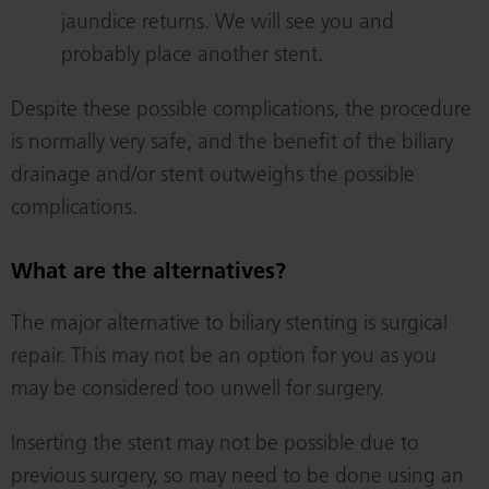
jaundice returns. We will see you and
probably place another stent.
Despite these possible complications, the procedure
is normally very safe, and the benefit of the biliary
drainage and/or stent outweighs the possible
complications.
What are the alternatives?
The major alternative to biliary stenting is surgical
repair. This may not be an option for you as you
may be considered too unwell for surgery.
Inserting the stent may not be possible due to
previous surgery, so may need to be done using an