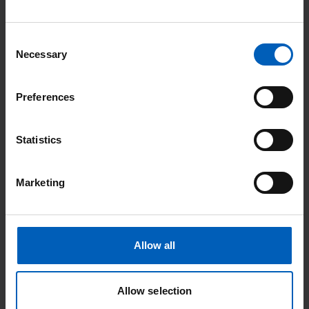
anaesthetic which will cause some stinging at
first, but then the area will go numb.
Consent
The radiologist will use the ultrasound and X-
Necessary
Selection
rays to insert a needle into your liver. Once the
needle is in the right position, contrast (dye) is
Preferences
used to show up the bile ducts.
A fine guide wire will be placed through the
Statistics
needle and used to guide a drainage catheter
into your bile duct.
Marketing
The catheter will then be fixed to the surface
of your skin with stitches and a drainage bag
will be stuck to the skin over the catheter.
Allow all
In some cases a stent will be placed at the
same time using the same puncture site, or
Allow selection
you may return a few days later to have a