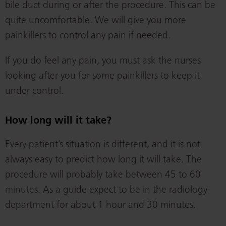
bile duct during or after the procedure. This can be
quite uncomfortable. We will give you more
painkillers to control any pain if needed.
If you do feel any pain, you must ask the nurses
looking after you for some painkillers to keep it
under control.
How long will it take?
Every patient’s situation is different, and it is not
always easy to predict how long it will take. The
procedure will probably take between 45 to 60
minutes. As a guide expect to be in the radiology
department for about 1 hour and 30 minutes.