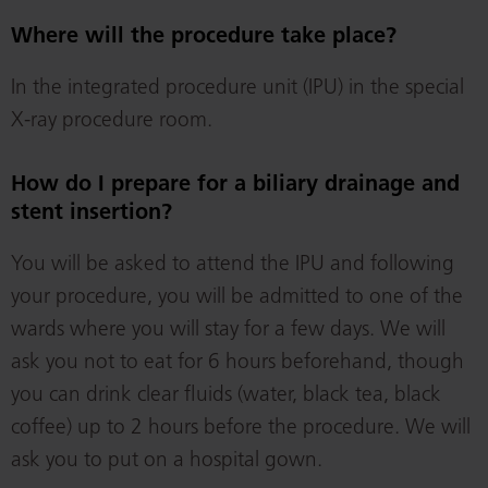
Where will the procedure take place?
In the integrated procedure unit (IPU) in the special
X-ray procedure room.
How do I prepare for a biliary drainage and
stent insertion?
You will be asked to attend the IPU and following
your procedure, you will be admitted to one of the
wards where you will stay for a few days. We will
ask you not to eat for 6 hours beforehand, though
you can drink clear fluids (water, black tea, black
coffee) up to 2 hours before the procedure. We will
ask you to put on a hospital gown.