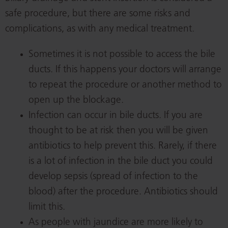
safe procedure, but there are some risks and
complications, as with any medical treatment.
Sometimes it is not possible to access the bile
ducts. If this happens your doctors will arrange
to repeat the procedure or another method to
open up the blockage.
Infection can occur in bile ducts. If you are
thought to be at risk then you will be given
antibiotics to help prevent this. Rarely, if there
is a lot of infection in the bile duct you could
develop sepsis (spread of infection to the
blood) after the procedure. Antibiotics should
limit this.
As people with jaundice are more likely to