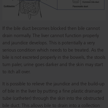
If the bile duct becomes blocked then bile cannot
drain normally. The liver cannot function properly
and jaundice develops. This is potentially a very
serious condition which needs to be treated. As the
bile is not excreted properly in the bowels, the stools
turn paler, urine goes darker and the skin may start
to itch all over.
It is possible to relieve the jaundice and the build-up
of bile in the liver by putting a fine plastic drainage
tube (catheter) through the skin into the obstructed
bile duct. This allows bile to drain into a collection