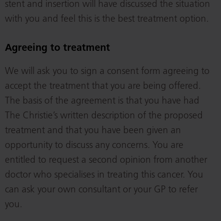
stent and insertion will have discussed the situation
with you and feel this is the best treatment option.
Agreeing to treatment
We will ask you to sign a consent form agreeing to
accept the treatment that you are being offered.
The basis of the agreement is that you have had
The Christie’s written description of the proposed
treatment and that you have been given an
opportunity to discuss any concerns. You are
entitled to request a second opinion from another
doctor who specialises in treating this cancer. You
can ask your own consultant or your GP to refer
you.