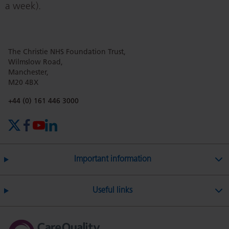
a week).
The Christie NHS Foundation Trust,
Wilmslow Road,
Manchester,
M20 4BX
Phone number:
+44 (0) 161 446 3000
X (formerly Twitter)
Facebook
YouTube
LinkedIn
Important information
Useful links