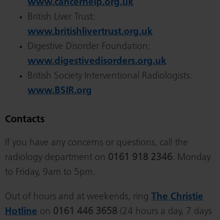
www.cancerhelp.org.uk
British Liver Trust:
www.britishlivertrust.org.uk
Digestive Disorder Foundation:
www.digestivedisorders.org.uk
British Society Interventional Radiologists:
www.BSIR.org
Contacts
If you have any concerns or questions, call the
radiology department on
0161 918 2346
. Monday
to Friday, 9am to 5pm.
Out of hours and at weekends, ring
The Christie
Hotline
on
0161 446 3658
(24 hours a day, 7 days