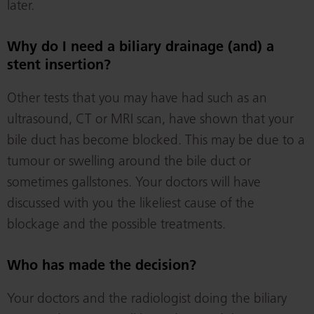
later.
Why do I need a biliary drainage (and) a
stent insertion?
Other tests that you may have had such as an
ultrasound, CT or MRI scan, have shown that your
bile duct has become blocked. This may be due to a
tumour or swelling around the bile duct or
sometimes gallstones. Your doctors will have
discussed with you the likeliest cause of the
blockage and the possible treatments.
Who has made the decision?
Your doctors and the radiologist doing the biliary