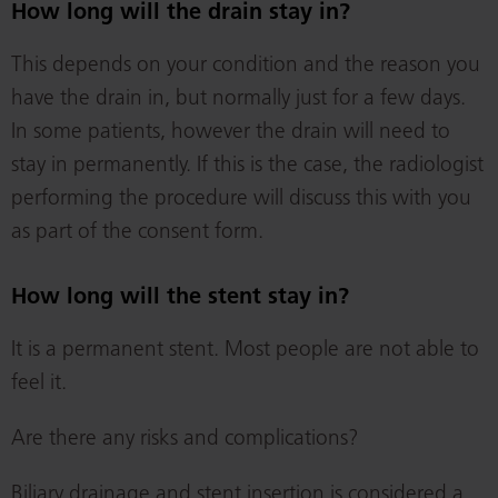
How long will the drain stay in?
This depends on your condition and the reason you
have the drain in, but normally just for a few days.
In some patients, however the drain will need to
stay in permanently. If this is the case, the radiologist
performing the procedure will discuss this with you
as part of the consent form.
How long will the stent stay in?
It is a permanent stent. Most people are not able to
feel it.
Are there any risks and complications?
Biliary drainage and stent insertion is considered a