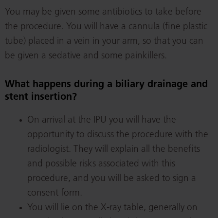
You may be given some antibiotics to take before
the procedure. You will have a cannula (fine plastic
tube) placed in a vein in your arm, so that you can
be given a sedative and some painkillers.
What happens during a biliary drainage and
stent insertion?
On arrival at the IPU you will have the
opportunity to discuss the procedure with the
radiologist. They will explain all the benefits
and possible risks associated with this
procedure, and you will be asked to sign a
consent form.
You will lie on the X-ray table, generally on