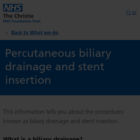
Skip to main content
Searc
Op
Back to What we do
Percutaneous biliary
drainage and stent
insertion
This information tells you about the procedures
known as biliary drainage and stent insertion.