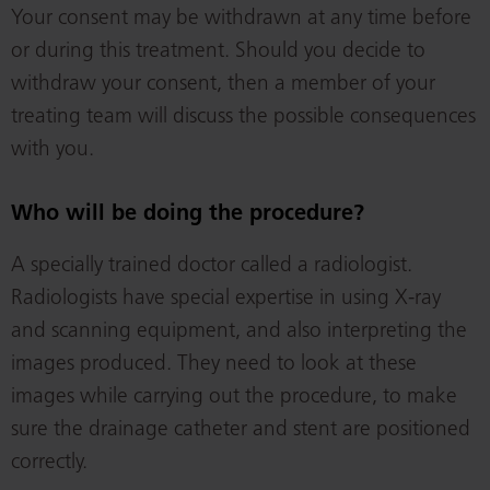
Your consent may be withdrawn at any time before
or during this treatment. Should you decide to
withdraw your consent, then a member of your
treating team will discuss the possible consequences
with you.
Who will be doing the procedure?
A specially trained doctor called a radiologist.
Radiologists have special expertise in using X-ray
and scanning equipment, and also interpreting the
images produced. They need to look at these
images while carrying out the procedure, to make
sure the drainage catheter and stent are positioned
correctly.