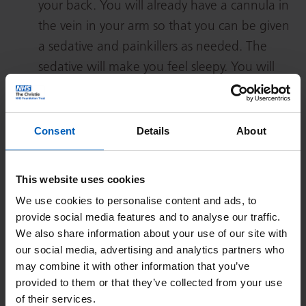
your back. You will already have a cannula in
the vein in your arm so that you can be given
a sedative and painkillers as needed. The
sedative will make you feel sleepy. You will
also have monitoring devices attached to you.
You will be given extra oxygen through small
tubes in your nose.
Consent
Details
About
When you are sleepy the doctor will use
ultrasound to decide on the best place to
This website uses cookies
insert the catheter. This is done between 2 of
We use cookies to personalise content and ads, to
your lower ribs, on your right side or in the
provide social media features and to analyse our traffic.
midline of the tummy below the ribs. The skin
We also share information about your use of our site with
our social media, advertising and analytics partners who
over this area is cleaned with antiseptic fluid
may combine it with other information that you’ve
and you will be covered in sterile sheets.
provided to them or that they’ve collected from your use
The doctor will give you an injection of local
of their services.