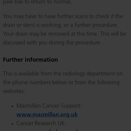
pale bile to return to normal.
You may have to have further scans to check if the
drain or stent is working, or a further procedure.
Your drain may be removed at this time. This will be
discussed with you during the procedure.
Further information
This is available from the radiology department on
the phone numbers below or from the following
websites:
Macmillan Cancer Support:
www.macmillan.org.uk
Cancer Research UK: