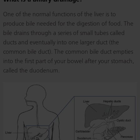
What is a biliary drainage?
One of the normal functions of the liver is to
produce bile needed for the digestion of food. The
bile drains through a series of small tubes called
ducts and eventually into one larger duct (the
common bile duct). The common bile duct empties
into the first part of your bowel after your stomach,
called the duodenum.