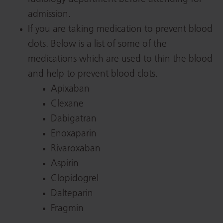
admission.
If you are taking medication to prevent blood
clots. Below is a list of some of the
medications which are used to thin the blood
and help to prevent blood clots.
Apixaban
Clexane
Dabigatran
Enoxaparin
Rivaroxaban
Aspirin
Clopidogrel
Dalteparin
Fragmin