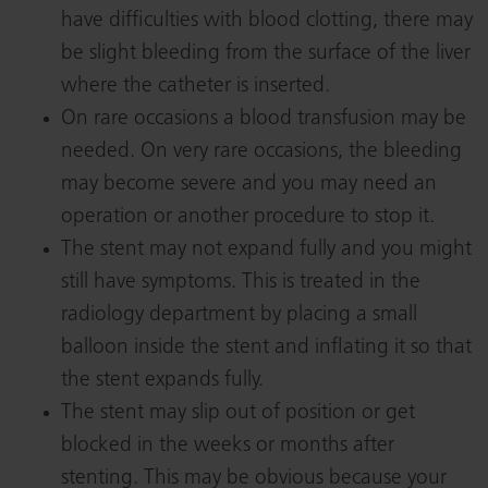
have difficulties with blood clotting, there may
be slight bleeding from the surface of the liver
where the catheter is inserted.
On rare occasions a blood transfusion may be
needed. On very rare occasions, the bleeding
may become severe and you may need an
operation or another procedure to stop it.
The stent may not expand fully and you might
still have symptoms. This is treated in the
radiology department by placing a small
balloon inside the stent and inflating it so that
the stent expands fully.
The stent may slip out of position or get
blocked in the weeks or months after
stenting. This may be obvious because your