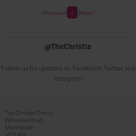
Previous
1
2
3
Next
@TheChristie
Follow us for updates on Facebook, Twitter and
Instagram
The Christie Charity
Wilmslow Road
Manchester
M20 4BX