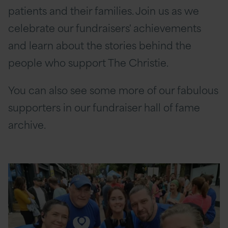
patients and their families. Join us as we
celebrate our fundraisers' achievements
and learn about the stories behind the
people who support The Christie.
You can also see some more of our fabulous
supporters in our fundraiser hall of fame
archive.
Read
More