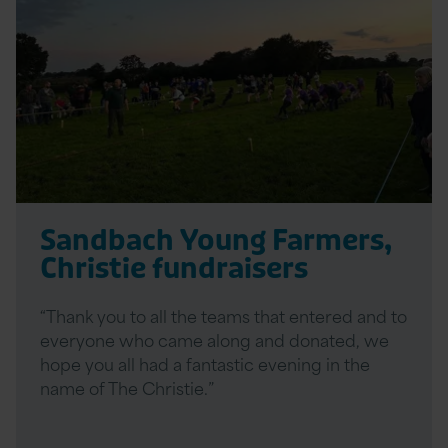
Sandbach Young Farmers,
Christie fundraisers
“Thank you to all the teams that entered and to
everyone who came along and donated, we
hope you all had a fantastic evening in the
name of The Christie.”