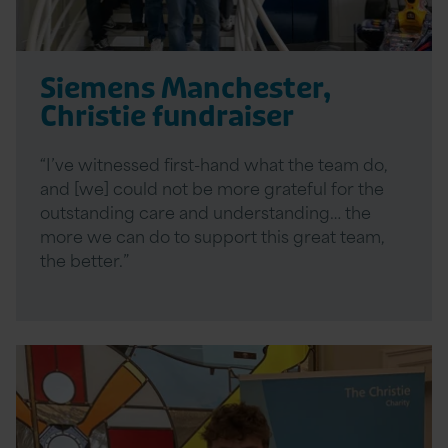
Siemens Manchester,
Christie fundraiser
“I’ve witnessed first-hand what the team do,
and [we] could not be more grateful for the
outstanding care and understanding… the
more we can do to support this great team,
the better.”
Read
More