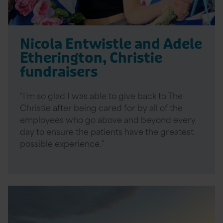
Nicola Entwistle and Adele
Etherington, Christie
fundraisers
“I'm so glad I was able to give back to The
Christie after being cared for by all of the
employees who go above and beyond every
day to ensure the patients have the greatest
possible experience.”
Read
More