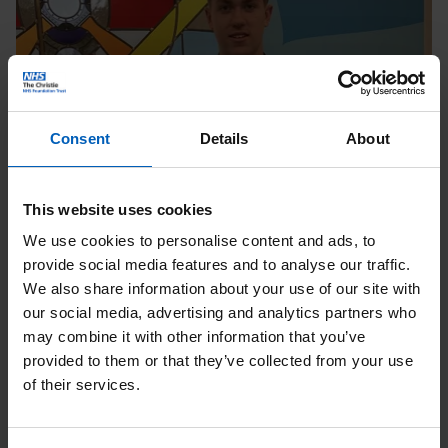
Consent
Details
About
Charlie Balls, Christie
This website uses cookies
fundraiser
We use cookies to personalise content and ads, to
provide social media features and to analyse our traffic.
“It is important to raise money for The Christie
We also share information about your use of our site with
Charity as it improves people’s lives who are
our social media, advertising and analytics partners who
needing support by providing world class
may combine it with other information that you’ve
care along with amazing workers and people.”
provided to them or that they’ve collected from your use
of their services.