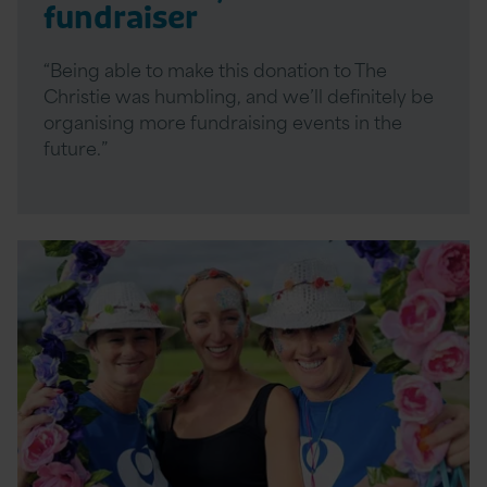
fundraiser
“Being able to make this donation to The
Christie was humbling, and we’ll definitely be
organising more fundraising events in the
future.”
Read
More