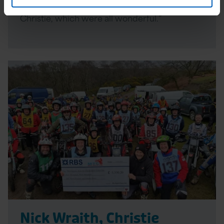
personal and associated experiences with The
Christie, which were all wonderful.”
Read
More
Nick Wraith, Christie