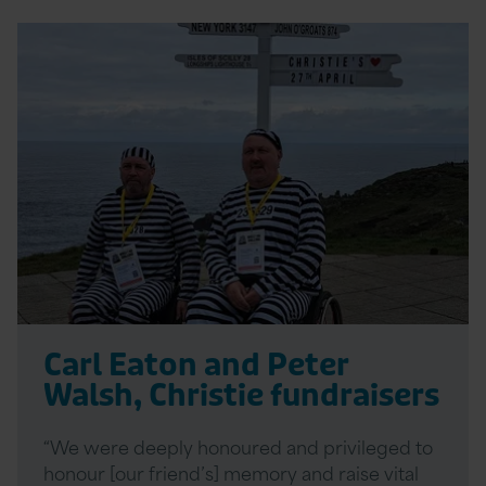
Read
More
Carl Eaton and Peter
Walsh, Christie fundraisers
“We were deeply honoured and privileged to
honour [our friend’s] memory and raise vital