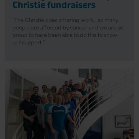
Christie fundraisers
“The Christie does amazing work… so many
people are affected by cancer and we are so
proud to have been able to do this to show
our support.”
Read
More