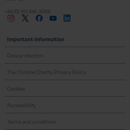
+44 (0) 161 446 3988
Twitter
Facebook
LinkedIn
Instagram
YouTube
Important information
Data protection
The Christie Charity Privacy Policy
Cookies
Accessibility
Terms and conditions