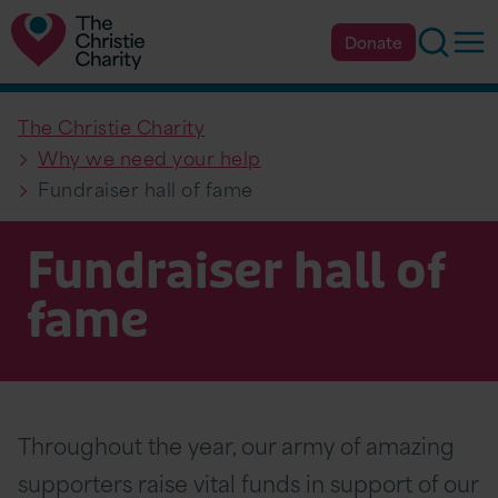
Searc
Op
Donate
The Christie Charity
Why we need your help
Fundraiser hall of fame
Fundraiser hall of
fame
Throughout the year, our army of amazing
supporters raise vital funds in support of our