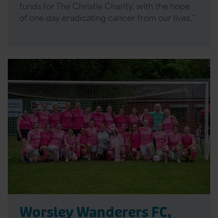
funds for The Christie Charity, with the hope
of one day eradicating cancer from our lives.”
Read
More
Worsley Wanderers FC,