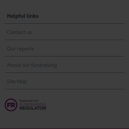
Helpful links
Contact us
Our reports
About our fundraising
Site Map