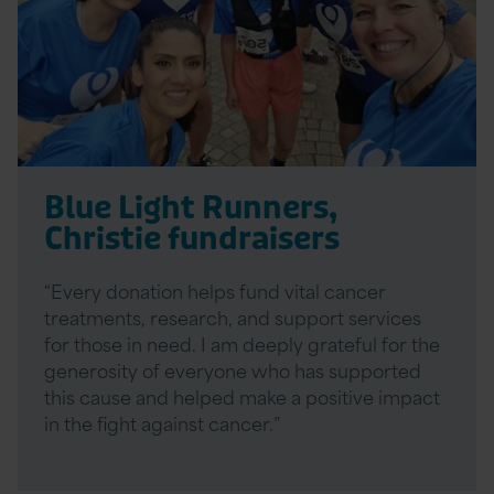
Blue Light Runners,
Christie fundraisers
“Every donation helps fund vital cancer
treatments, research, and support services
for those in need. I am deeply grateful for the
generosity of everyone who has supported
this cause and helped make a positive impact
in the fight against cancer.”