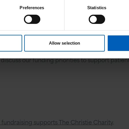
Preferences
Statistics
projects and medical equipment
he future
Allow selection
ation and wish to support us, then please do get
 discuss our funding priorities to support pati
 fundraising supports The Christie Charity
.