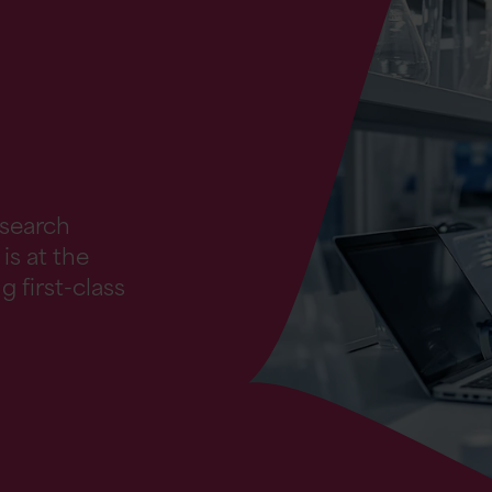
esearch
is at the
g first-class