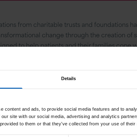
nations from charitable trusts and foundations
nsformational change through the creation of st
gned to help patients and their families cope wi
 we continue to rely on support from charitable 
Details
being treated here and those who will be referre
ce to people affected by cancer. We would be ha
n funding priorities.
e content and ads, to provide social media features and to analy
 our site with our social media, advertising and analytics partn
 of the following areas:
 provided to them or that they’ve collected from your use of their