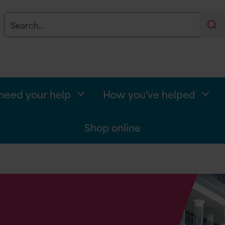
Search
Se
eed your help
How you've helped
Shop online