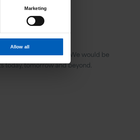
Marketing
Allow all
 in touch with Vafa Shahi. We would be
ents today, tomorrow and beyond.