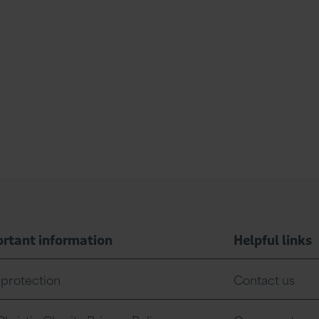
rtant information
Helpful links
 protection
Contact us