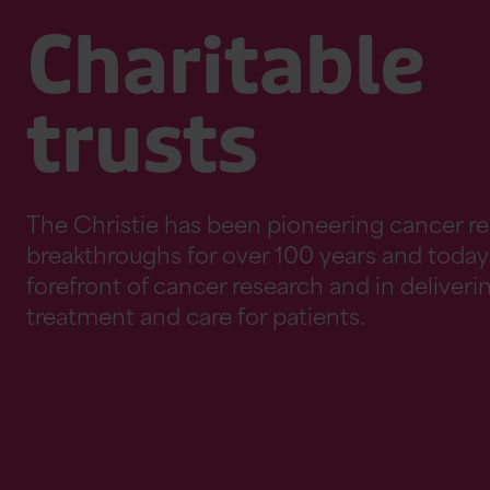
Charitable
trusts
The Christie has been pioneering cancer r
breakthroughs for over 100 years and today 
forefront of cancer research and in deliverin
treatment and care for patients.