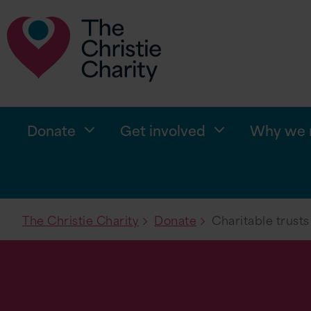
Donate
Get involved
Why we n
The Christie Charity
Donate
Charitable trusts