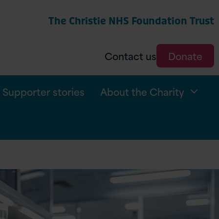
The Christie NHS Foundation Trust
arch
Contact us
Donate
Supporter stories
About the Charity