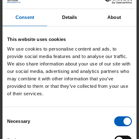
e
e
s
Consent
Details
About
a
s
d
a
This website uses cookies
G
r
We use cookies to personalise content and ads, to
e
t
provide social media features and to analyse our traffic.
t
i
We also share information about your use of our site with
our social media, advertising and analytics partners who
i
c
may combine it with other information that you’ve
n
l
provided to them or that they’ve collected from your use
v
of their services.
e
Get involved
o
s
l
Consent
A
Necessary
Selection
v
r
e