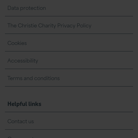
Data protection
The Christie Charity Privacy Policy
Cookies
Accessibility
Terms and conditions
Helpful links
Contact us