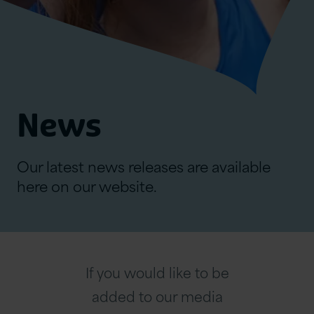
News
Our latest news releases are available
here on our website.
If you would like to be
added to our media