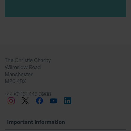
The Christie Charity
Wilmslow Road
Manchester
M20 4BX
+44 (0) 161 446 3988
Twitter
Facebook
LinkedIn
Instagram
YouTube
Important information