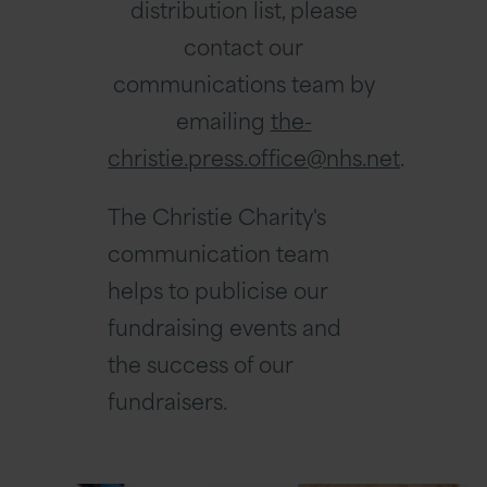
distribution list, please
contact our
communications team by
emailing
the-
christie.press.office@nhs.net
.
The Christie Charity's
communication team
helps to publicise our
fundraising events and
the success of our
fundraisers.